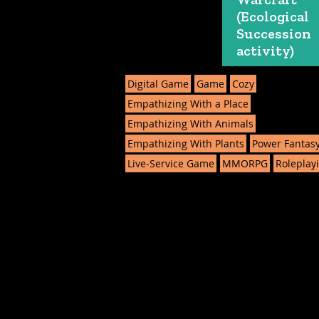
(Ecological
Succession
activity)
Digital Game
Game
Cozy
Empathizing With a Place
Empathizing With Animals
Empathizing With Plants
Power Fantas
Live-Service Game
MMORPG
Roleplay