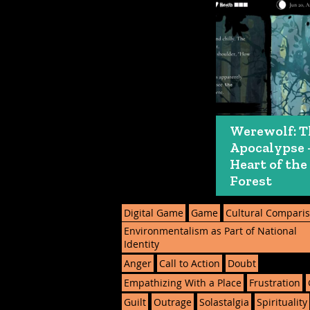
Werewolf: T
Apocalypse 
Heart of the
Forest
Digital Game
Game
Cultural Compari
Environmentalism as Part of National
Identity
Anger
Call to Action
Doubt
Empathizing With a Place
Frustration
Guilt
Outrage
Solastalgia
Spirituality