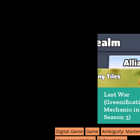
Last War
(Greenificat
Mechanic in
Season 3)
Digital Game
Game
Ambiguity: Maste