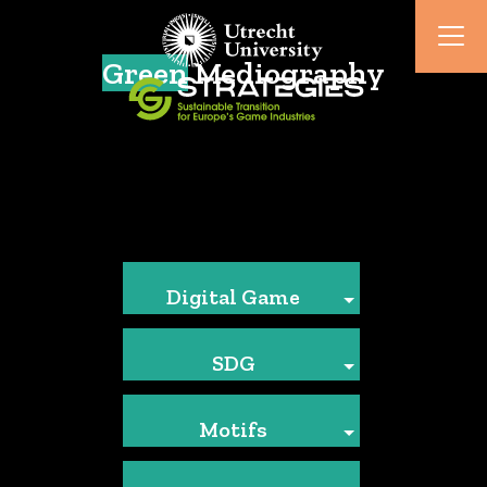
Green
Mediography
Digital Game
SDG
Motifs