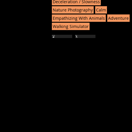
Deceleration / Slowness
Nature Photography
Calm
Empathizing With Animals
Adventure
Walking Simulator