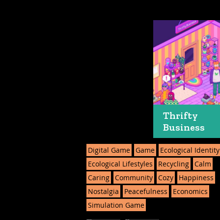
Thrifty
Business
Digital Game
Game
Ecological Identity
Ecological Lifestyles
Recycling
Calm
Caring
Community
Cozy
Happiness
Nostalgia
Peacefulness
Economics
Simulation Game