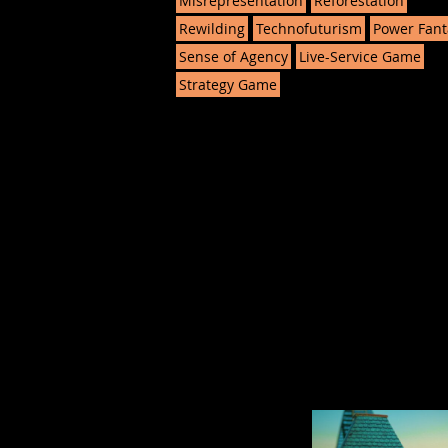
Misrepresentation
Reforestation
Rewilding
Technofuturism
Power Fant
Sense of Agency
Live-Service Game
Strategy Game