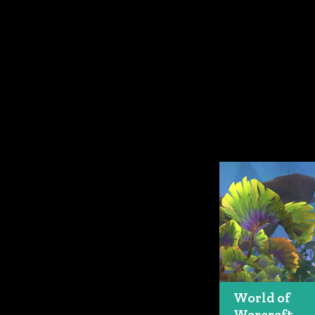
World of
Warcraft