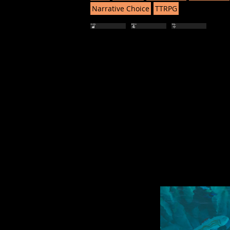
Narrative Choice
TTRPG