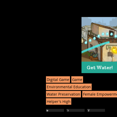
Get Water!
Digital Game
Game
Environmental Education
Water Preservation
Female Empowerm
Helper's High