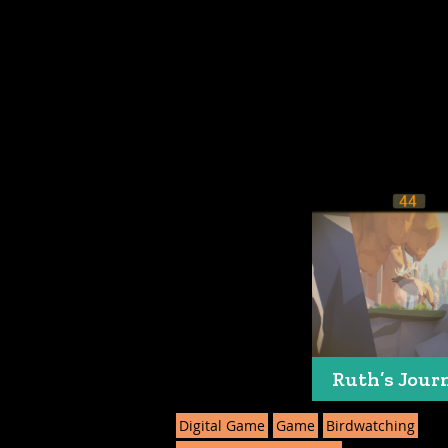
Ruth’s Jour
Digital Game
Game
Birdwatching