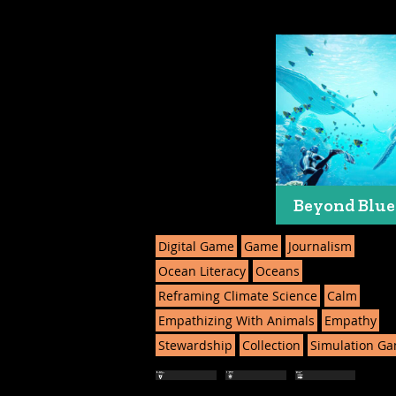
Beyond Blue
Digital Game
Game
Journalism
Ocean Literacy
Oceans
Reframing Climate Science
Calm
Empathizing With Animals
Empathy
Stewardship
Collection
Simulation G