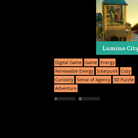
Lumino Cit
Digital Game
Game
Energy
Renewable Energy
Solarpunk
Cozy
Curiosity
Sense of Agency
3D Puzzle
Adventure