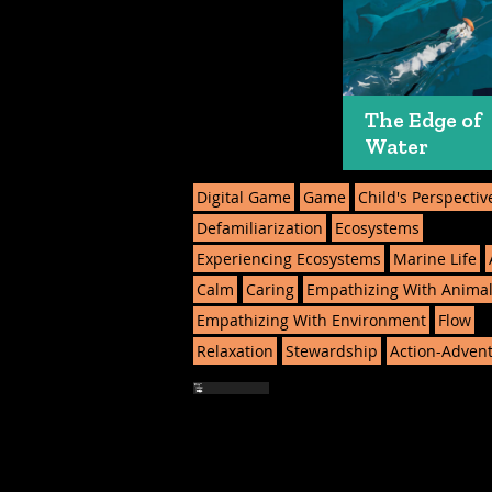
The Edge of
Water
Digital Game
Game
Child's Perspectiv
Defamiliarization
Ecosystems
Experiencing Ecosystems
Marine Life
Calm
Caring
Empathizing With Anima
Empathizing With Environment
Flow
Relaxation
Stewardship
Action-Adven