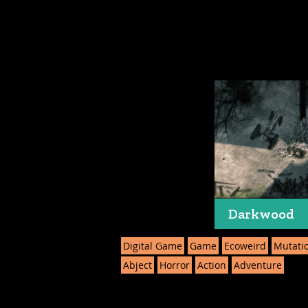
Darkwood
Digital Game
Game
Ecoweird
Mutati
Abject
Horror
Action
Adventure