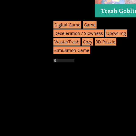
Trash Gobli
Digital Game
Game
Deceleration / Slowness
Upcycling
Waste/Trash
Cozy
3D Puzzle
Simulation Game