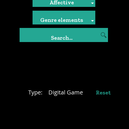
Affective
Genre elements
Type:
Digital Game
Reset