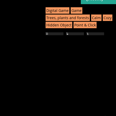
Digital Game
Game
Trees, plants and forests
Calm
Cozy
Hidden Object
Point & Click