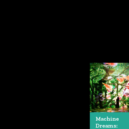
Machine
Dreams: