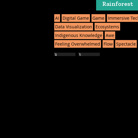
Rainforest
AI
Digital Game
Game
Immersive Tec
Data Visualization
Ecosystems
Indigenous Knowledge
Awe
Feeling Overwhelmed
Flow
Spectacle