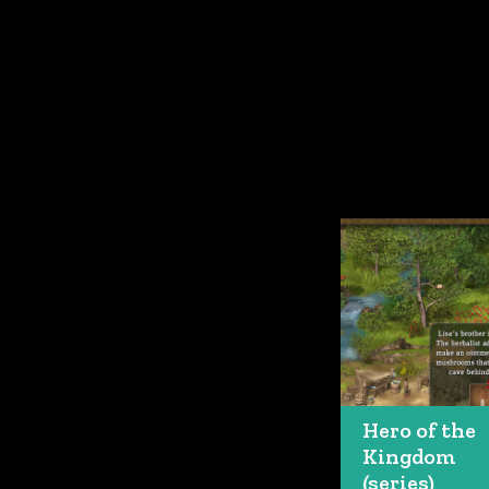
Hero of the
Kingdom
(series)