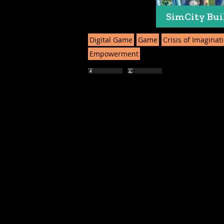
SimCity Bui
Digital Game
Game
Crisis of Imaginat
Empowerment