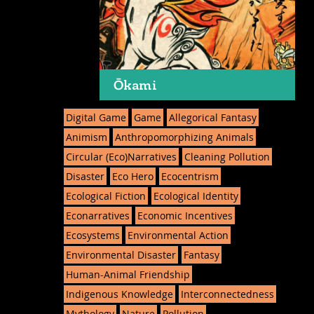
Ōkami
Digital Game
Game
Allegorical Fantasy
Animism
Anthropomorphizing Animals
Circular (Eco)Narratives
Cleaning Pollution
Disaster
Eco Hero
Ecocentrism
Ecological Fiction
Ecological Identity
Econarratives
Economic Incentives
Ecosystems
Environmental Action
Environmental Disaster
Fantasy
Human-Animal Friendship
Indigenous Knowledge
Interconnectedness
Mythology
Nature
Pollution