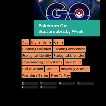
Pokémon Go:
Sustainability Week
App
Digital Game
Game
Cleaning Pollution
Creating Awareness
Ecological Identity
Ecological Lifestyles
Experiencing Ecosystems
Gardening
Call to Action
Fandom
Inspiring Activism
Franchise/Series
Free To Play