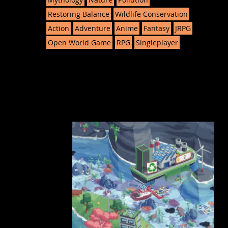
Restoring Balance
Wildlife Conservation
Action
Adventure
Anime
Fantasy
JRPG
Open World Game
RPG
Singleplayer