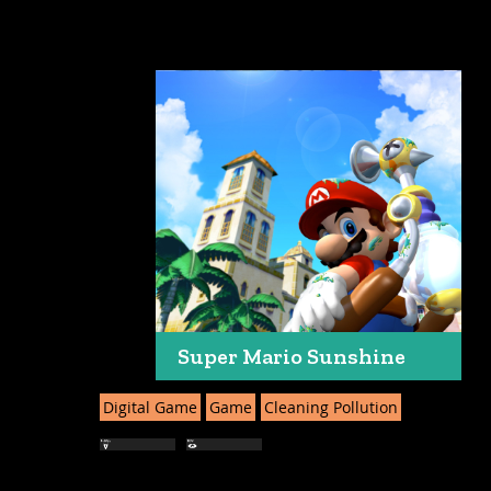
Super Mario Sunshine
Digital Game
Game
Cleaning Pollution