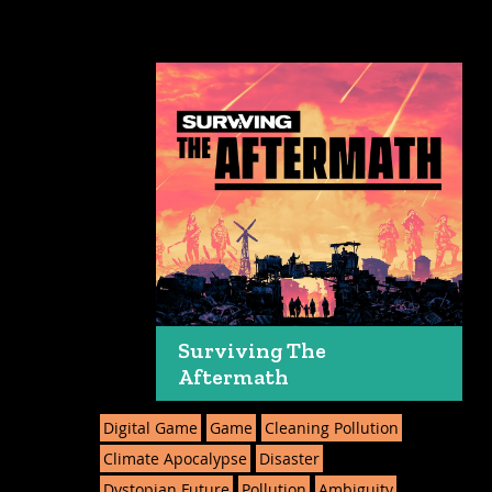
Surviving The
Aftermath
Digital Game
Game
Cleaning Pollution
Climate Apocalypse
Disaster
Dystopian Future
Pollution
Ambiguity