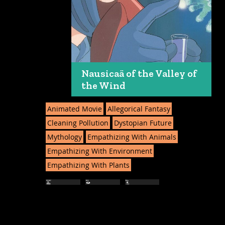
Nausicaä of the Valley of
the Wind
Animated Movie
Allegorical Fantasy
Cleaning Pollution
Dystopian Future
Mythology
Empathizing With Animals
Empathizing With Environment
Empathizing With Plants