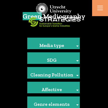
Green
Mediography
Media type
SDG
Cleaning Pollution
Affective
Genre elements