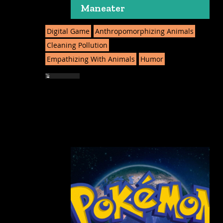
Maneater
Digital Game
Anthropomorphizing Animals
Cleaning Pollution
Empathizing With Animals
Humor