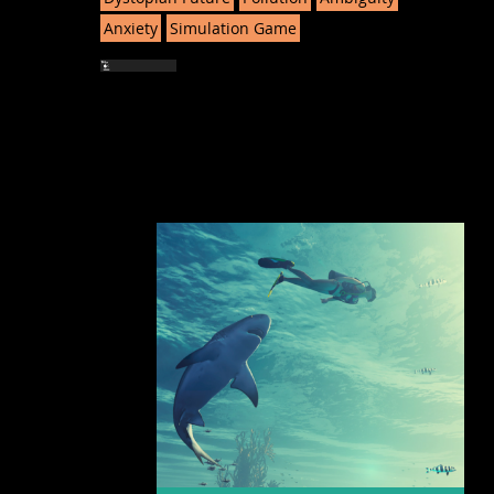
Anxiety
Simulation Game