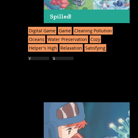
Spilled!
Digital Game
Game
Cleaning Pollution
Oceans
Water Preservation
Cozy
Helper's High
Relaxation
Satisfying