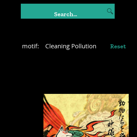
motif:
Cleaning Pollution
Reset