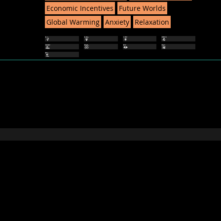
Economic Incentives
Future Worlds
Global Warming
Anxiety
Relaxation