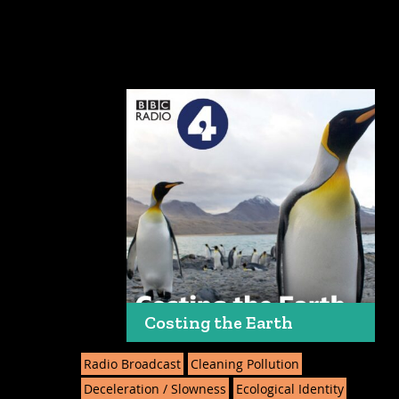
Costing the Earth
Radio Broadcast
Cleaning Pollution
Deceleration / Slowness
Ecological Identity