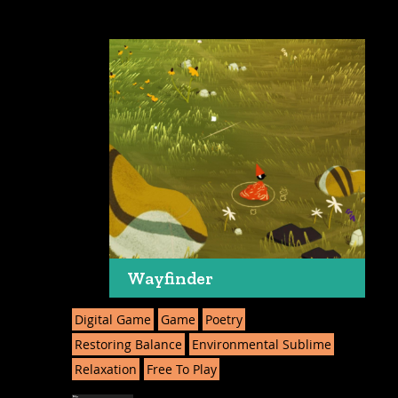
Wayfinder
Digital Game
Game
Poetry
Restoring Balance
Environmental Sublime
Relaxation
Free To Play