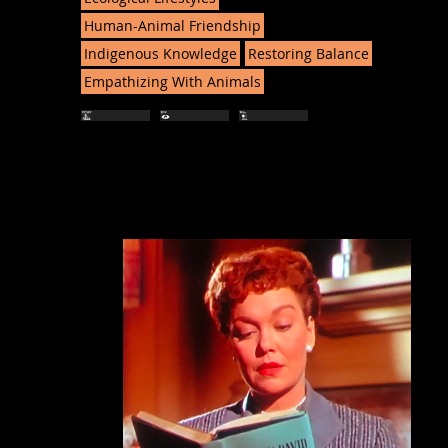
Human-Animal Friendship
Indigenous Knowledge
Restoring Balance
Empathizing With Animals