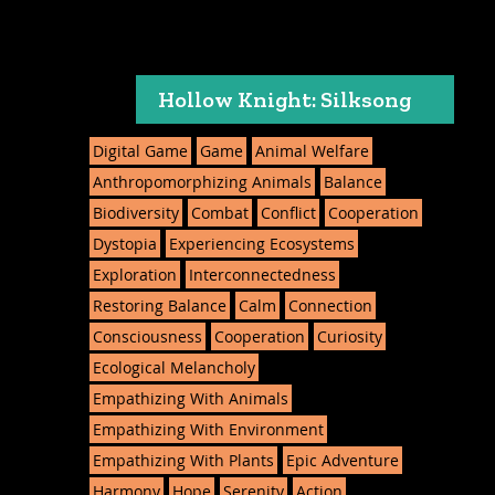
Hollow Knight: Silksong
Digital Game
Game
Animal Welfare
Anthropomorphizing Animals
Balance
Biodiversity
Combat
Conflict
Cooperation
Dystopia
Experiencing Ecosystems
Exploration
Interconnectedness
Restoring Balance
Calm
Connection
Consciousness
Cooperation
Curiosity
Ecological Melancholy
Empathizing With Animals
Empathizing With Environment
Empathizing With Plants
Epic Adventure
Harmony
Hope
Serenity
Action