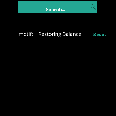
motif:
Restoring Balance
Reset