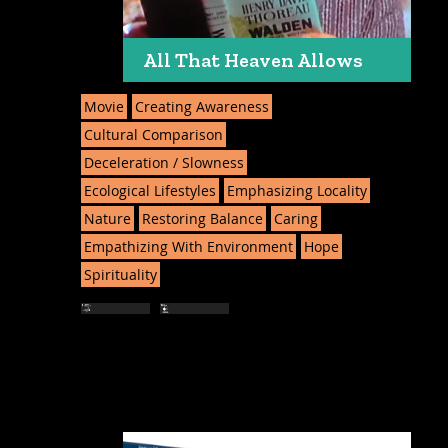
All That Heaven Allows
Movie
Creating Awareness
Cultural Comparison
Deceleration / Slowness
Ecological Lifestyles
Emphasizing Locality
Nature
Restoring Balance
Caring
Empathizing With Environment
Hope
Spirituality