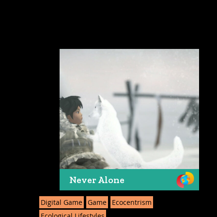
Never Alone
Digital Game
Game
Ecocentrism
Ecological Lifestyles