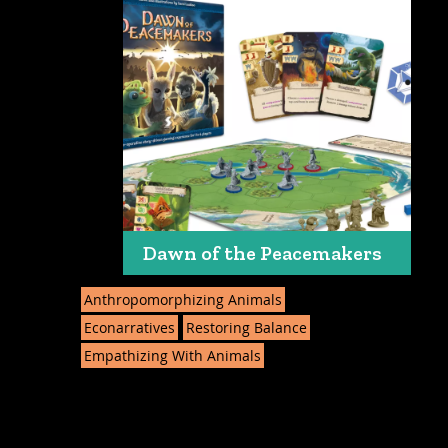
Dawn of the Peacemakers
Anthropomorphizing Animals
Econarratives
Restoring Balance
Empathizing With Animals