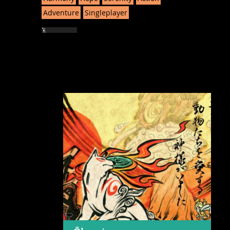
Adventure
Singleplayer