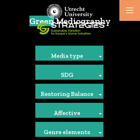
Green
Mediography
Media type
SDG
Restoring Balance
Affective
Genre elements