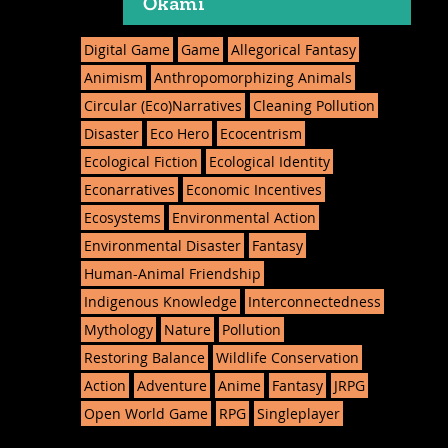
Ōkami
Digital Game
Game
Allegorical Fantasy
Animism
Anthropomorphizing Animals
Circular (Eco)Narratives
Cleaning Pollution
Disaster
Eco Hero
Ecocentrism
Ecological Fiction
Ecological Identity
Econarratives
Economic Incentives
Ecosystems
Environmental Action
Environmental Disaster
Fantasy
Human-Animal Friendship
Indigenous Knowledge
Interconnectedness
Mythology
Nature
Pollution
Restoring Balance
Wildlife Conservation
Action
Adventure
Anime
Fantasy
JRPG
Open World Game
RPG
Singleplayer