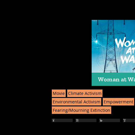
Woman at W
Movie
Climate Activism
Environmental Activism
Empowerment
Fearing/Mourning Extinction