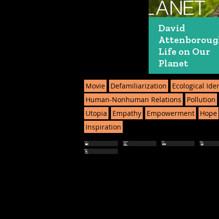
David
Attenboroug
Life on Our
Planet
Movie
Defamiliarization
Ecological Iden
Human-Nonhuman Relations
Pollution
Utopia
Empathy
Empowerment
Hope
Inspiration