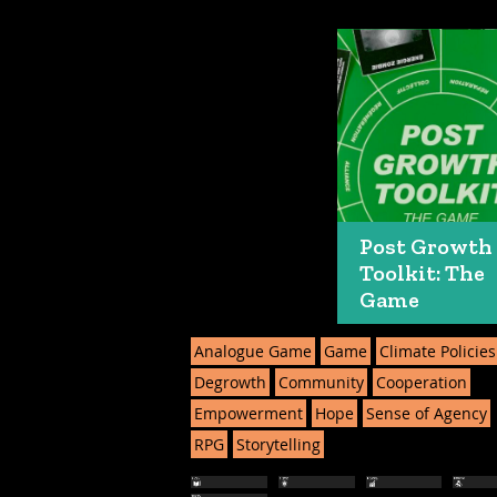
Post Growth
Toolkit: The
Game
Analogue Game
Game
Climate Policies
Degrowth
Community
Cooperation
Empowerment
Hope
Sense of Agency
RPG
Storytelling