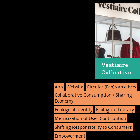
Vestiaire
Collective
App
Website
Circular (Eco)Narratives
Collaborative Consumption / Sharing
Economy
Ecological Identity
Ecological Literacy
Metricization of User Contribution
Shifting Responsibility to Consumers
Empowerment