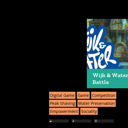
Wijk & Wate
Battle
Digital Game
Game
Competition
Peak Shaving
Water Preservation
Empowerment
Sociality