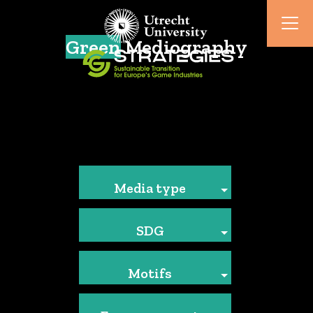
Green
Mediography
Media type
SDG
Motifs