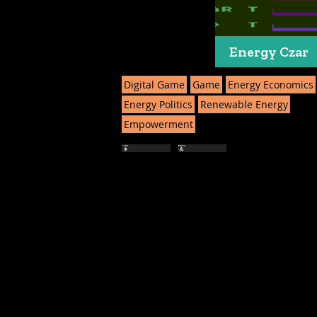
Energy Czar
Digital Game
Game
Energy Economics
Energy Politics
Renewable Energy
Empowerment