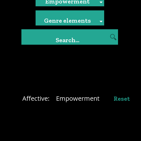
Empowerment
Genre elements
Affective:
Empowerment
Reset