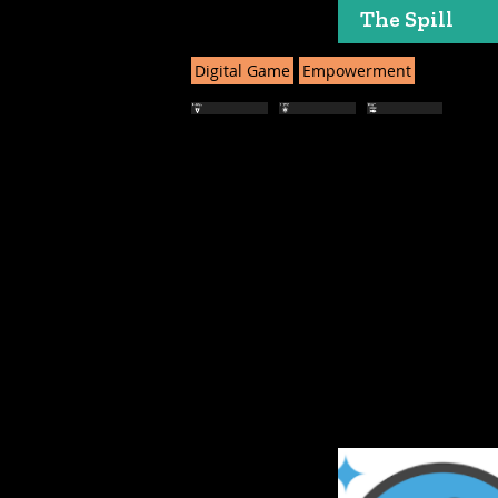
The Spill
Digital Game
Empowerment