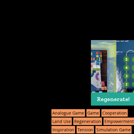
Regenerate!
Analogue Game
Game
Cooperation
Land Use
Regeneration
Empowerment
Inspiration
Tension
Simulation Game