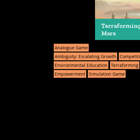
Terraformin
Mars
Analogue Game
Ambiguity: Escalating Growth
Competit
Environmental Education
Terraforming
Empowerment
Simulation Game