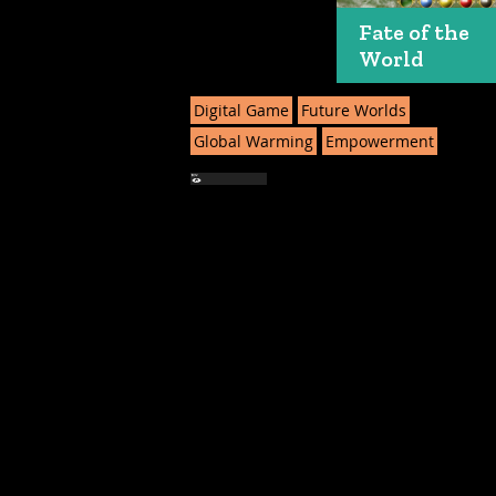
Fate of the
World
Digital Game
Future Worlds
Global Warming
Empowerment