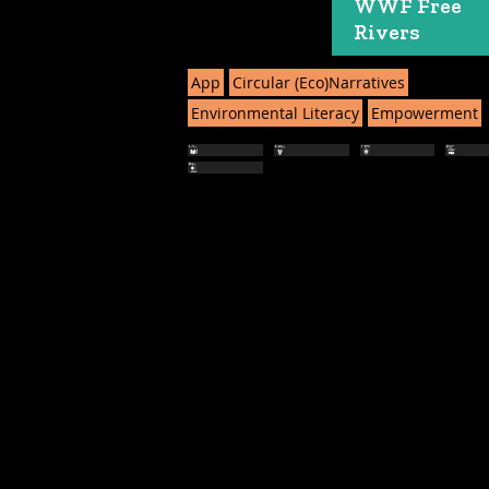
WWF Free
Rivers
App
Circular (Eco)Narratives
Environmental Literacy
Empowerment