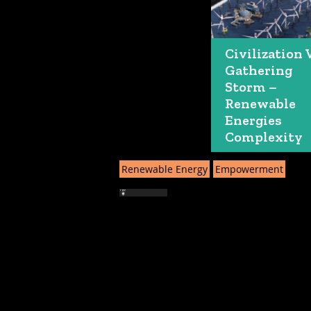
Civilization 
Gathering
Storm –
Renewable
Energies
Complexity
Renewable Energy
Empowerment