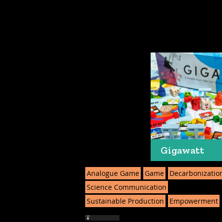
Gigawatt
Analogue Game
Game
Decarbonizatio
Science Communication
Sustainable Production
Empowerment