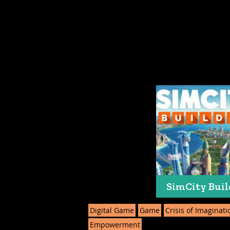
SimCity Buil
Digital Game
Game
Crisis of Imaginati
Empowerment