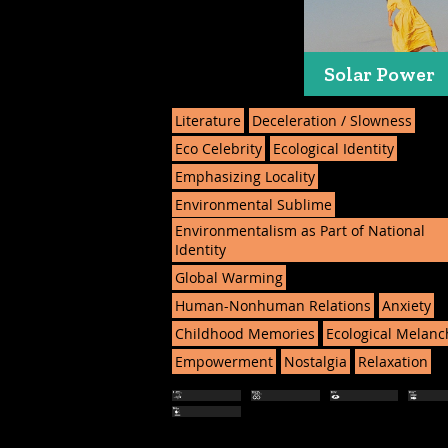
Solar Power
Literature
Deceleration / Slowness
Eco Celebrity
Ecological Identity
Emphasizing Locality
Environmental Sublime
Environmentalism as Part of National
Identity
Global Warming
Human-Nonhuman Relations
Anxiety
Childhood Memories
Ecological Melanc
Empowerment
Nostalgia
Relaxation