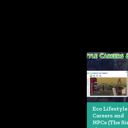
Eco Lifestyle
Careers and
NPCs (The S