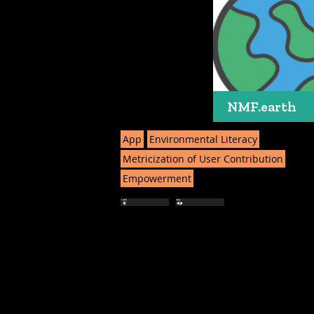
NMF.earth
App
Environmental Literacy
Metricization of User Contribution
Empowerment