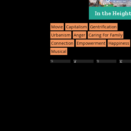
In the Heigh
Movie
Capitalism
Gentrification
Urbanism
Anger
Caring For Family
Connection
Empowerment
Happiness
Musical