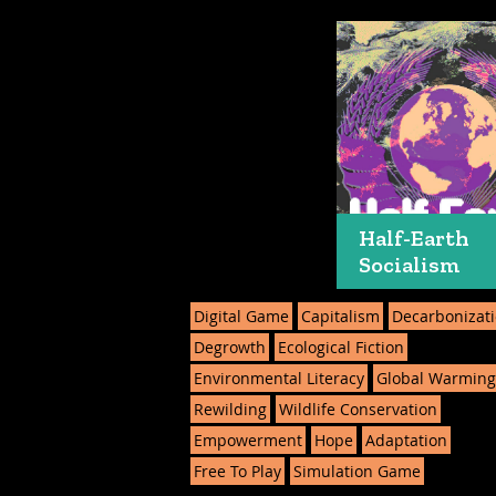
Half-Earth
Socialism
Digital Game
Capitalism
Decarbonizat
Degrowth
Ecological Fiction
Environmental Literacy
Global Warmin
Rewilding
Wildlife Conservation
Empowerment
Hope
Adaptation
Free To Play
Simulation Game