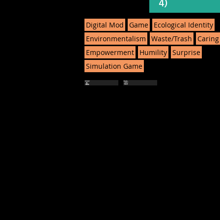
4)
Digital Mod
Game
Ecological Identity
Environmentalism
Waste/Trash
Caring
Empowerment
Humility
Surprise
Simulation Game