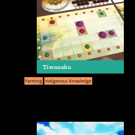
Tiwanaku
Farming
Indigenous Knowledge