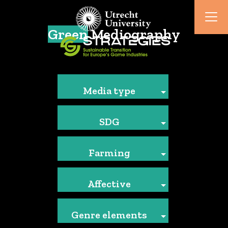
Green
Mediography
Media type
SDG
Farming
Affective
Genre elements