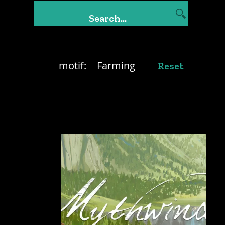
motif:
Farming
Reset