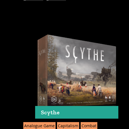
Scythe
Analogue Game
Capitalism
Combat