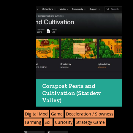
Compost Pests and
Cultivation (Stardew
Valley)
Digital Mod
Game
Deceleration / Slowness
Farming
Soil
Curiosity
Strategy Game