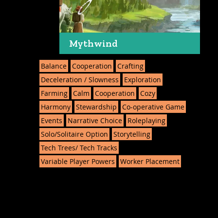
Mythwind
Balance
Cooperation
Crafting
Deceleration / Slowness
Exploration
Farming
Calm
Cooperation
Cozy
Harmony
Stewardship
Co-operative Game
Events
Narrative Choice
Roleplaying
Solo/Solitaire Option
Storytelling
Tech Trees/ Tech Tracks
Variable Player Powers
Worker Placement