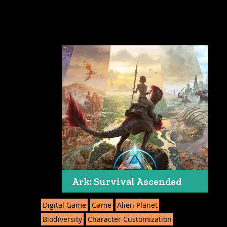
Ark: Survival Ascended
Digital Game
Game
Alien Planet
Biodiversity
Character Customization