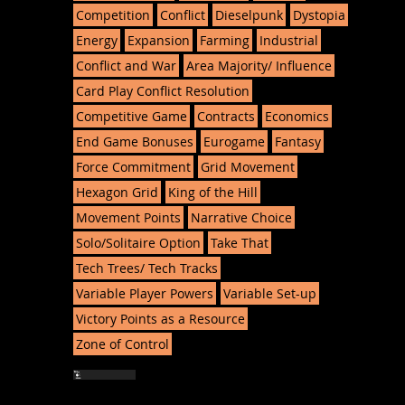
Competition
Conflict
Dieselpunk
Dystopia
Energy
Expansion
Farming
Industrial
Conflict and War
Area Majority/ Influence
Card Play Conflict Resolution
Competitive Game
Contracts
Economics
End Game Bonuses
Eurogame
Fantasy
Force Commitment
Grid Movement
Hexagon Grid
King of the Hill
Movement Points
Narrative Choice
Solo/Solitaire Option
Take That
Tech Trees/ Tech Tracks
Variable Player Powers
Variable Set-up
Victory Points as a Resource
Zone of Control