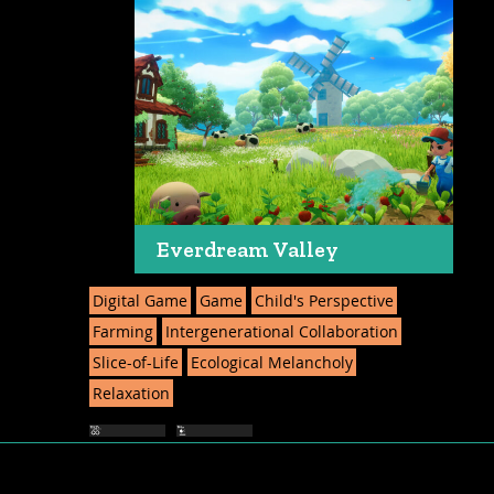
Everdream Valley
Digital Game
Game
Child's Perspective
Farming
Intergenerational Collaboration
Slice-of-Life
Ecological Melancholy
Relaxation