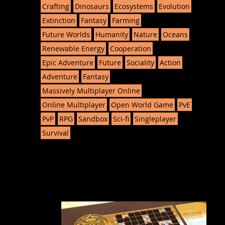
Crafting
Dinosaurs
Ecosystems
Evolution
Extinction
Fantasy
Farming
Future Worlds
Humanity
Nature
Oceans
Renewable Energy
Cooperation
Epic Adventure
Future
Sociality
Action
Adventure
Fantasy
Massively Multiplayer Online
Online Multiplayer
Open World Game
PvE
PvP
RPG
Sandbox
Sci-fi
Singleplayer
Survival