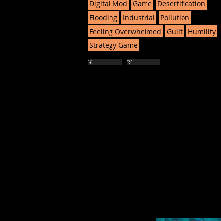
Digital Mod
Game
Desertification
Flooding
Industrial
Pollution
Feeling Overwhelmed
Guilt
Humility
Strategy Game