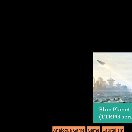
Blue Planet
(TTRPG seri
Analogue Game
Game
Capitalism