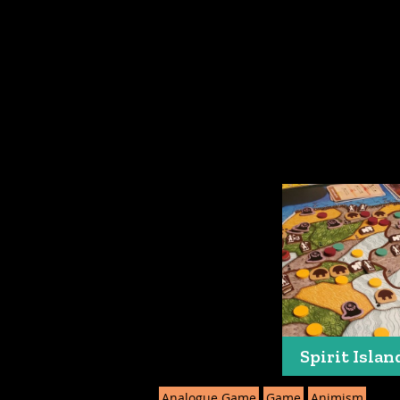
Spirit Islan
Analogue Game
Game
Animism