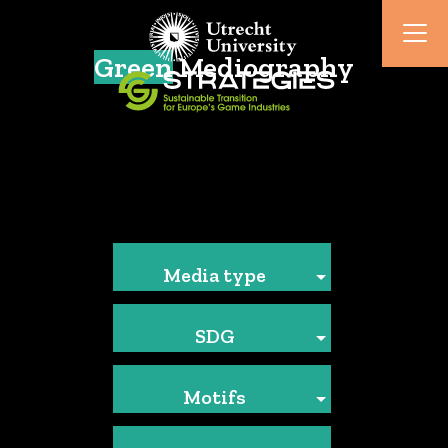
Green
Mediography
Media type
SDG
Motifs