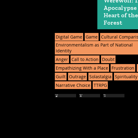
Werewolf: 
Apocalypse
Heart of the
Forest
Digital Game
Game
Cultural Compari
Environmentalism as Part of National
Identity
Anger
Call to Action
Doubt
Empathizing With a Place
Frustration
Guilt
Outrage
Solastalgia
Spirituality
Narrative Choice
TTRPG