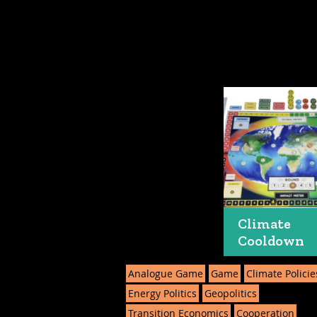
Climate
Cooldown
Analogue Game
Game
Climate Policie
Energy Politics
Geopolitics
Transition Economics
Cooperation