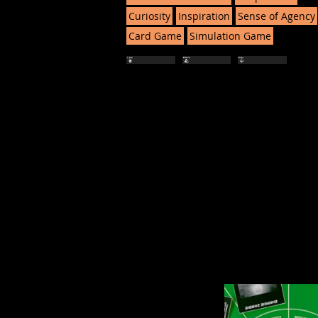
Curiosity
Inspiration
Sense of Agency
Card Game
Simulation Game