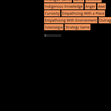
Indigenous Knowledge
Anger
Awe
Curiosity
Empathizing With a Place
Empathizing With Environment
Outrag
Solastalgia
Strategy Game