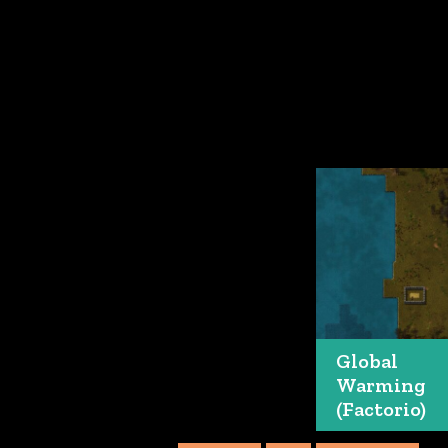
Global
Warming
(Factorio)