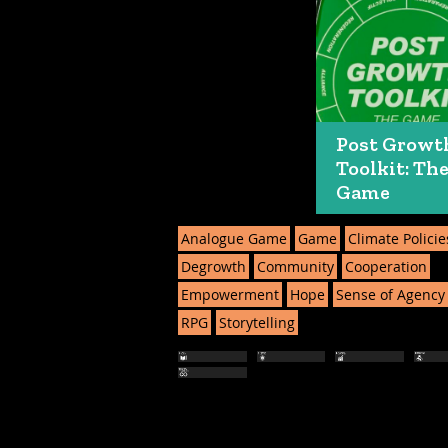
Post Growt
Toolkit: Th
Game
Analogue Game
Game
Climate Policie
Degrowth
Community
Cooperation
Empowerment
Hope
Sense of Agency
RPG
Storytelling