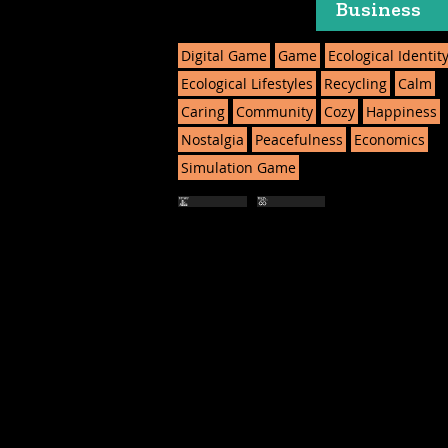
Business
Digital Game
Game
Ecological Identit
Ecological Lifestyles
Recycling
Calm
Caring
Community
Cozy
Happiness
Nostalgia
Peacefulness
Economics
Simulation Game