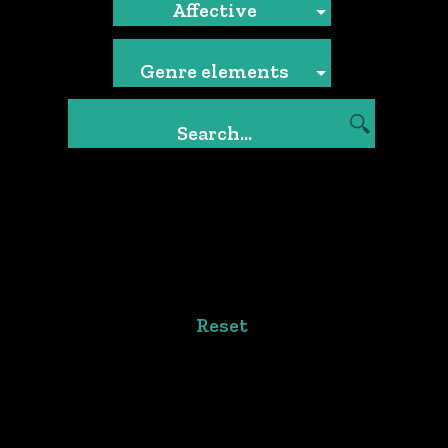
Affective
Genre elements
Reset