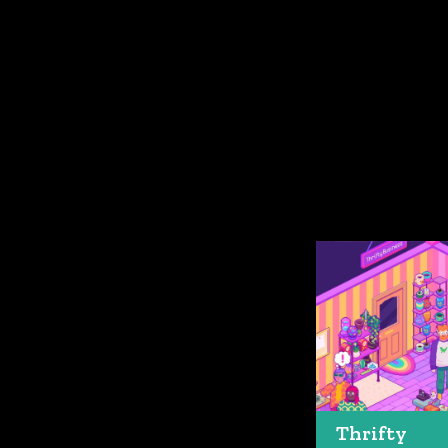
Thrifty