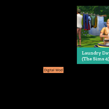
Laundry Da
(The Sims 4
Digital Mod