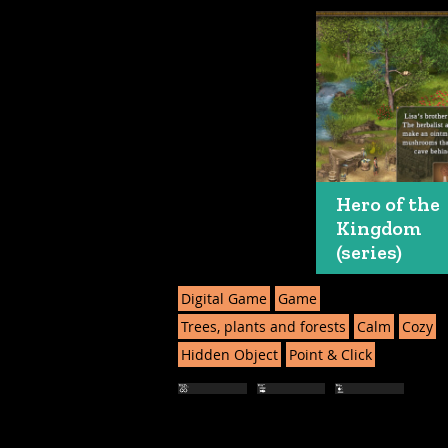
Hero of the
Kingdom
(series)
Digital Game
Game
Trees, plants and forests
Calm
Cozy
Hidden Object
Point & Click