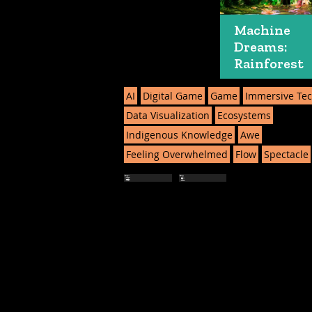
Machine
Dreams:
Rainforest
AI
Digital Game
Game
Immersive Te
Data Visualization
Ecosystems
Indigenous Knowledge
Awe
Feeling Overwhelmed
Flow
Spectacle