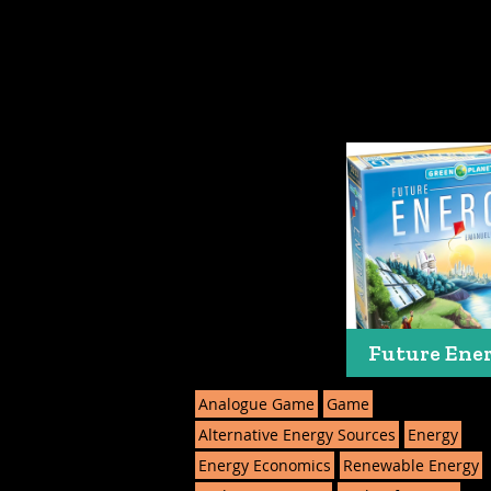
Future Ene
Analogue Game
Game
Alternative Energy Sources
Energy
Energy Economics
Renewable Energy