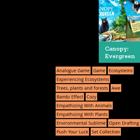
Canopy:
Evergreen
Analogue Game
Game
Ecosystems
Experiencing Ecosystems
Trees, plants and forests
Awe
Bambi Effect
Cozy
Empathizing With Animals
Empathizing With Plants
Environmental Sublime
Open Drafting
Push Your Luck
Set Collection