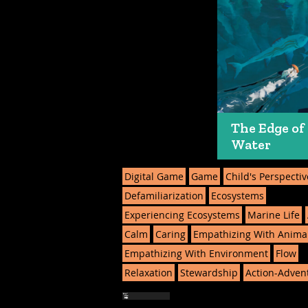
The Edge of
Water
Digital Game
Game
Child's Perspectiv
Defamiliarization
Ecosystems
Experiencing Ecosystems
Marine Life
Calm
Caring
Empathizing With Anima
Empathizing With Environment
Flow
Relaxation
Stewardship
Action-Adven