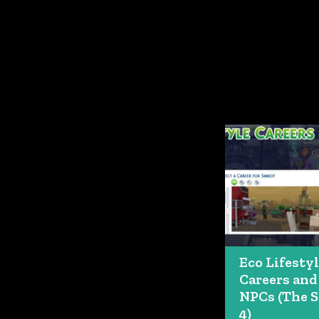
Eco Lifesty
Careers and
NPCs (The 
4)