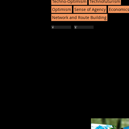
Techno-Optimism
Technofuturism
Optimism
Sense of Agency
Economic
Network and Route Building