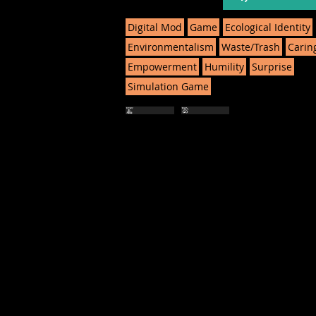
Digital Mod
Game
Ecological Identity
Environmentalism
Waste/Trash
Carin
Empowerment
Humility
Surprise
Simulation Game