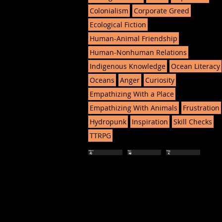
Colonialism
Corporate Greed
Ecological Fiction
Human-Animal Friendship
Human-Nonhuman Relations
Indigenous Knowledge
Ocean Literacy
Oceans
Anger
Curiosity
Empathizing With a Place
Empathizing With Animals
Frustration
Hydropunk
Inspiration
Skill Checks
TTRPG