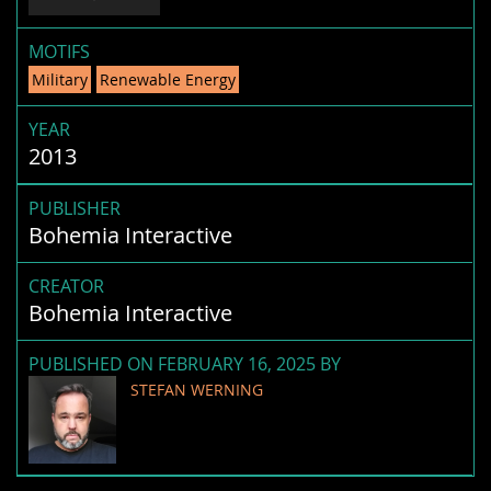
MOTIFS
Military
Renewable Energy
YEAR
2013
PUBLISHER
Bohemia Interactive
CREATOR
Bohemia Interactive
PUBLISHED ON FEBRUARY 16, 2025 BY
STEFAN WERNING