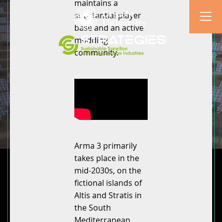
maintains a
substantial player
base and an active
modding
community.
Arma 3 primarily
takes place in the
mid-2030s, on the
fictional islands of
Altis and Stratis in
the South
Mediterranean