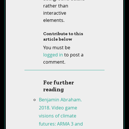
rather than
interactive
elements.
Contribute to this
article below
You must be
logged in
to post a
comment.
For further
reading
Benjamin Abraham.
2018. Video game
visions of climate
futures: ARMA 3 and