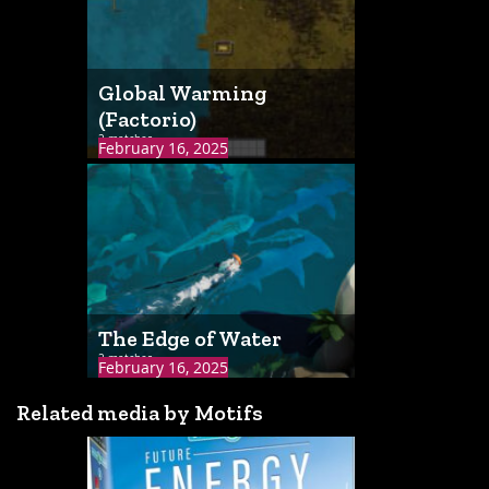
Global Warming
(Factorio)
2 matches
February 16, 2025
The Edge of Water
2 matches
February 16, 2025
Related media by Motifs