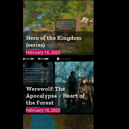
Hero of the Kingdom
(series)
2 matches
February 16, 2025
Werewolf: The
Apocalypse – Heart of
the Forest
2 matches
February 16, 2025