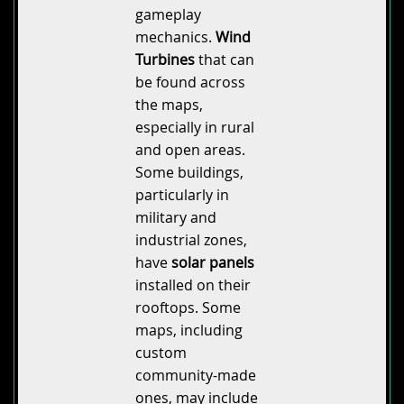
gameplay
mechanics.
Wind
Turbines
that can
be found across
the maps,
especially in rural
and open areas.
Some buildings,
particularly in
military and
industrial zones,
have
solar panels
installed on their
rooftops. Some
maps, including
custom
community-made
ones, may include