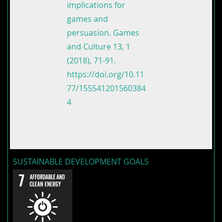
implications for
games and
persuasion. Games
and Culture 13, 1
(2018), 71-91.
https://doi.org/10.11
77/155541201560384
4
SUSTAINABLE DEVELOPMENT GOALS