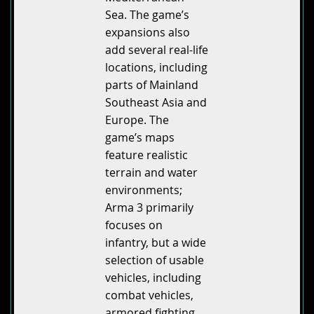
Sea. The game’s
expansions also
add several real-life
locations, including
parts of Mainland
Southeast Asia and
Europe. The
game’s maps
feature realistic
terrain and water
environments;
Arma 3 primarily
focuses on
infantry, but a wide
selection of usable
vehicles, including
combat vehicles,
armored fighting