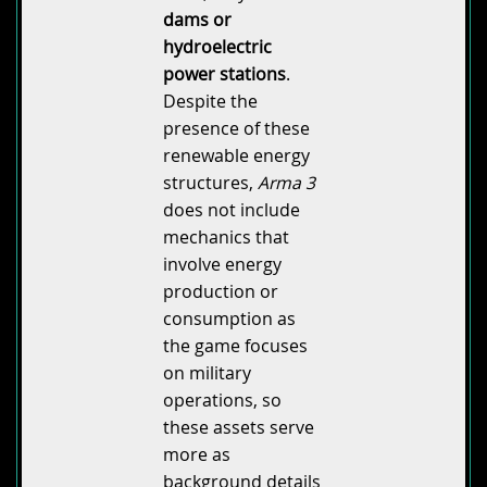
dams or
hydroelectric
power stations
.
Despite the
presence of these
renewable energy
structures,
Arma 3
does not include
mechanics that
involve energy
production or
consumption as
the game focuses
on military
operations, so
these assets serve
more as
background details