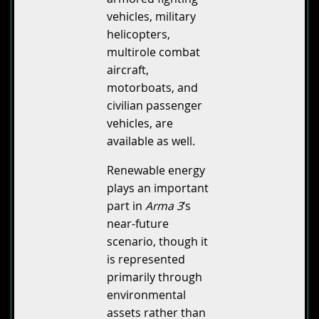
vehicles, military
helicopters,
multirole combat
aircraft,
motorboats, and
civilian passenger
vehicles, are
available as well.
Renewable energy
plays an important
part in
Arma 3
‘s
near-future
scenario, though it
is represented
primarily through
environmental
assets rather than