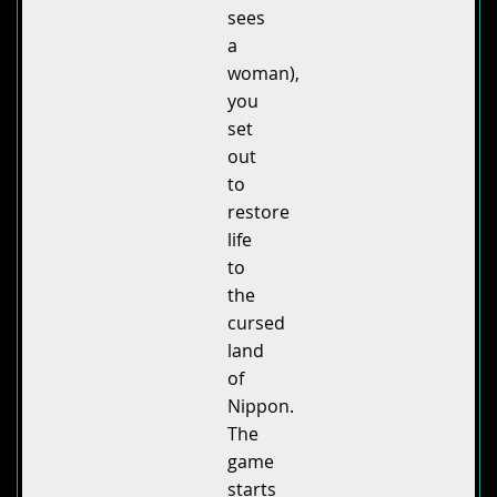
sees
a
woman),
you
set
out
to
restore
life
to
the
cursed
land
of
Nippon.
The
game
starts