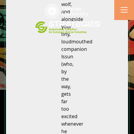
wolf,
and
alongside
your
tiny,
loudmouthed
companion
Issun
(who,
by
the
way,
gets
far
too
excited
whenever
he