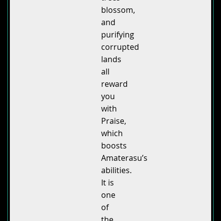
blossom,
and
purifying
corrupted
lands
all
reward
you
with
Praise,
which
boosts
Amaterasu’s
abilities.
It is
one
of
the