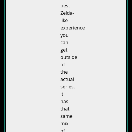
best
Zelda-
like
experience
you
can
get
outside
of
the
actual
series.
It
has
that
same
mix
of