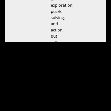
exploration,
puzzle-
solving,
and
action,
but
with
its
own
unique
spin.
The
sumi-
e-
inspired
art
style
makes