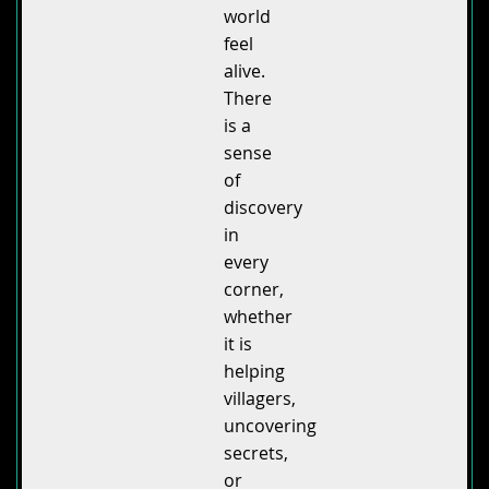
world
feel
alive.
There
is a
sense
of
discovery
in
every
corner,
whether
it is
helping
villagers,
uncovering
secrets,
or