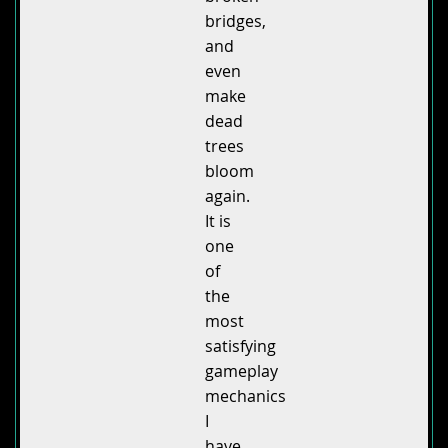
bridges,
and
even
make
dead
trees
bloom
again.
It is
one
of
the
most
satisfying
gameplay
mechanics
I
have