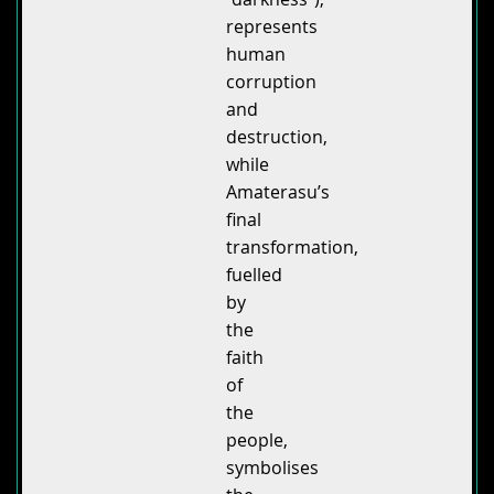
represents
human
corruption
and
destruction,
while
Amaterasu’s
final
transformation,
fuelled
by
the
faith
of
the
people,
symbolises