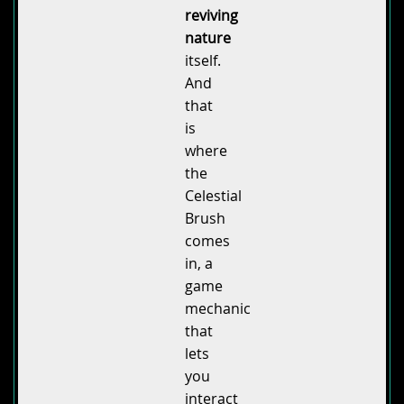
reviving
nature
itself.
And
that
is
where
the
Celestial
Brush
comes
in, a
game
mechanic
that
lets
you
interact