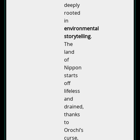
deeply
rooted
in
environmental
storytelling
.
The
land
of
Nippon
starts
off
lifeless
and
drained,
thanks
to
Orochi’s
curse,