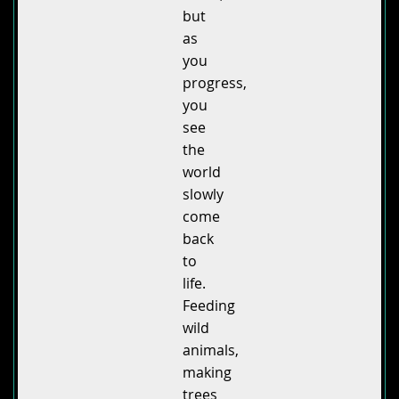
but
as
you
progress,
you
see
the
world
slowly
come
back
to
life.
Feeding
wild
animals,
making
trees