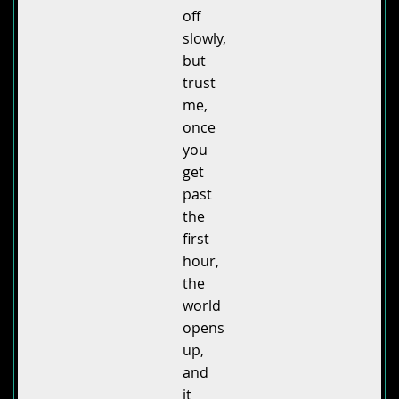
off
slowly,
but
trust
me,
once
you
get
past
the
first
hour,
the
world
opens
up,
and
it