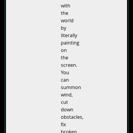
with
the
world
by
literally
painting
on
the
screen.
You
can
summon
wind,
cut
down
obstacles,
fix
broken