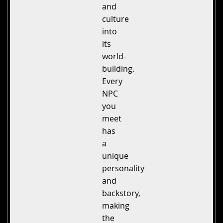
and
culture
into
its
world-
building.
Every
NPC
you
meet
has
a
unique
personality
and
backstory,
making
the