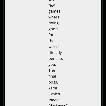
few
games
where
doing
good
for
the
world
directly
benefits
you.
The
final
boss,
Yami
(which
means
“darkness”),