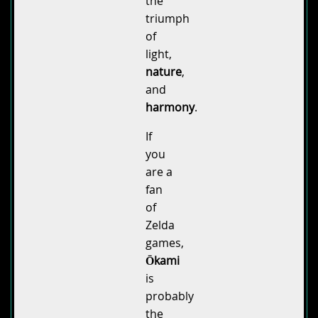
the
triumph
of
light,
nature
,
and
harmony
.
If
you
are a
fan
of
Zelda
games,
Ōkami
is
probably
the