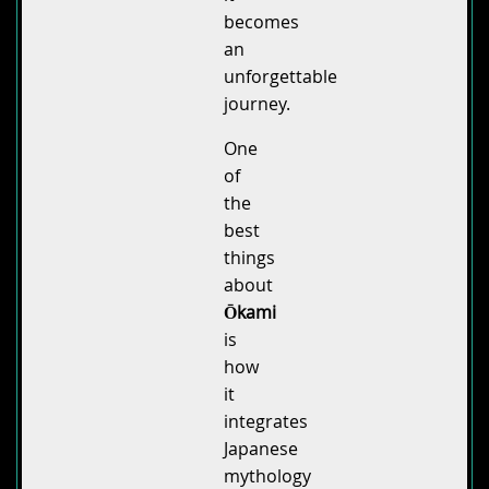
becomes
an
unforgettable
journey.
One
of
the
best
things
about
Ōkami
is
how
it
integrates
Japanese
mythology