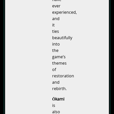
ever
experienced,
and
it
ties
beautifully
into
the
game’s
themes
of
restoration
and
rebirth.
Ōkami
is
also