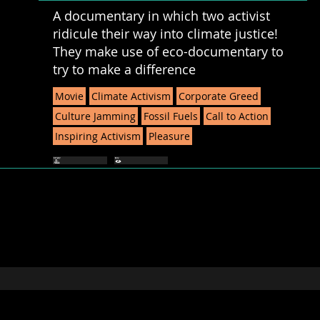
A documentary in which two activist
ridicule their way into climate justice!
They make use of eco-documentary to
try to make a difference
Movie
Climate Activism
Corporate Greed
Culture Jamming
Fossil Fuels
Call to Action
Inspiring Activism
Pleasure