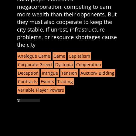
megacorporation, competing to earn
more wealth than their opponents. But
they must also cooperate to keep the
city stable. If unrest, infrastructure
problems, or resource shortages cause
the city
Analogue Game
Game
Capitalism
Corporate Greed
Dystopia
Cooperation
Deception
Intrigue
Tension
Auction/ Bidding
Contracts
Events
Trading
Variable Player Powers