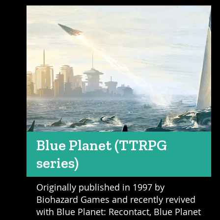
Blue Planet (TTRPG
series)
Originally published in 1997 by
Biohazard Games and recently revived
with Blue Planet: Recontact, Blue Planet