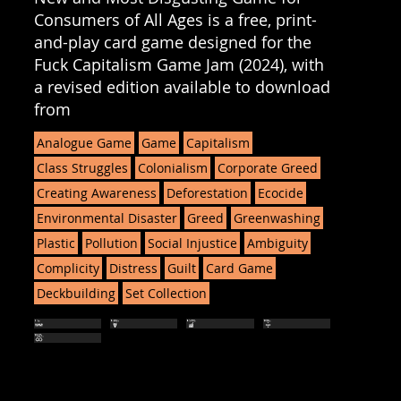
Consumers of All Ages is a free, print-
and-play card game designed for the
Fuck Capitalism Game Jam (2024), with
a revised edition available to download
from
Analogue Game
Game
Capitalism
Class Struggles
Colonialism
Corporate Greed
Creating Awareness
Deforestation
Ecocide
Environmental Disaster
Greed
Greenwashing
Plastic
Pollution
Social Injustice
Ambiguity
Complicity
Distress
Guilt
Card Game
Deckbuilding
Set Collection