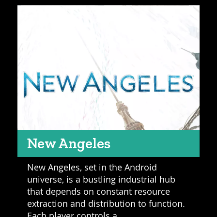
New Angeles
New Angeles, set in the Android
universe, is a bustling industrial hub
that depends on constant resource
extraction and distribution to function.
Each player controls a