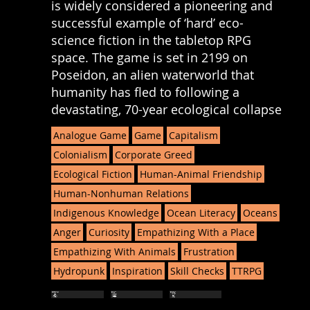
is widely considered a pioneering and
successful example of ‘hard’ eco-
science fiction in the tabletop RPG
space. The game is set in 2199 on
Poseidon, an alien waterworld that
humanity has fled to following a
devastating, 70-year ecological collapse
Analogue Game
Game
Capitalism
Colonialism
Corporate Greed
Ecological Fiction
Human-Animal Friendship
Human-Nonhuman Relations
Indigenous Knowledge
Ocean Literacy
Oceans
Anger
Curiosity
Empathizing With a Place
Empathizing With Animals
Frustration
Hydropunk
Inspiration
Skill Checks
TTRPG