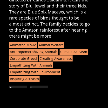
story of Blu, Jewel and their three kids.
They are Blue Spix Macaws, which is a
rare species of birds thought to be
almost extinct. The family decides to go
to the Amazon rainforest after hearing
there might be more
Animated Movie
Animal Welfare
Anthropomorphizing Animals
Climate Activism
Corporate Greed
Creating Awareness
Empathizing With Animals
Empathizing With Environment
Inspiring Activism