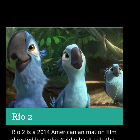
Rio 2
Rio 2 is a 2014 American animation film
directed by Carlos Saldanha. It tells the