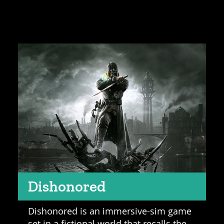
Dishonored
Dishonored is an immersive-sim game
set in a fictional world that recalls the