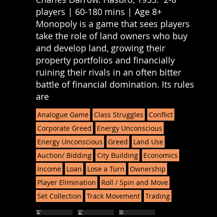
players | 60-180 mins | Age 8+
Monopoly is a game that sees players
take the role of land owners who buy
and develop land, growing their
property portfolios and financially
ruining their rivals in an often bitter
battle of financial domination. Its rules
are
Analogue Game
Class Struggles
Conflict
Corporate Greed
Energy Unconscious
Energy Unconscious
Greed
Land Use
Auction/ Bidding
City Building
Economics
Income
Loan
Lose a Turn
Ownership
Player Elimination
Roll / Spin and Move
Set Collection
Track Movement
Trading