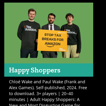
Happy Shoppers
Chloé Wake and Paul Wake (Frank and
Alex Games). Self-published, 2024. Free
to download. 3+ players | 20–40
minutes | Adult Happy Shoppers: A
New and Most Disgusting Game for