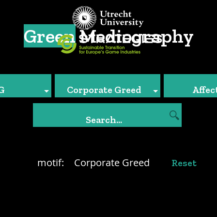
Green
Mediography
G
Corporate Greed
Affec
motif:
Corporate Greed
Reset