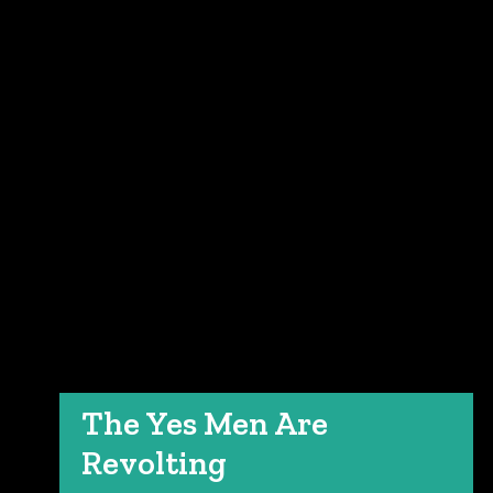
The Yes Men Are
Revolting