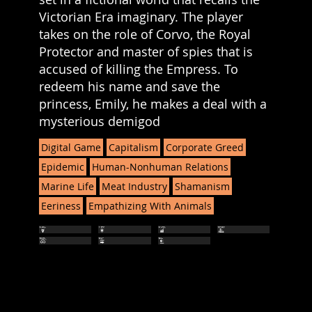
Victorian Era imaginary. The player
takes on the role of Corvo, the Royal
Protector and master of spies that is
accused of killing the Empress. To
redeem his name and save the
princess, Emily, he makes a deal with a
mysterious demigod
Digital Game
Capitalism
Corporate Greed
Epidemic
Human-Nonhuman Relations
Marine Life
Meat Industry
Shamanism
Eeriness
Empathizing With Animals