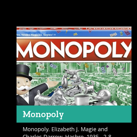
Monopoly
Monopoly. Elizabeth J. Magie and
Charles Darrow. Hasbro, 1935. 2-8