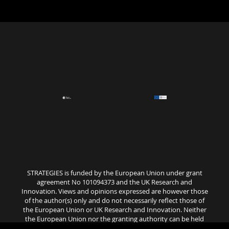
STRATEGIES is funded by the European Union under grant
agreement No 101094373 and the UK Research and
Innovation. Views and opinions expressed are however those
of the author(s) only and do not necessarily reflect those of
the European Union or UK Research and Innovation. Neither
the European Union nor the granting authority can be held
responsible for them..