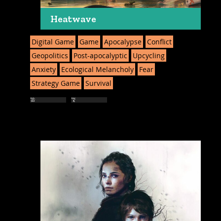
Heatwave
Digital Game
Game
Apocalypse
Conflict
Geopolitics
Post-apocalyptic
Upcycling
Anxiety
Ecological Melancholy
Fear
Strategy Game
Survival