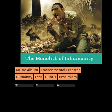
The Monolith of Inhumanity
Music Album
Environmental Disaster
Humanity
Fear
Hubris
Pessimism