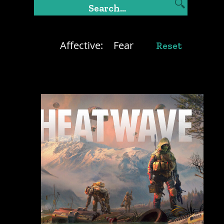
Affective:
Fear
Reset