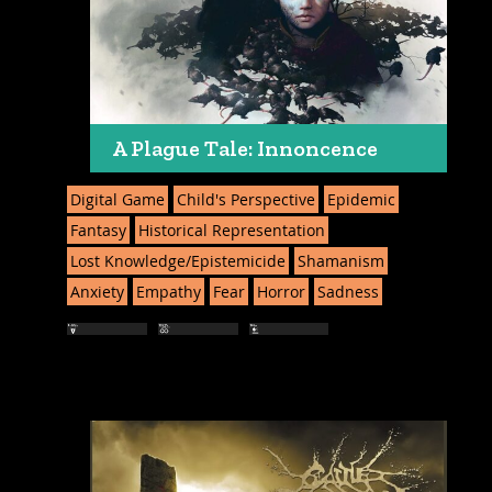
A Plague Tale: Innoncence
Digital Game
Child's Perspective
Epidemic
Fantasy
Historical Representation
Lost Knowledge/Epistemicide
Shamanism
Anxiety
Empathy
Fear
Horror
Sadness