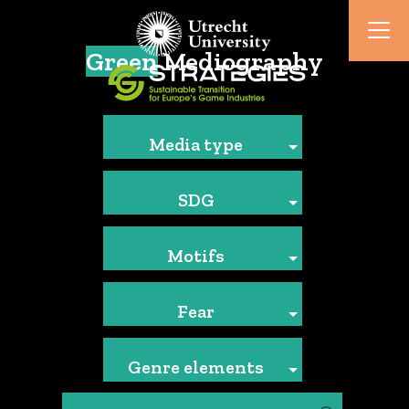
Green
Mediography
Media type
SDG
Motifs
Fear
Genre elements