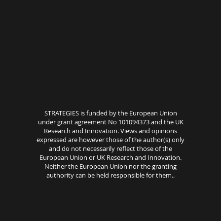
STRATEGIES is funded by the European Union
under grant agreement No 101094373 and the UK
Research and Innovation. Views and opinions
expressed are however those of the author(s) only
and do not necessarily reflect those of the
European Union or UK Research and Innovation.
Neither the European Union nor the granting
authority can be held responsible for them..