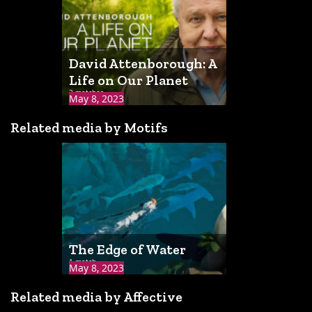
David Attenborough: A
Life on Our Planet
2 matches
May 8, 2023
Related media by Motifs
The Edge of Water
1 match
May 8, 2023
Related media by Affective