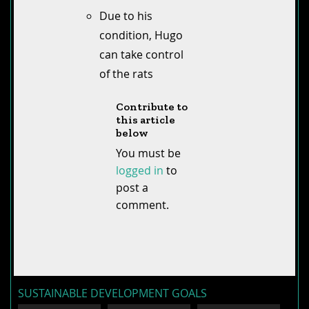
Due to his
condition, Hugo
can take control
of the rats
Contribute to
this article
below
You must be
logged in
to
post a
comment.
SUSTAINABLE DEVELOPMENT GOALS