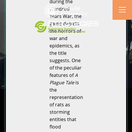
during the
Hundred
Years War, the
game depicts
the horrors of
war and
epidemics, as
the title
suggests. One
of the peculiar
features of
A
Plague Tale
is
the
representation
of rats as
storming
entities that
flood