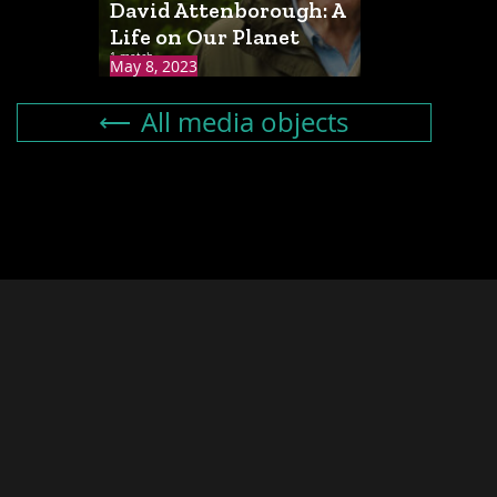
David Attenborough: A
Life on Our Planet
1 match
May 8, 2023
All media objects