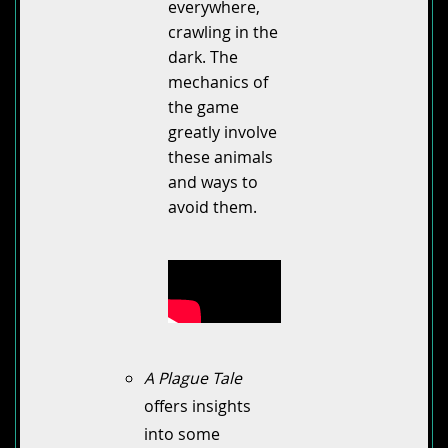
everywhere,
crawling in the
dark. The
mechanics of
the game
greatly involve
these animals
and ways to
avoid them.
A Plague Tale
offers insights
into some