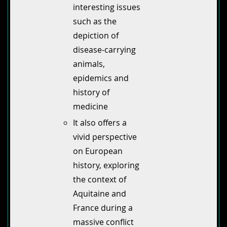
interesting issues
such as the
depiction of
disease-carrying
animals,
epidemics and
history of
medicine
It also offers a
vivid perspective
on European
history, exploring
the context of
Aquitaine and
France during a
massive conflict