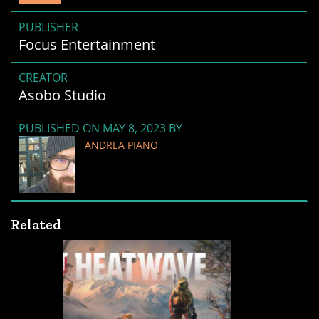
PUBLISHER
Focus Entertainment
CREATOR
Asobo Studio
PUBLISHED ON MAY 8, 2023 BY
ANDREA PIANO
Related