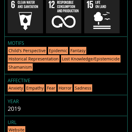
MOTIFS
Child's Perspective
Epidemic
Fantasy
Historical Representation
Lost Knowledge/Epistemicide
Shamanism
AFFECTIVE
Anxiety
Empathy
Fear
Horror
Sadness
YEAR
2019
URL
Website