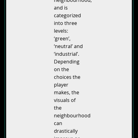
and is
categorized
into three
levels:
‘green’,
‘neutral’ and
‘industrial’.
Depending
on the
choices the
player
makes, the
visuals of
the
neighbourhood
can
drastically