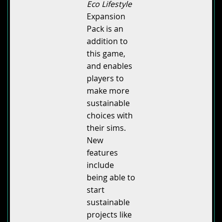
Eco Lifestyle
Expansion
Pack is an
addition to
this game,
and enables
players to
make more
sustainable
choices with
their sims.
New
features
include
being able to
start
sustainable
projects like