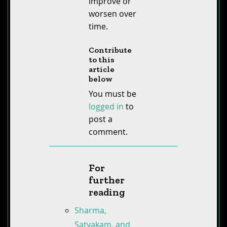
improve or
worsen over
time.
Contribute
to this
article
below
You must be
logged in
to
post a
comment.
For
further
reading
Sharma,
Satyakam, and