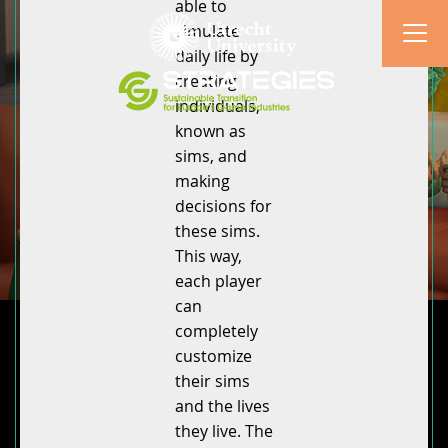
able to
simulate
daily life by
creating
individuals,
known as
sims, and
making
decisions for
these sims.
This way,
each player
can
completely
customize
their sims
and the lives
they live. The