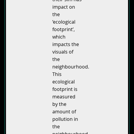
impact on
the
‘ecological
footprint’,
which
impacts the
visuals of
the
neighbourhood.
This
ecological
footprint is
measured
by the
amount of
pollution in
the
neighbourhood,