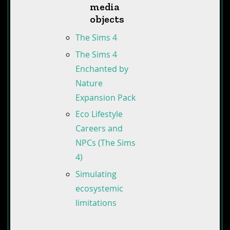
media
objects
The Sims 4
The Sims 4
Enchanted by
Nature
Expansion Pack
Eco Lifestyle
Careers and
NPCs (The Sims
4)
Simulating
ecosystemic
limitations