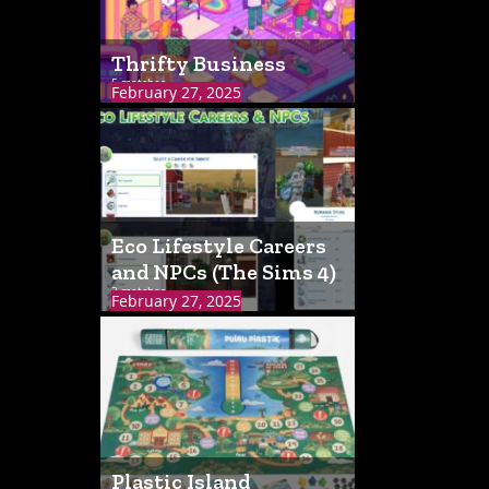
Thrifty Business
5 matches
February 27, 2025
Eco Lifestyle Careers
and NPCs (The Sims 4)
3 matches
February 27, 2025
Plastic Island