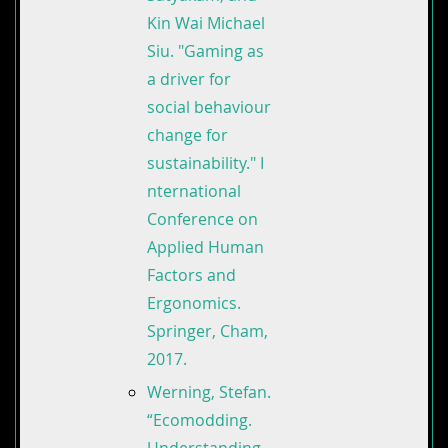
Kin Wai Michael
Siu. "Gaming as
a driver for
social behaviour
change for
sustainability." I
nternational
Conference on
Applied Human
Factors and
Ergonomics.
Springer, Cham,
2017.
Werning, Stefan.
“Ecomodding.