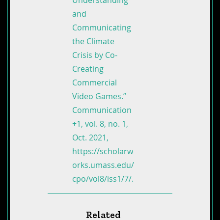
Understanding
and
Communicating
the Climate
Crisis by Co-
Creating
Commercial
Video Games.”
Communication
+1, vol. 8, no. 1,
Oct. 2021,
https://scholarw
orks.umass.edu/
cpo/vol8/iss1/7/.
Related