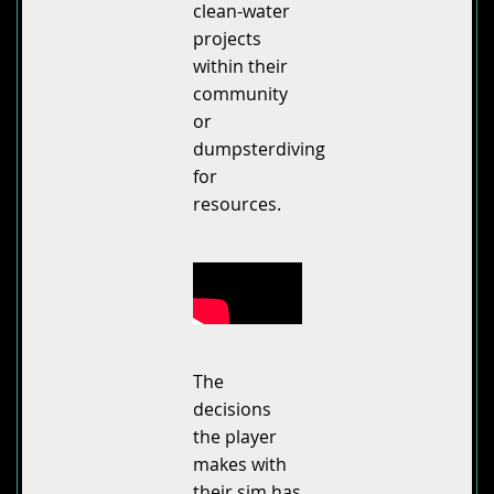
clean-water
projects
within their
community
or
dumpsterdiving
for
resources.
The
decisions
the player
makes with
their sim has