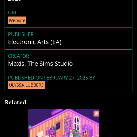
URL
Website
PUBLISHER
Electronic Arts (EA)
CREATOR
Maxis, The Sims Studio
PUBLISHED ON FEBRUARY 27, 2025 BY
ULYSSA LUBBERS
Related