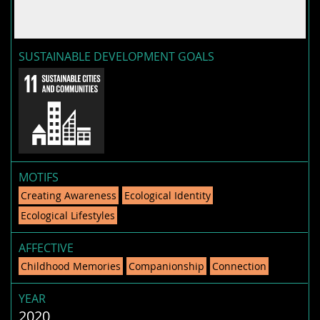
SUSTAINABLE DEVELOPMENT GOALS
MOTIFS
Creating Awareness
Ecological Identity
Ecological Lifestyles
AFFECTIVE
Childhood Memories
Companionship
Connection
YEAR
2020