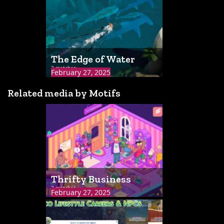
The Edge of Water
2 matches
February 27, 2025
Related media by Motifs
Thrifty Business
2 matches
February 27, 2025