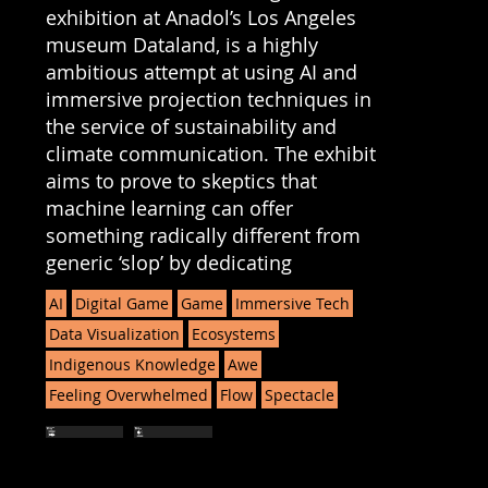
exhibition at Anadol’s Los Angeles
museum Dataland, is a highly
ambitious attempt at using AI and
immersive projection techniques in
the service of sustainability and
climate communication. The exhibit
aims to prove to skeptics that
machine learning can offer
something radically different from
generic ‘slop’ by dedicating
AI
Digital Game
Game
Immersive Tech
Data Visualization
Ecosystems
Indigenous Knowledge
Awe
Feeling Overwhelmed
Flow
Spectacle