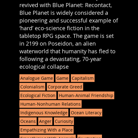
revived with Blue Planet: Recontact,
Blue Planet is widely considered a
pioneering and successful example of
‘hard’ eco-science fiction in the
tabletop RPG space. The game is set
in 2199 on Poseidon, an alien
waterworld that humanity has fled to
following a devastating, 70-year
ecological collapse
Analogue Game
Game
Capitalism
Colonialism
Corporate Greed
Ecological Fiction
Human-Animal Friendship
Human-Nonhuman Relations
Indigenous Knowledge
Ocean Literacy
Oceans
Anger
Curiosity
Empathizing With a Place