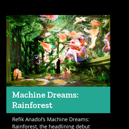
Machine Dreams:
Rainforest
Refik Anadol’s Machine Dreams:
Rainforest, the headlining debut