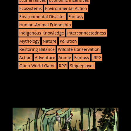
Econarratives
Economic Incentives
Ecosystems
Environmental Action
Environmental Disaster
Fantasy
Human-Animal Friendship
Indigenous Knowledge
Interconnectedness
Mythology
Nature
Pollution
Restoring Balance
Wildlife Conservation
Action
Adventure
Anime
Fantasy
JRPG
Open World Game
RPG
Singleplayer