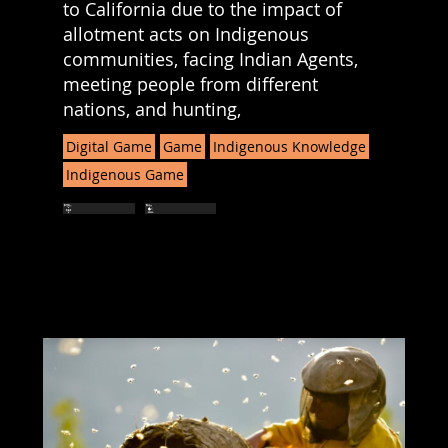
to California due to the impact of
allotment acts on Indigenous
communities, facing Indian Agents,
meeting people from different
nations, and hunting,
Digital Game
Game
Indigenous Knowledge
Indigenous Game