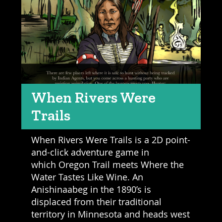
When Rivers Were
Trails
When Rivers Were Trails is a 2D point-
and-click adventure game in
which Oregon Trail meets Where the
Water Tastes Like Wine. An
Anishinaabeg in the 1890’s is
displaced from their traditional
territory in Minnesota and heads west