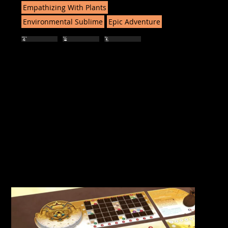
Empathizing With Plants
Environmental Sublime
Epic Adventure