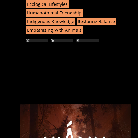
Ecological Lifestyles
Human-Animal Friendship
Indigenous Knowledge
Restoring Balance
Empathizing With Animals