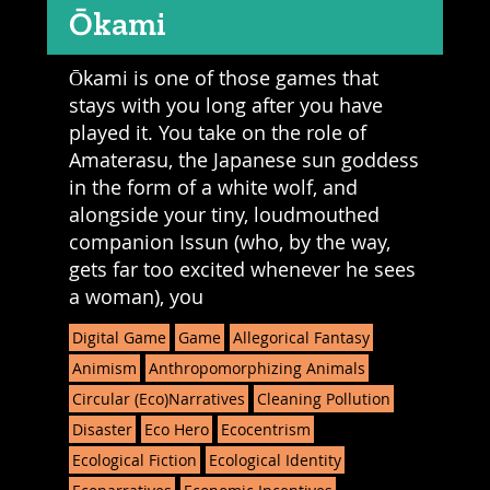
Ōkami
Ōkami is one of those games that
stays with you long after you have
played it. You take on the role of
Amaterasu, the Japanese sun goddess
in the form of a white wolf, and
alongside your tiny, loudmouthed
companion Issun (who, by the way,
gets far too excited whenever he sees
a woman), you
Digital Game
Game
Allegorical Fantasy
Animism
Anthropomorphizing Animals
Circular (Eco)Narratives
Cleaning Pollution
Disaster
Eco Hero
Ecocentrism
Ecological Fiction
Ecological Identity