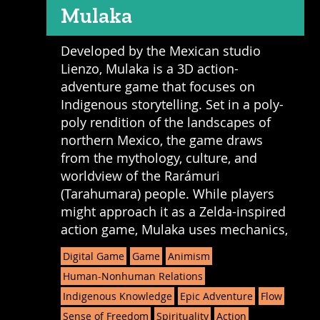
Mulaka
Developed by the Mexican studio
Lienzo, Mulaka is a 3D action-
adventure game that focuses on
Indigenous storytelling. Set in a poly-
poly rendition of the landscapes of
northern Mexico, the game draws
from the mythology, culture, and
worldview of the Rarámuri
(Tarahumara) people. While players
might approach it as a Zelda-inspired
action game, Mulaka uses mechanics,
Digital Game
Game
Animism
Human-Nonhuman Relations
Indigenous Knowledge
Epic Adventure
Flow
Sense of Freedom
Spirituality
Action