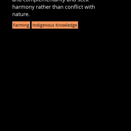
harmony rather than conflict with
nature.
Farming
Indigenous Knowledge