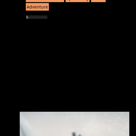
Adventure