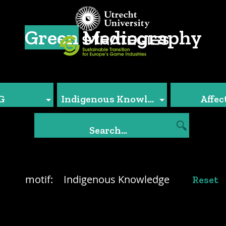
Green
Mediography
G
Indigenous Knowledge
Affec
motif:
Indigenous Knowledge
Reset