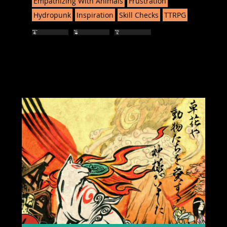
Empathizing With Animals
Frustration
Hydropunk
Inspiration
Skill Checks
TTRPG