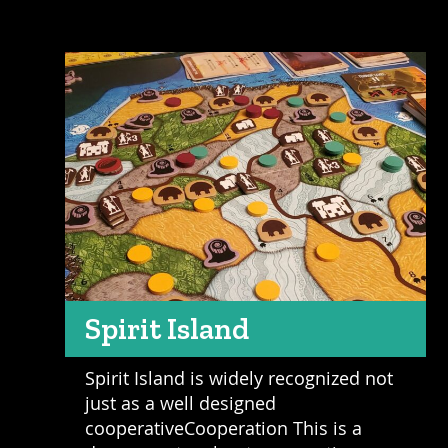
Spirit Island
Spirit Island is widely recognized not
just as a well designed
cooperativeCooperation This is a