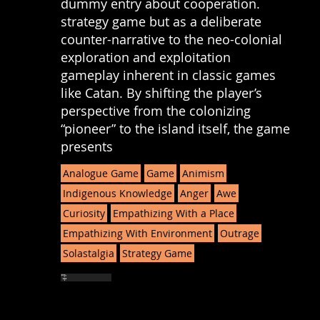
dummy entry about cooperation.
strategy game but as a deliberate
counter-narrative to the neo-colonial
exploration and exploitation
gameplay inherent in classic games
like Catan. By shifting the player’s
perspective from the colonizing
“pioneer” to the island itself, the game
presents
Analogue Game
Game
Animism
Indigenous Knowledge
Anger
Awe
Curiosity
Empathizing With a Place
Empathizing With Environment
Outrage
Solastalgia
Strategy Game