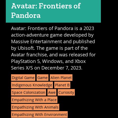
Avatar: Frontiers of
Pandora
Avatar: Frontiers of Pandora is a 2023
action-adventure game developed by
Massive Entertainment and published
by Ubisoft. The game is part of the
Avatar franchise, and was released for
PlayStation 5, Windows, and Xbox
Series X/S on December 7, 2023.
Digital Game
Game
Alien Planet
Indigenous Knowledge
Planet B
Space Colonization
Awe
Curiosity
Empathizing With a Place
Empathizing With Animals
Empathizing With Environment