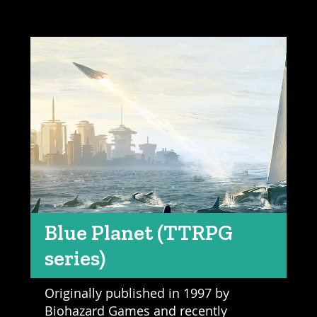
Blue Planet (TTRPG
series)
Originally published in 1997 by
Biohazard Games and recently