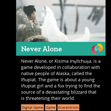
Never Alone
Never Alone, or Kisima Inŋitchuŋa, is a
game developed in collaboration with
native people of Alaska, called the
Iñupiat. The game is about a young
Iñupiat girl and a fox trying to find the
source of a devastating blizzard that
is threatening their world.
Digital Game
Game
Ecocentrism