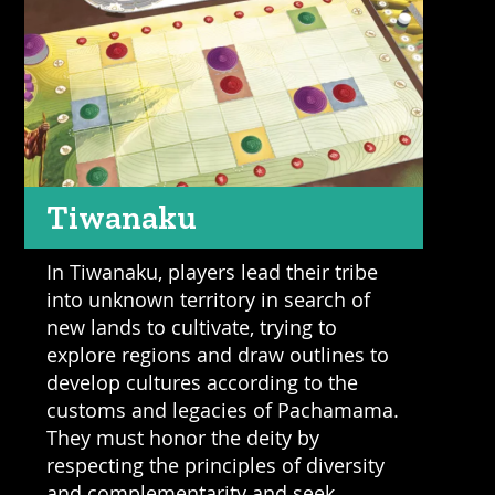
Tiwanaku
In Tiwanaku, players lead their tribe
into unknown territory in search of
new lands to cultivate, trying to
explore regions and draw outlines to
develop cultures according to the
customs and legacies of Pachamama.
They must honor the deity by
respecting the principles of diversity
and complementarity and seek