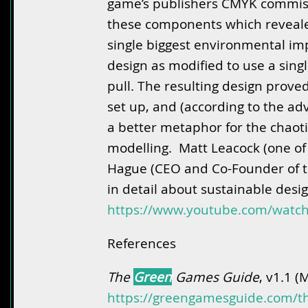
game’s publishers CMYK commissi
these components which reveale
single biggest environmental imp
design as modified to use a sing
pull. The resulting design prove
set up, and (according to the adv
a better metaphor for the chaoti
modelling. Matt Leacock (one of
Hague (CEO and Co-Founder of t
in detail about sustainable desig
https://www.youtube.com/wat
References
The
Green
Games Guide
, v1.1 (
https://greengamesguide.com/t