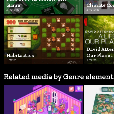
Game
Climate C
3 matches
2 matches
David Atten
Habitactics
Our Planet
1 match
1 match
Related media by Genre element