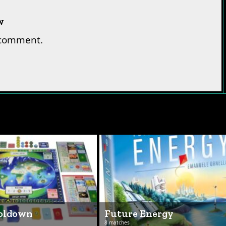
w
 comment.
ooldown
Future Energy
8 matches