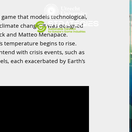
game that models technological,
o climate change. It was designed
ock and Matteo Menapace.
s temperature begins to rise.
tend with crisis events, such as
evels, each exacerbated by Earth’s