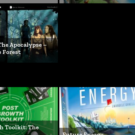
The Apocalypse –
e Forest
h Toolkit: The
Future Energy