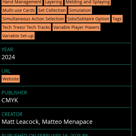
Hand Management
Layering
Melding and Splaying
Multi-use Cards
Set Collection
Simulation
Simultaneous Action Selection
Solo/Solitaire Option
Tags
Tech Trees/ Tech Tracks
Variable Player Powers
Variable Set-up
YEAR
2024
URL
Website
PUBLISHER
CMYK
CREATOR
Matt Leacock, Matteo Menapace
PUBLISHED ON FEBRUARY 16, 2025 BY