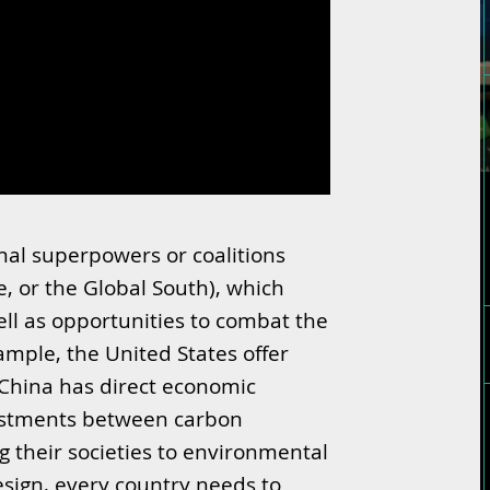
nal superpowers or coalitions
e, or the Global South), which
ll as opportunities to combat the
ample, the United States offer
China has direct economic
nvestments between carbon
 their societies to environmental
sign, every country needs to