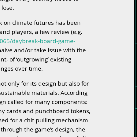
 lose.
ok on climate futures has been
nd players, a few review (e.g.
4065/daybreak-board-game-
 naive and/or take issue with the
t, of ‘outgrowing’ existing
enges over time.
t only for its design but also for
 sustainable materials. According
esign called for many components:
any cards and punchboard tokens,
used for a chit pulling mechanism.
 through the game’s design, the