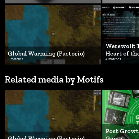
Werewolf: 
Global Warming (Factorio)
Heart of th
5 matches
4 matches
Related media by Motifs
Post Growt
Global Warming (Factorio)
Game