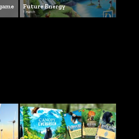
 game
Future Energy
1 match