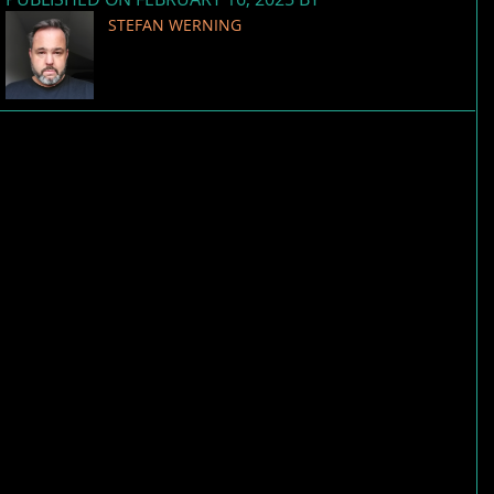
STEFAN WERNING