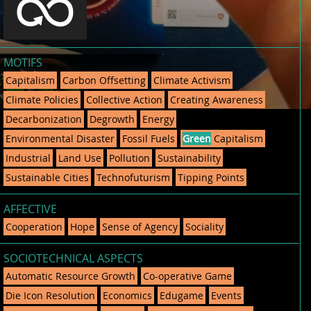
MOTIFS
Capitalism
Carbon Offsetting
Climate Activism
Climate Policies
Collective Action
Creating Awareness
Decarbonization
Degrowth
Energy
Environmental Disaster
Fossil Fuels
Green
Capitalism
Industrial
Land Use
Pollution
Sustainability
Sustainable Cities
Technofuturism
Tipping Points
AFFECTIVE
Cooperation
Hope
Sense of Agency
Sociality
SOCIOTECHNICAL ASPECTS
Automatic Resource Growth
Co-operative Game
Die Icon Resolution
Economics
Edugame
Events