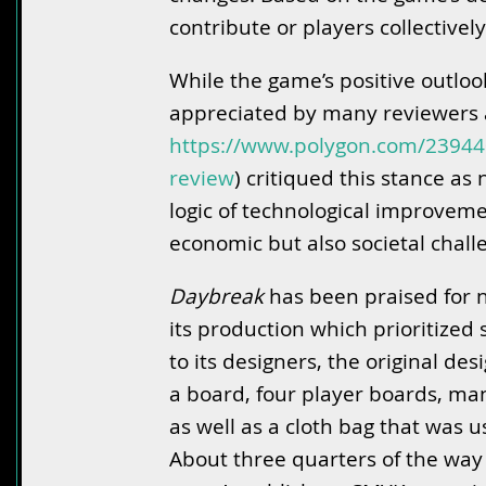
contribute or players collectively
While the game’s positive outlo
appreciated by many reviewers a
https://www.polygon.com/2394
review
) critiqued this stance as
logic of technological improvemen
economic but also societal chall
Daybreak
has been praised for no
its production which prioritized
to its designers, the original d
a board, four player boards, m
as well as a cloth bag that was 
About three quarters of the way