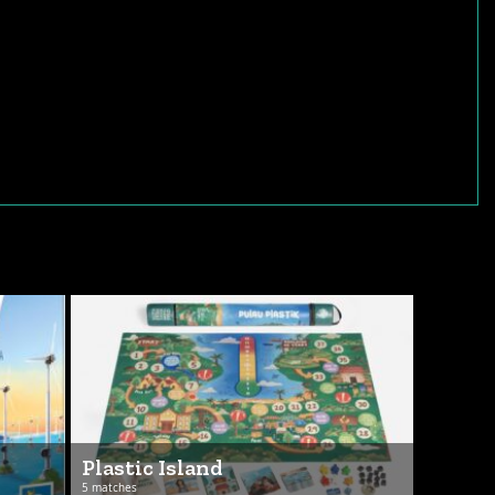
Plastic Island
5 matches