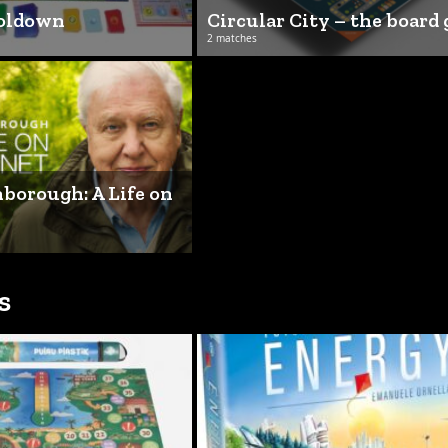
ooldown
Circular City – the board
2 matches
borough: A Life on
s