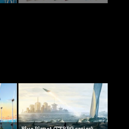
Blue Planet (TTRPG series)