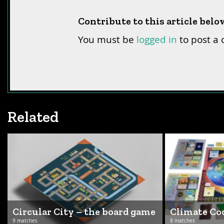
Contribute to this article belo
You must be
logged in
to post a
Related
Circular City – the board game
Climate C
9 matches
8 matches