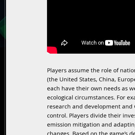
Players assume the role of natio
(the United States, China, Europ
each have their own needs as we
ecological circumstances. For ex
research and development and 
control. Players divide their i
emission mitigation and adapting
changes. Based on the game’s de