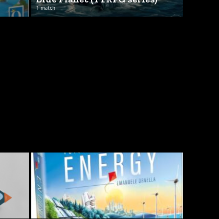
1 match