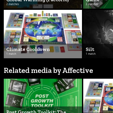
2 matches
2 matches
Climate Cooldown
Silt
1 match
1 match
Related media by Affective
Post Growth Toolkit: The