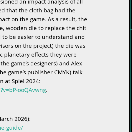
oned an impact analysis of all
d that the cloth bag had the
act on the game. As a result, the
le, wooden die to replace the chit
d to be easier to understand and
isors on the project) the die was
c planetary effects they were
 the game’s designers) and Alex
he game’s publisher CMYK) talk
n at Spiel 2024:
ch?v=bP-ooQAvwng
.
March 2026):
he-guide/