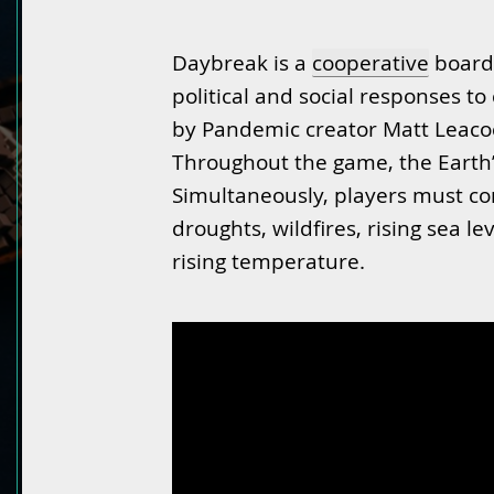
Daybreak is a
cooperative
board 
political and social responses t
by Pandemic creator Matt Leac
Throughout the game, the Earth’
Simultaneously, players must con
droughts, wildfires, rising sea l
rising temperature.