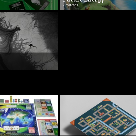
2 matches