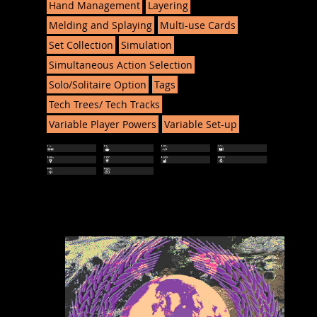
Hand Management
Layering
Melding and Splaying
Multi-use Cards
Set Collection
Simulation
Simultaneous Action Selection
Solo/Solitaire Option
Tags
Tech Trees/ Tech Tracks
Variable Player Powers
Variable Set-up