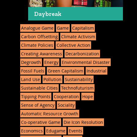
Daybreak
Analogue Game
Game
Capitalism
Carbon Offsetting
Climate Activism
Climate Policies
Collective Action
Creating Awareness
Decarbonization
Degrowth
Energy
Environmental Disaster
Fossil Fuels
Green Capitalism
Industrial
Land Use
Pollution
Sustainability
Sustainable Cities
Technofuturism
Tipping Points
Cooperation
Hope
Sense of Agency
Sociality
Automatic Resource Growth
Co-operative Game
Die Icon Resolution
Economics
Edugame
Events