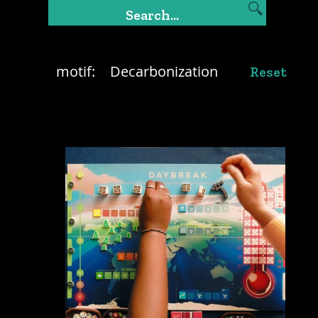
motif:
Decarbonization
Reset