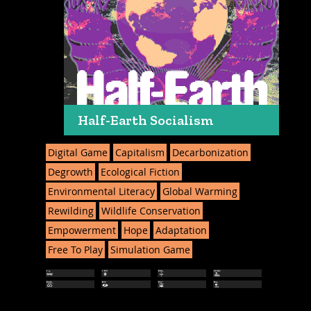
Half-Earth Socialism
Digital Game
Capitalism
Decarbonization
Degrowth
Ecological Fiction
Environmental Literacy
Global Warming
Rewilding
Wildlife Conservation
Empowerment
Hope
Adaptation
Free To Play
Simulation Game