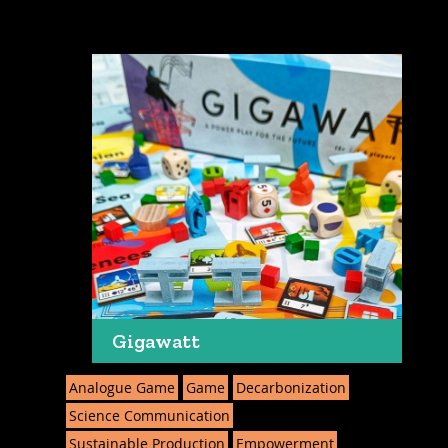
Gigawatt
Analogue Game
Game
Decarbonization
Science Communication
Sustainable Production
Empowerment