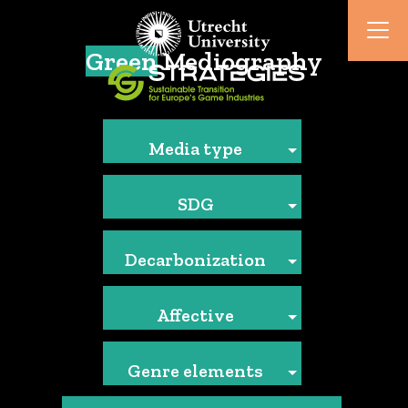
Green
Mediography
Media type
SDG
Decarbonization
Affective
Genre elements