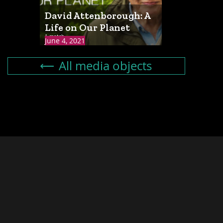
David Attenborough: A
Life on Our Planet
1 match
June 4, 2021
All media objects