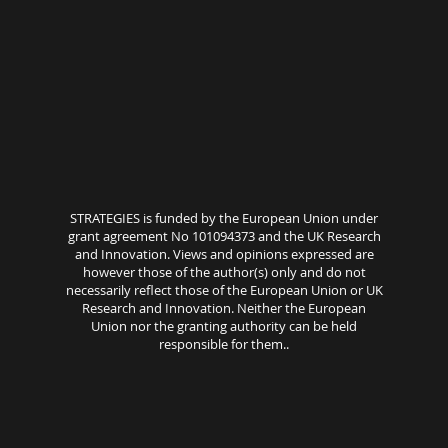
STRATEGIES is funded by the European Union under
grant agreement No 101094373 and the UK Research
and Innovation. Views and opinions expressed are
however those of the author(s) only and do not
necessarily reflect those of the European Union or UK
Research and Innovation. Neither the European
Union nor the granting authority can be held
responsible for them..