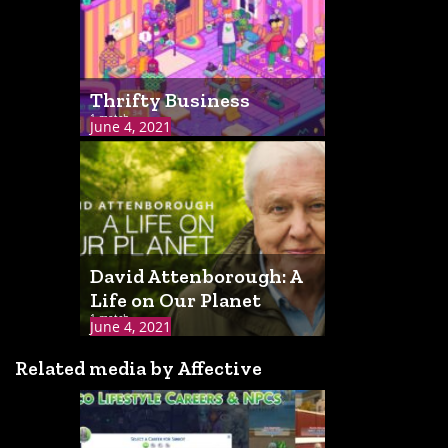
Thrifty Business
1 match
June 4, 2021
David Attenborough: A
Life on Our Planet
1 match
June 4, 2021
Related media by Affective