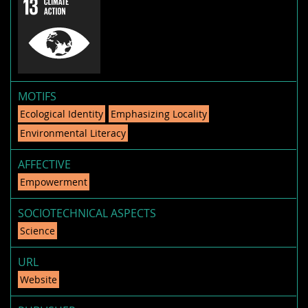
MOTIFS
Ecological Identity
Emphasizing Locality
Environmental Literacy
AFFECTIVE
Empowerment
SOCIOTECHNICAL ASPECTS
Science
URL
Website