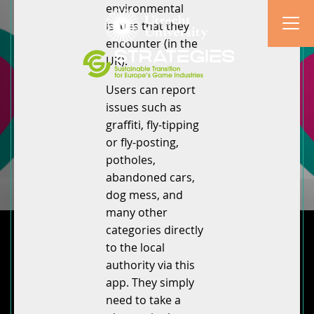
environmental
issues that they
encounter (in the
UK).
Users can report
issues such as
graffiti, fly-tipping
or fly-posting,
potholes,
abandoned cars,
dog mess, and
many other
categories directly
to the local
authority via this
app. They simply
need to take a