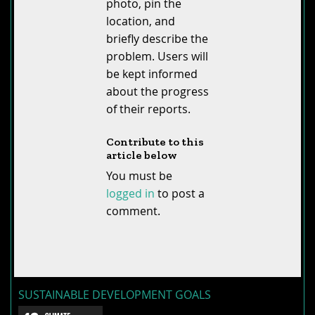
photo, pin the
location, and
briefly describe the
problem. Users will
be kept informed
about the progress
of their reports.
Contribute to this
article below
You must be
logged in
to post a
comment.
SUSTAINABLE DEVELOPMENT GOALS