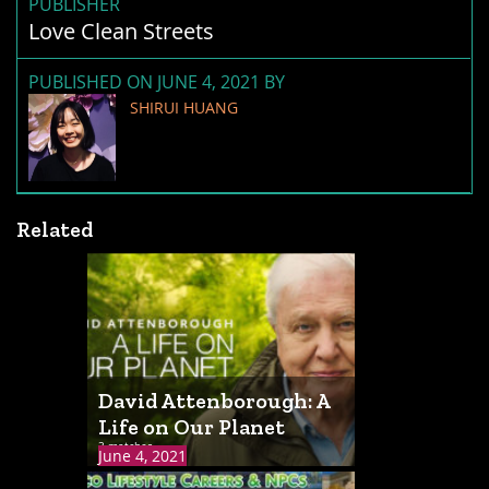
PUBLISHER
Love Clean Streets
PUBLISHED ON JUNE 4, 2021 BY
SHIRUI HUANG
Related
David Attenborough: A
Life on Our Planet
3 matches
June 4, 2021