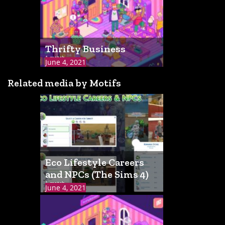
Thrifty Business
1 match
June 4, 2021
Related media by Motifs
Eco Lifestyle Careers
and NPCs (The Sims 4)
1 match
June 4, 2021