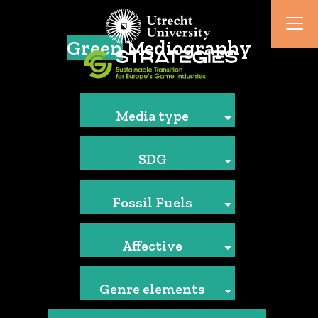
Green
Mediography
Media type
SDG
Fossil Fuels
Affective
Genre elements