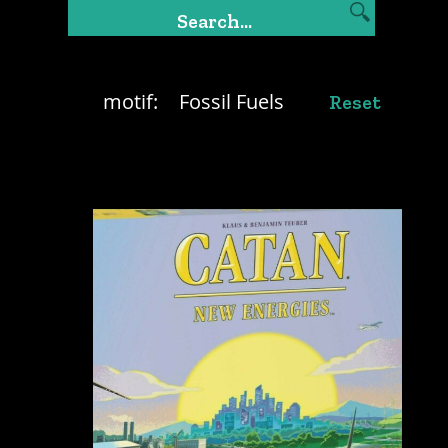
motif:
Fossil Fuels
Reset