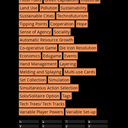
Land Use
Pollution
Sustainability
Sustainable Cities
Technofuturism
Tipping Points
Cooperation
Hope
Sense of Agency
Sociality
Automatic Resource Growth
Co-operative Game
Die Icon Resolution
Economics
Edugame
Events
Hand Management
Layering
Melding and Splaying
Multi-use Cards
Set Collection
Simulation
Simultaneous Action Selection
Solo/Solitaire Option
Tags
Tech Trees/ Tech Tracks
Variable Player Powers
Variable Set-up