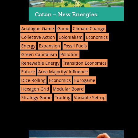
Catan – New Energies
Analogue Game
Game
Climate Change
Collective Action
Colonialism
Economics
Energy
Expansion
Fossil Fuels
Green Capitalism
Pollution
Renewable Energy
Transition Economics
Future
Area Majority/ Influence
Dice Rolling
Economics
Eurogame
Hexagon Grid
Modular Board
Strategy Game
Trading
Variable Set-up