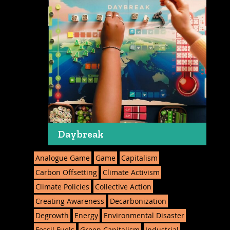
Daybreak
Analogue Game
Game
Capitalism
Carbon Offsetting
Climate Activism
Climate Policies
Collective Action
Creating Awareness
Decarbonization
Degrowth
Energy
Environmental Disaster
Fossil Fuels
Green Capitalism
Industrial