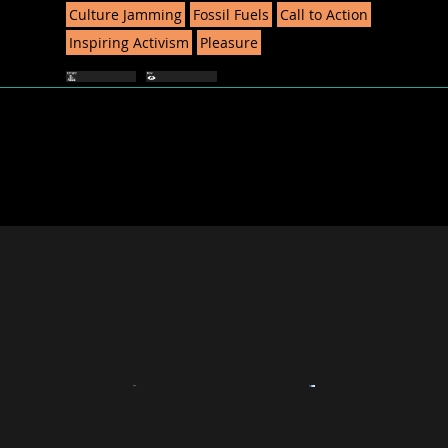
Culture Jamming
Fossil Fuels
Call to Action
Inspiring Activism
Pleasure