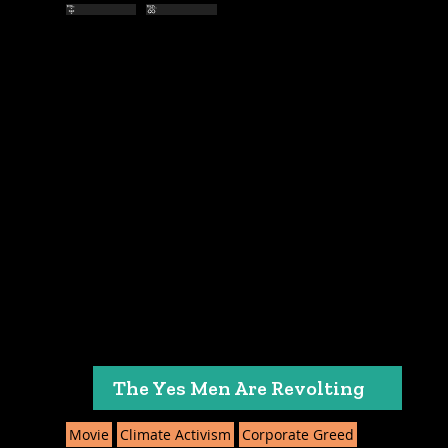
The Yes Men Are Revolting
Movie
Climate Activism
Corporate Greed