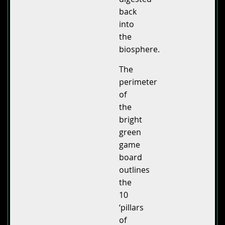
back
into
the
biosphere.
The
perimeter
of
the
bright
green
game
board
outlines
the
10
‘pillars
of