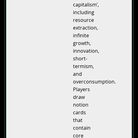
capitalism’,
including
resource
extraction,
infinite
growth,
innovation,
short-
termism,
and
overconsumption.
Players
draw
notion
cards
that
contain
core