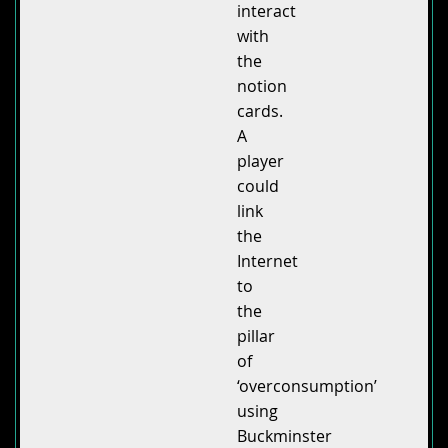
interact
with
the
notion
cards.
A
player
could
link
the
Internet
to
the
pillar
of
‘overconsumption’
using
Buckminster