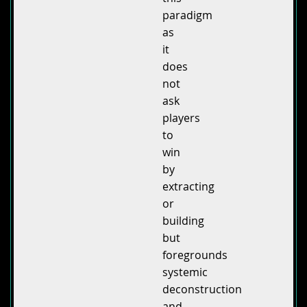
paradigm
as
it
does
not
ask
players
to
win
by
extracting
or
building
but
foregrounds
systemic
deconstruction
and