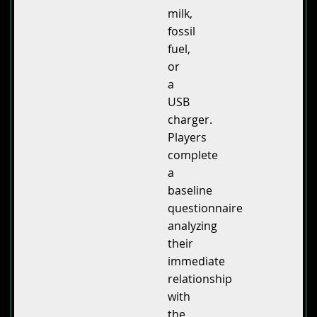
milk,
fossil
fuel,
or
a
USB
charger.
Players
complete
a
baseline
questionnaire
analyzing
their
immediate
relationship
with
the