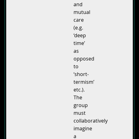
and
mutual
care
(e.g.
‘deep
time’
as
opposed
to
‘short-
termism’
etc.).
The
group
must
collaboratively
imagine
a