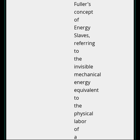
Fuller’s
concept
of
Energy
Slaves,
referring
to
the
invisible
mechanical
energy
equivalent
to
the
physical
labor
of
a