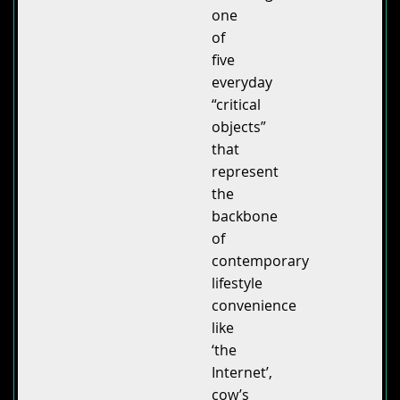
one
of
five
everyday
“critical
objects”
that
represent
the
backbone
of
contemporary
lifestyle
convenience
like
‘the
Internet’,
cow’s