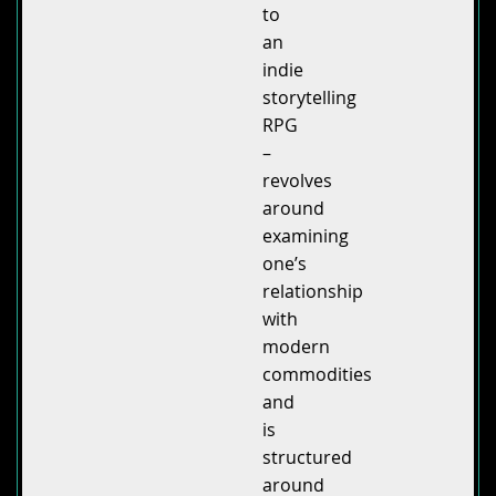
to
an
indie
storytelling
RPG
–
revolves
around
examining
one’s
relationship
with
modern
commodities
and
is
structured
around