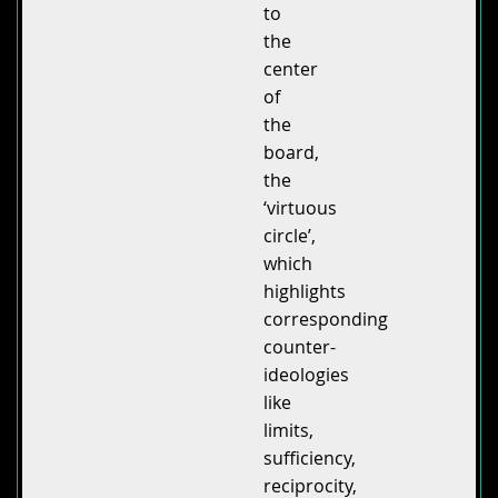
to
the
center
of
the
board,
the
‘virtuous
circle’,
which
highlights
corresponding
counter-
ideologies
like
limits,
sufficiency,
reciprocity,