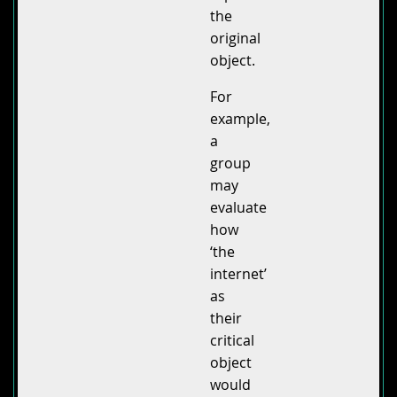
the
original
object.
For
example,
a
group
may
evaluate
how
‘the
internet’
as
their
critical
object
would