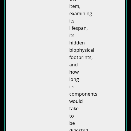
item,
examining
its
lifespan,
its
hidden
biophysical
footprints,
and
how
long
its
components
would
take
to
be
digested