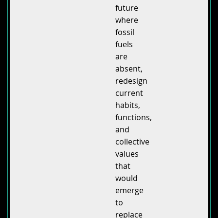
future
where
fossil
fuels
are
absent,
redesign
current
habits,
functions,
and
collective
values
that
would
emerge
to
replace