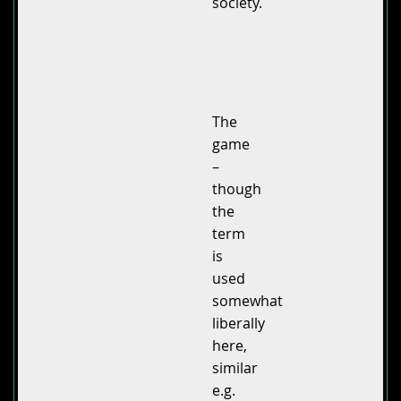
society.
The
game
–
though
the
term
is
used
somewhat
liberally
here,
similar
e.g.