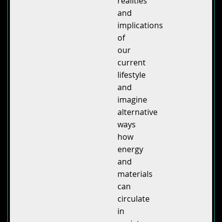
realities
and
implications
of
our
current
lifestyle
and
imagine
alternative
ways
how
energy
and
materials
can
circulate
in