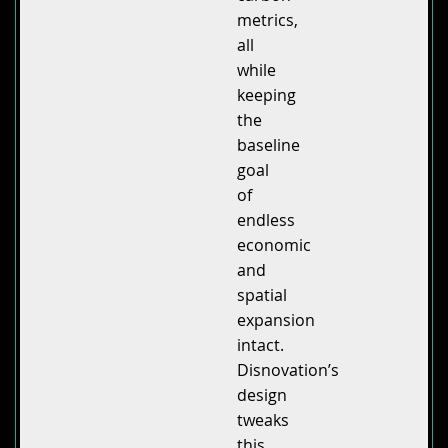
metrics,
all
while
keeping
the
baseline
goal
of
endless
economic
and
spatial
expansion
intact.
Disnovation’s
design
tweaks
this