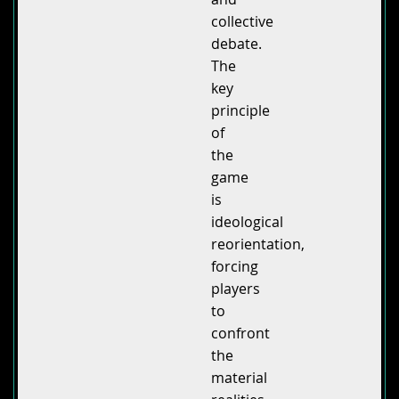
collective
debate.
The
key
principle
of
the
game
is
ideological
reorientation,
forcing
players
to
confront
the
material