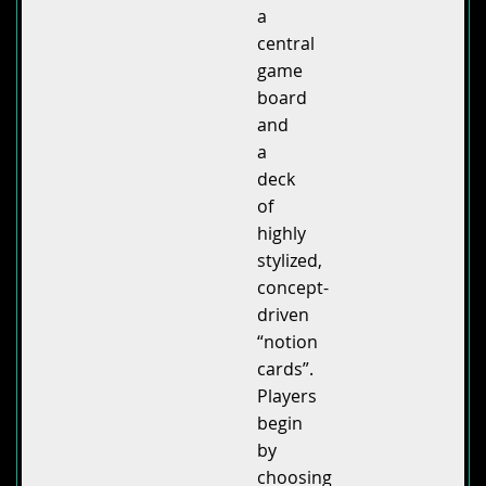
a
central
game
board
and
a
deck
of
highly
stylized,
concept-
driven
“notion
cards”.
Players
begin
by
choosing