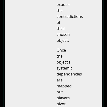
expose
the
contradictions
of
their
chosen
object.
Once
the
object’s
systemic
dependencies
are
mapped
out,
players
pivot