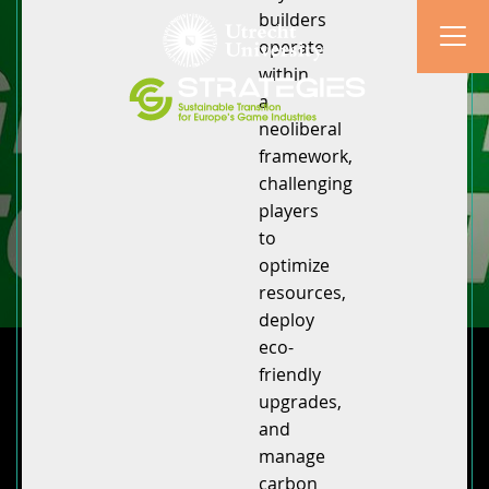
builders
operate
within
a
neoliberal
framework,
challenging
players
to
optimize
resources,
deploy
eco-
friendly
upgrades,
and
manage
carbon