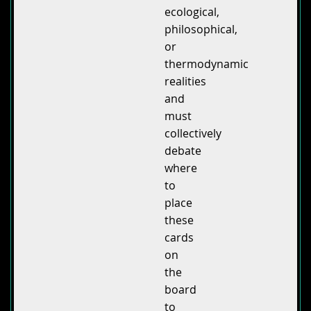
ecological,
philosophical,
or
thermodynamic
realities
and
must
collectively
debate
where
to
place
these
cards
on
the
board
to