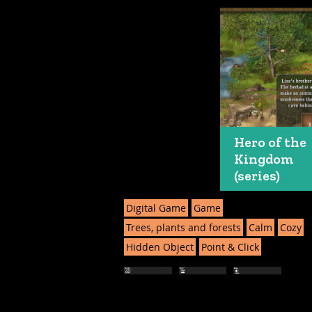
Hero of the
Kingdom
(series)
Digital Game
Game
Trees, plants and forests
Calm
Cozy
Hidden Object
Point & Click