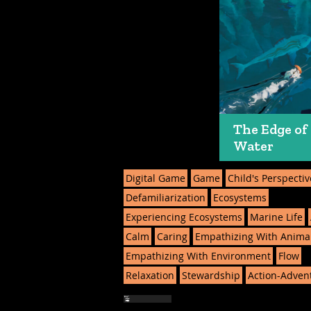
The Edge of
Water
Digital Game
Game
Child's Perspectiv
Defamiliarization
Ecosystems
Experiencing Ecosystems
Marine Life
Calm
Caring
Empathizing With Anima
Empathizing With Environment
Flow
Relaxation
Stewardship
Action-Adven