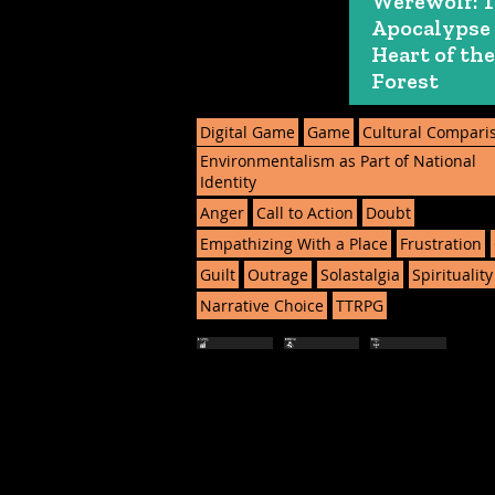
Werewolf: 
Apocalypse
Heart of the
Forest
Digital Game
Game
Cultural Compari
Environmentalism as Part of National
Identity
Anger
Call to Action
Doubt
Empathizing With a Place
Frustration
Guilt
Outrage
Solastalgia
Spirituality
Narrative Choice
TTRPG