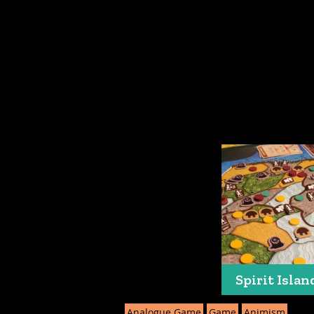
Spirit Islan
Analogue Game
Game
Animism