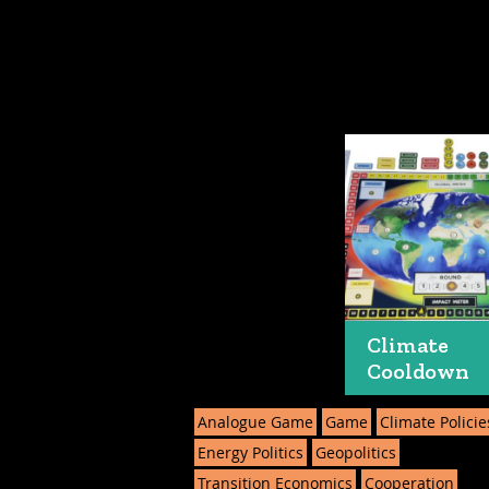
Climate
Cooldown
Analogue Game
Game
Climate Policie
Energy Politics
Geopolitics
Transition Economics
Cooperation