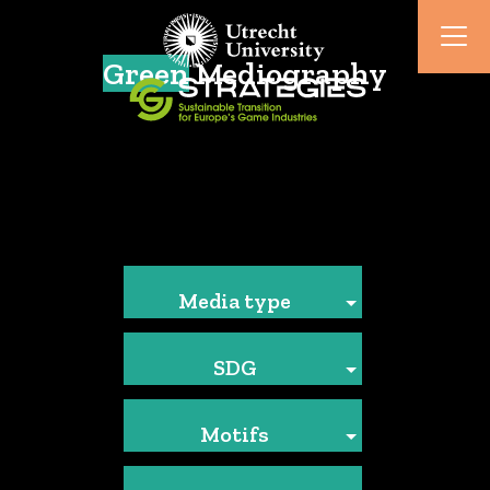
Green
Mediography
Media type
SDG
Motifs