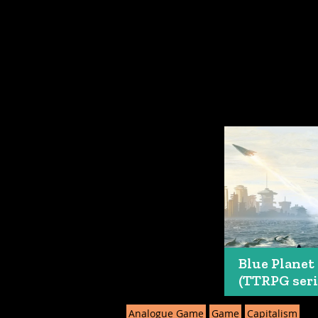
Blue Planet
(TTRPG seri
Analogue Game
Game
Capitalism