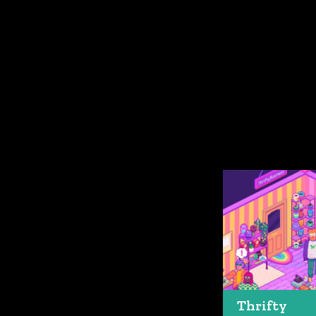
Thrifty