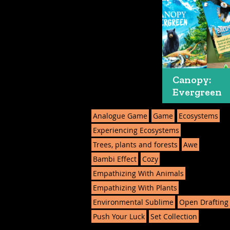
Canopy:
Evergreen
Analogue Game
Game
Ecosystems
Experiencing Ecosystems
Trees, plants and forests
Awe
Bambi Effect
Cozy
Empathizing With Animals
Empathizing With Plants
Environmental Sublime
Open Drafting
Push Your Luck
Set Collection