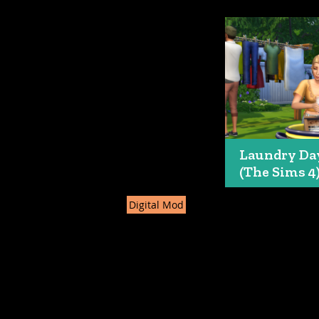
Laundry Da
(The Sims 4
Digital Mod