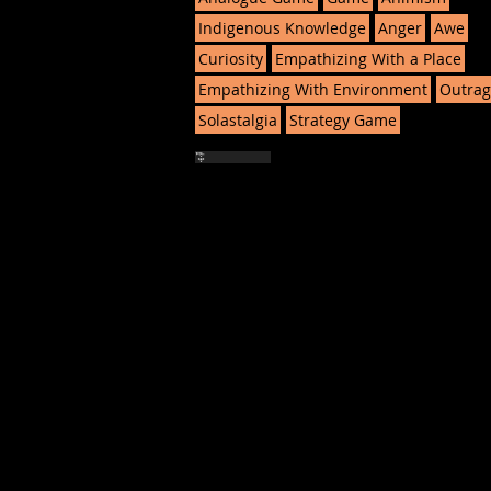
Indigenous Knowledge
Anger
Awe
Curiosity
Empathizing With a Place
Empathizing With Environment
Outrag
Solastalgia
Strategy Game