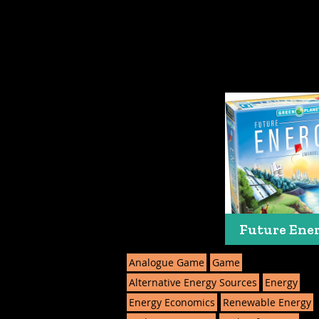
Future Ene
Analogue Game
Game
Alternative Energy Sources
Energy
Energy Economics
Renewable Energy