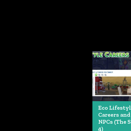
Eco Lifesty
Careers and
NPCs (The 
4)