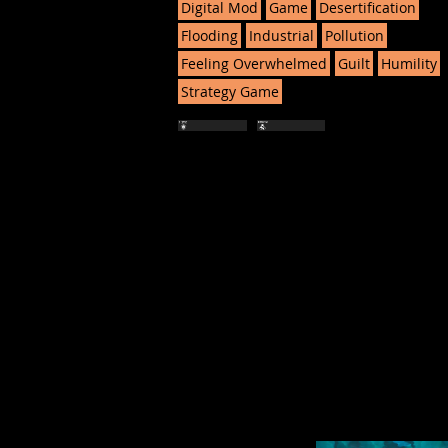
Digital Mod
Game
Desertification
Flooding
Industrial
Pollution
Feeling Overwhelmed
Guilt
Humility
Strategy Game