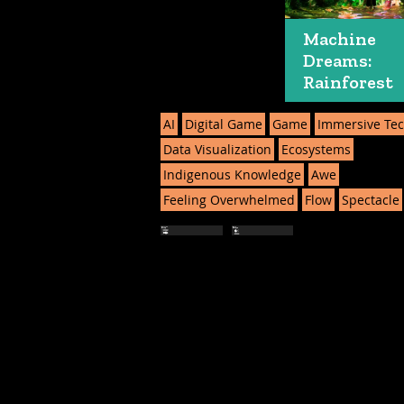
Machine
Dreams:
Rainforest
AI
Digital Game
Game
Immersive Te
Data Visualization
Ecosystems
Indigenous Knowledge
Awe
Feeling Overwhelmed
Flow
Spectacle