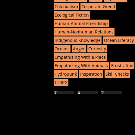
Colonialism
Corporate Greed
Ecological Fiction
Human-Animal Friendship
Human-Nonhuman Relations
Indigenous Knowledge
Ocean Literacy
Oceans
Anger
Curiosity
Empathizing With a Place
Empathizing With Animals
Frustration
Hydropunk
Inspiration
Skill Checks
TTRPG