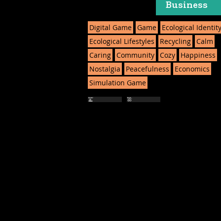
Business
Digital Game
Game
Ecological Identit
Ecological Lifestyles
Recycling
Calm
Caring
Community
Cozy
Happiness
Nostalgia
Peacefulness
Economics
Simulation Game