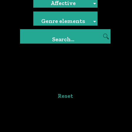
Affective
Genre elements
Reset