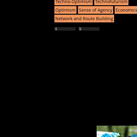
Techno-Optimism
Technofuturism
Optimism
Sense of Agency
Economic
Network and Route Building