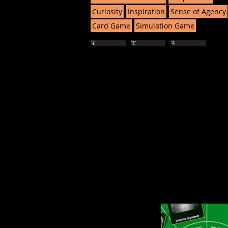
Curiosity
Inspiration
Sense of Agency
Card Game
Simulation Game