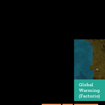
Global
Warming
(Factorio)