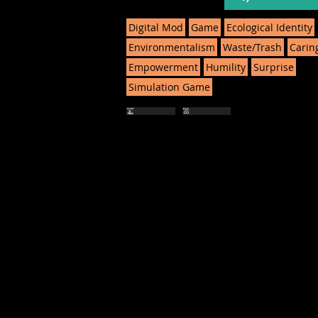
Digital Mod
Game
Ecological Identity
Environmentalism
Waste/Trash
Carin
Empowerment
Humility
Surprise
Simulation Game