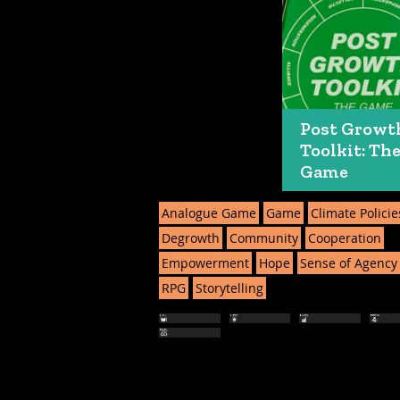
Post Growt
Toolkit: Th
Game
Analogue Game
Game
Climate Policie
Degrowth
Community
Cooperation
Empowerment
Hope
Sense of Agency
RPG
Storytelling