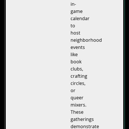
in-
game
calendar
to
host
neighborhood
events
like
book
clubs,
crafting
circles,
or
queer
mixers.
These
gatherings
demonstrate