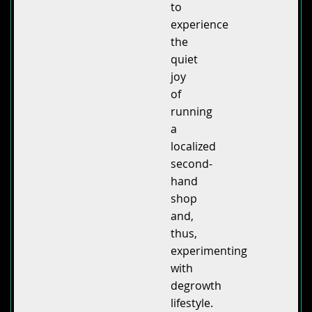
to
experience
the
quiet
joy
of
running
a
localized
second-
hand
shop
and,
thus,
experimenting
with
degrowth
lifestyle.