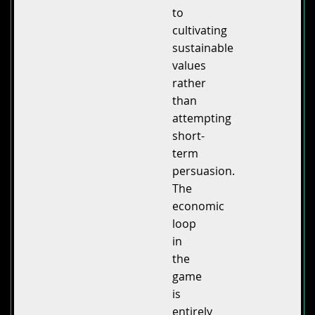
to
cultivating
sustainable
values
rather
than
attempting
short-
term
persuasion.
The
economic
loop
in
the
game
is
entirely