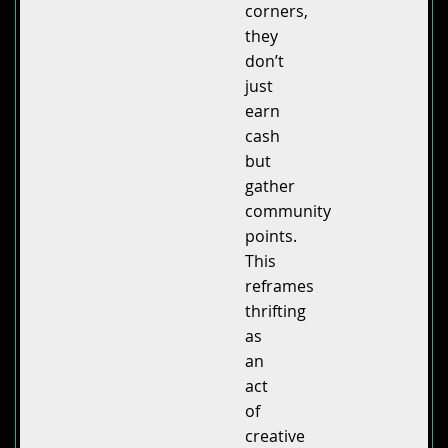
corners,
they
don’t
just
earn
cash
but
gather
community
points.
This
reframes
thrifting
as
an
act
of
creative