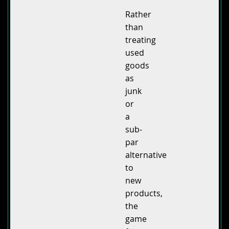
Rather
than
treating
used
goods
as
junk
or
a
sub-
par
alternative
to
new
products,
the
game