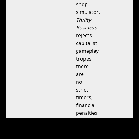
shop
simulator,
Thrifty
Business
rejects
capitalist
gameplay
tropes;
there
are
no
strict
timers,
financial
penalties
or
pressure
from