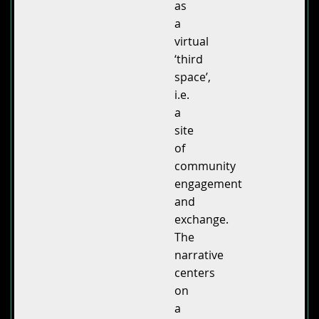
as
a
virtual
‘third
space’,
i.e.
a
site
of
community
engagement
and
exchange.
The
narrative
centers
on
a