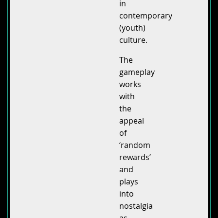
in
contemporary
(youth)
culture.
The
gameplay
works
with
the
appeal
of
‘random
rewards’
and
plays
into
nostalgia
as