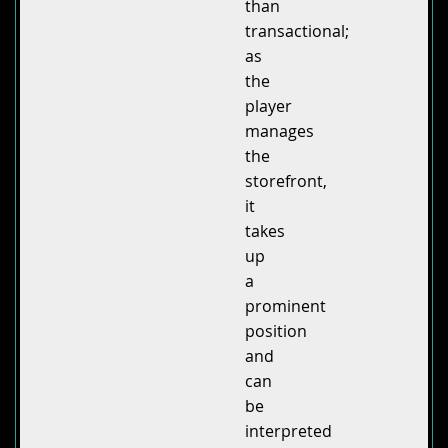
than
transactional;
as
the
player
manages
the
storefront,
it
takes
up
a
prominent
position
and
can
be
interpreted