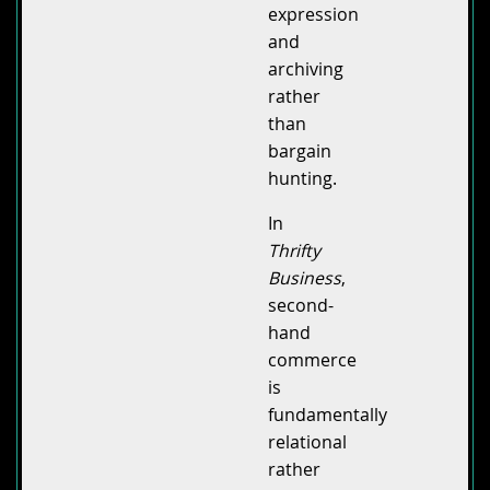
expression
and
archiving
rather
than
bargain
hunting.
In
Thrifty
Business
,
second-
hand
commerce
is
fundamentally
relational
rather