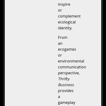
inspire
or
complement
ecological
identity.
From
an
ecogames
or
environmental
communication
perspective,
Thrifty
Business
provides
a
gameplay