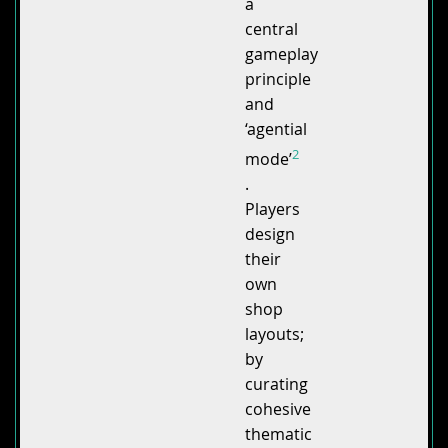
a
central
gameplay
principle
and
‘agential
2
mode’
.
Players
design
their
own
shop
layouts;
by
curating
cohesive
thematic