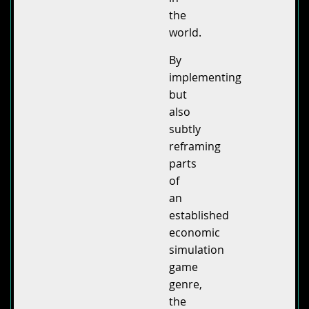
the
world.
By
implementing
but
also
subtly
reframing
parts
of
an
established
economic
simulation
game
genre,
the