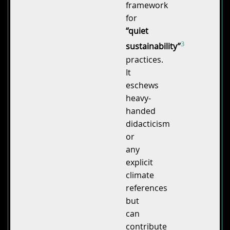
framework
for
“quiet
3
sustainability”
practices.
It
eschews
heavy-
handed
didacticism
or
any
explicit
climate
references
but
can
contribute