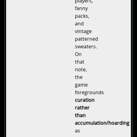
players,
fanny
packs,
and
vintage
patterned
sweaters.
On
that
note,
the
game
foregrounds
curation
rather
than
accumulation/hoarding
as