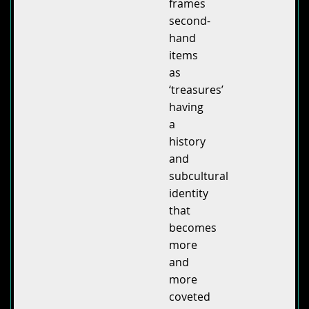
frames
second-
hand
items
as
‘treasures’
having
a
history
and
subcultural
identity
that
becomes
more
and
more
coveted