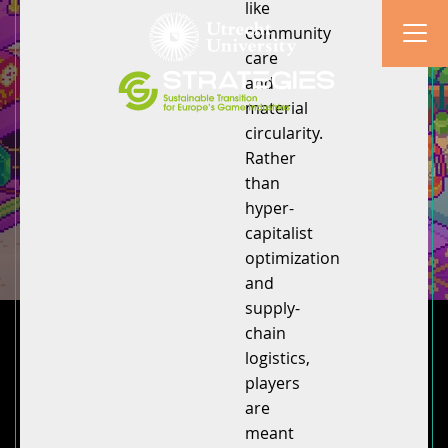
like
community
care
and
material
circularity.
Rather
than
hyper-
capitalist
optimization
and
supply-
chain
logistics,
players
are
meant