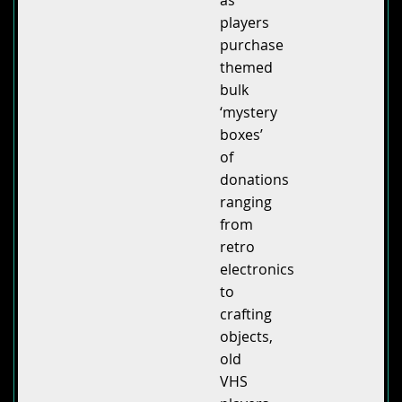
players
purchase
themed
bulk
‘mystery
boxes’
of
donations
ranging
from
retro
electronics
to
crafting
objects,
old
VHS