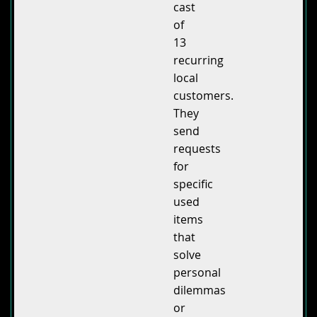
cast
of
13
recurring
local
customers.
They
send
requests
for
specific
used
items
that
solve
personal
dilemmas
or