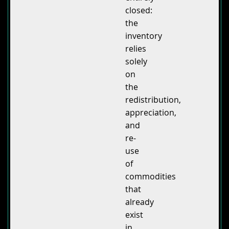
closed:
the
inventory
relies
solely
on
the
redistribution,
appreciation,
and
re-
use
of
commodities
that
already
exist
in