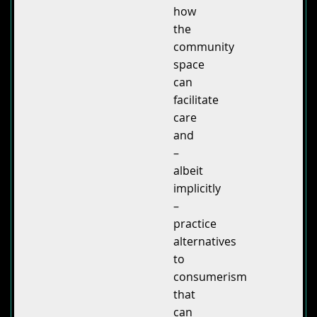
how
the
community
space
can
facilitate
care
and
–
albeit
implicitly
–
practice
alternatives
to
consumerism
that
can