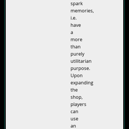
spark
memories,
i.e.
have
a
more
than
purely
utilitarian
purpose.
Upon
expanding
the
shop,
players
can
use
an