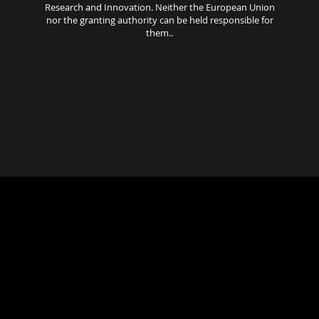
Research and Innovation. Neither the European Union
nor the granting authority can be held responsible for
them..