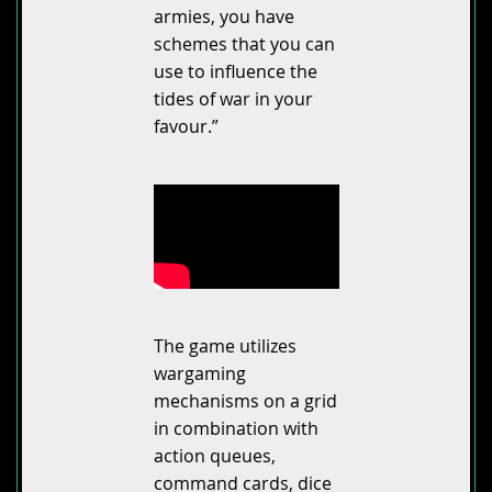
armies, you have
schemes that you can
use to influence the
tides of war in your
favour.”
The game utilizes
wargaming
mechanisms on a grid
in combination with
action queues,
command cards, dice