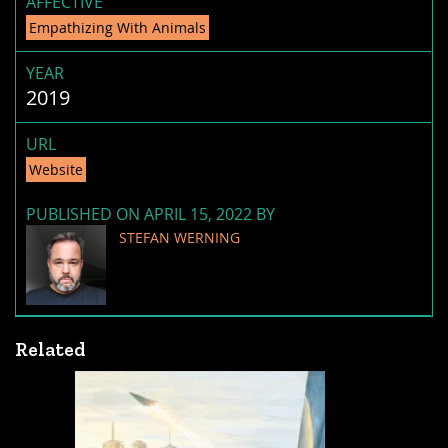
AFFECTIVE
Empathizing With Animals
YEAR
2019
URL
Website
PUBLISHED ON APRIL 15, 2022 BY
STEFAN WERNING
Related