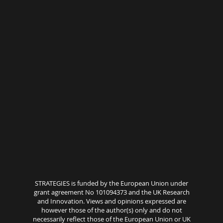
STRATEGIES is funded by the European Union under
grant agreement No 101094373 and the UK Research
and Innovation. Views and opinions expressed are
however those of the author(s) only and do not
necessarily reflect those of the European Union or UK