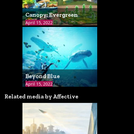
Canopy: Evergreen
1 match
April 15, 2022
Beyond Blue
1 match
April 15, 2022
Related media by Affective