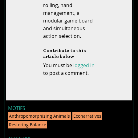
rolling, hand
management, a
modular game board
and simultaneous
action selection.
Contribute to this
article below
You must be
logged in
to post a comment.
MOTIFS
Anthropomorphizing Animals
Econarratives
Restoring Balance