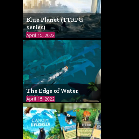
Blue Planet (TTRPG
series)
1 match
April 15, 2022
The Edge of Water
1 match
April 15, 2022