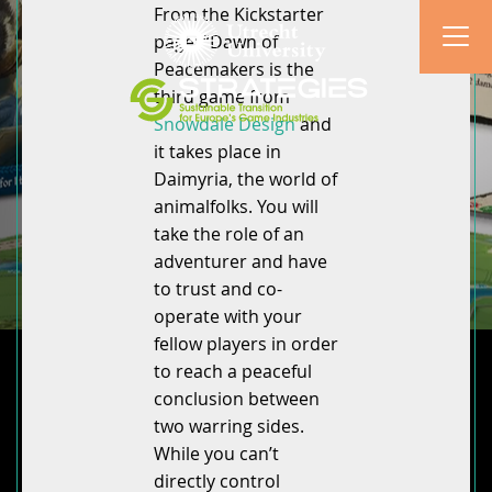
From the Kickstarter
page: “Dawn of
Peacemakers is the
third game from
Snowdale Design
and
it takes place in
Daimyria, the world of
animalfolks. You will
take the role of an
adventurer and have
to trust and co-
operate with your
fellow players in order
to reach a peaceful
conclusion between
two warring sides.
While you can’t
directly control