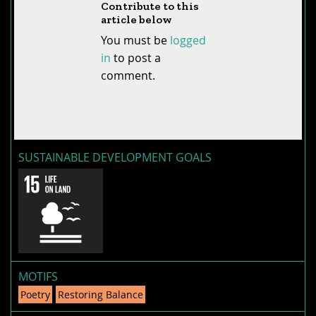
Contribute to this
article below
You must be
logged
in
to post a
comment.
SUSTAINABLE DEVELOPMENT GOALS
MOTIFS
Poetry
Restoring Balance