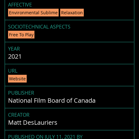
AFFECTIVE
Environmental Sublime
Relaxation
SOCIOTECHNICAL ASPECTS
Free To Play
YEAR
2021
URL
Website
PUBLISHER
National Film Board of Canada
CREATOR
Matt DesLauriers
PUBLISHED ON JULY 11, 2021 BY