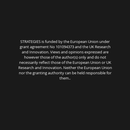
STRATEGIES is funded by the European Union under
grant agreement No 101094373 and the UK Research
and Innovation. Views and opinions expressed are
however those of the author(s) only and do not
necessarily reflect those of the European Union or UK
Research and Innovation. Neither the European Union
nor the granting authority can be held responsible for
them..