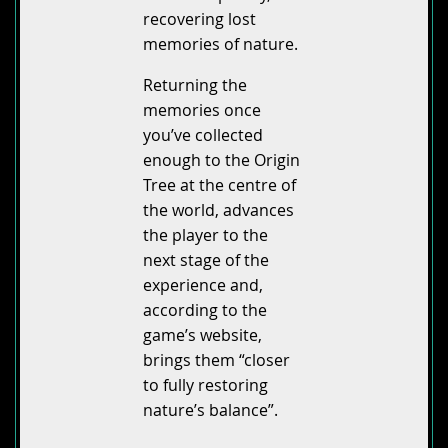
recovering lost
memories of nature.
Returning the
memories once
you’ve collected
enough to the Origin
Tree at the centre of
the world, advances
the player to the
next stage of the
experience and,
according to the
game’s website,
brings them “closer
to fully restoring
nature’s balance”.