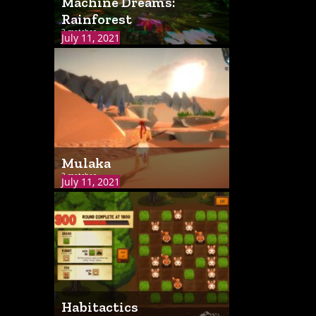
Machine Dreams:
Rainforest
3 matches
July 11, 2021
Mulaka
3 matches
July 11, 2021
Habitactics