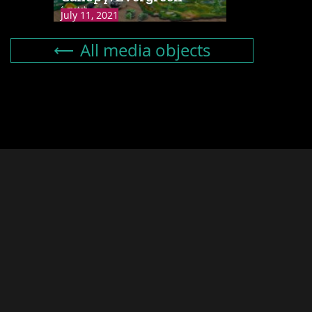
1 match
July 11, 2021
All media objects