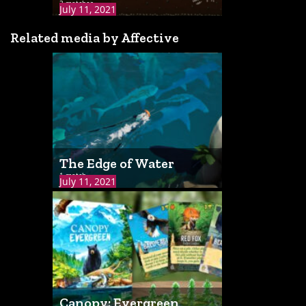
3 matches
July 11, 2021
Related media by Affective
The Edge of Water
1 match
July 11, 2021
Canopy: Evergreen