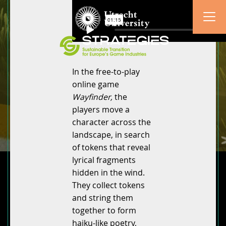
In the free-to-play
online game
Wayfinder,
the
players move a
character across the
landscape, in search
of tokens that reveal
lyrical fragments
hidden in the wind.
They collect tokens
and string them
together to form
haiku-like poetry,