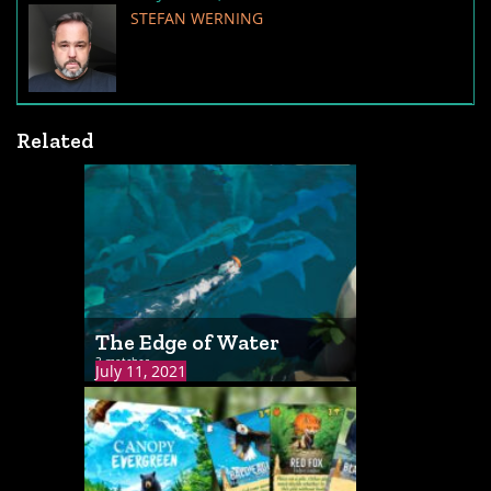
STEFAN WERNING
Related
The Edge of Water
3 matches
July 11, 2021