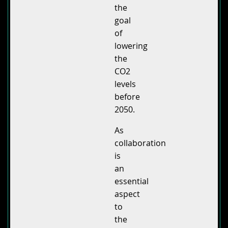
the
goal
of
lowering
the
CO2
levels
before
2050.
As
collaboration
is
an
essential
aspect
to
the