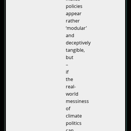
policies
appear
rather
‘modular’
and
deceptively
tangible,
but
–
if
the
real-
world
messiness
of
climate
politics
can