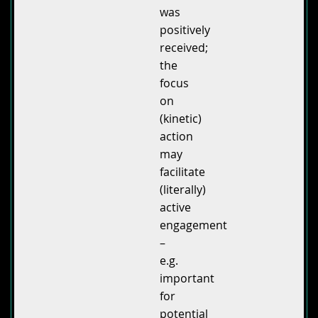
was
positively
received;
the
focus
on
(kinetic)
action
may
facilitate
(literally)
active
engagement
–
e.g.
important
for
potential