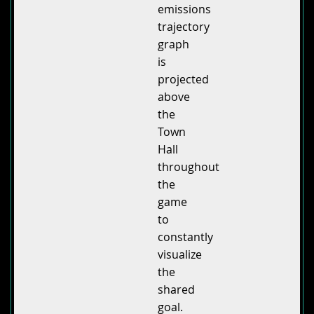
emissions
trajectory
graph
is
projected
above
the
Town
Hall
throughout
the
game
to
constantly
visualize
the
shared
goal.