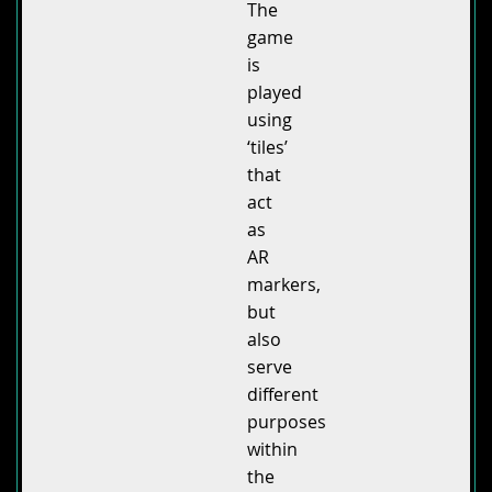
The
game
is
played
using
‘tiles’
that
act
as
AR
markers,
but
also
serve
different
purposes
within
the