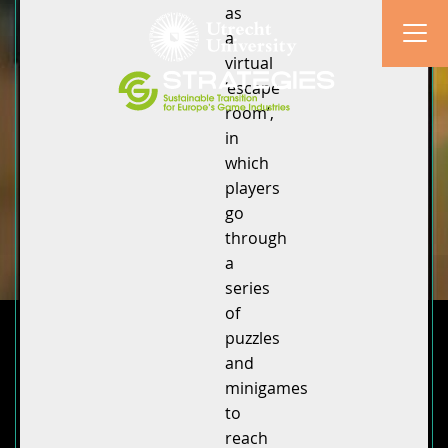
as
a
virtual
‘escape
room’,
in
which
players
go
through
a
series
of
puzzles
and
minigames
to
reach