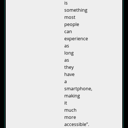
is
something
most
people
can
experience
as
long
as
they
have
a
smartphone,
making
it
much
more
accessible”.