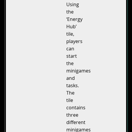
Using
the
‘Energy
Hub’
tile,
players
can
start
the
minigames
and
tasks.
The
tile
contains
three
different
minigames