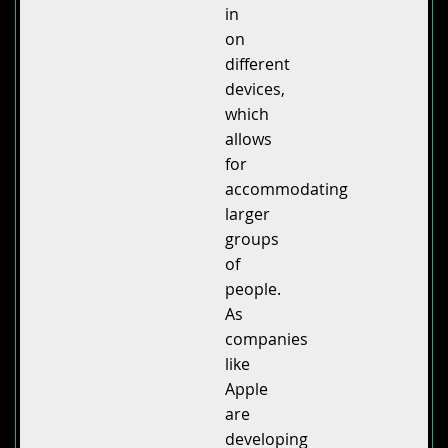
in
on
different
devices,
which
allows
for
accommodating
larger
groups
of
people.
As
companies
like
Apple
are
developing