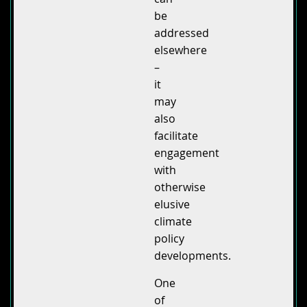
be
addressed
elsewhere
–
it
may
also
facilitate
engagement
with
otherwise
elusive
climate
policy
developments.
One
of