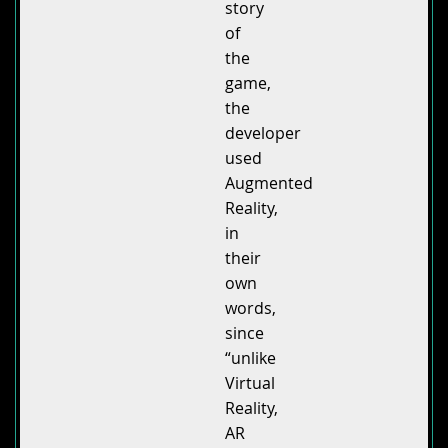
story
of
the
game,
the
developer
used
Augmented
Reality,
in
their
own
words,
since
“unlike
Virtual
Reality,
AR