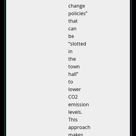
change
policies”
that
can
be
“slotted
in
the
town
hall”
to
lower
CO2
emission
levels.
This
approach
makes