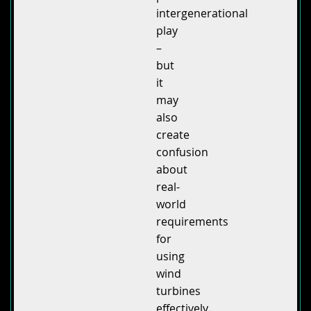
intergenerational
play
–
but
it
may
also
create
confusion
about
real-
world
requirements
for
using
wind
turbines
effectively.