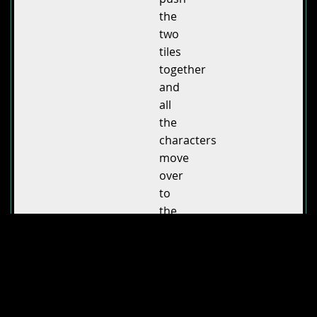
the
two
tiles
together
and
all
the
characters
move
over
to
the
Town
Hall
tile.
Visual
feedback