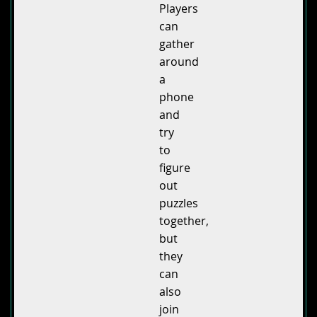
Players
can
gather
around
a
phone
and
try
to
figure
out
puzzles
together,
but
they
can
also
join