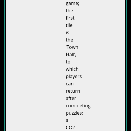
game;
the
first
tile
is
the
‘Town
Hall’,
to
which
players
can
return
after
completing
puzzles;
a
CO2