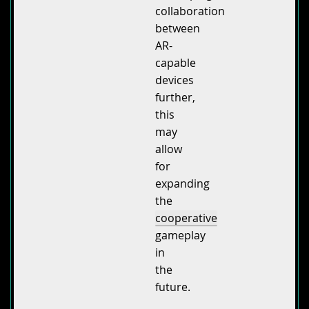
collaboration
between
AR-
capable
devices
further,
this
may
allow
for
expanding
the
cooperative
gameplay
in
the
future.