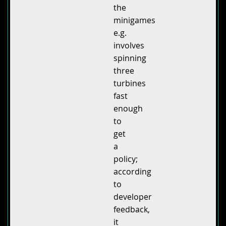
the
minigames
e.g.
involves
spinning
three
turbines
fast
enough
to
get
a
policy;
according
to
developer
feedback,
it