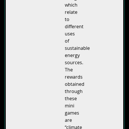
which
relate
to
different
uses
of
sustainable
energy
sources.
The
rewards
obtained
through
these
mini
games
are
“climate