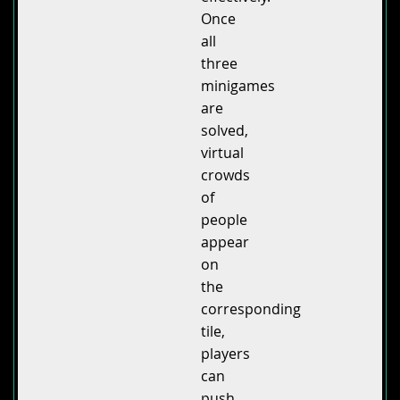
Once
all
three
minigames
are
solved,
virtual
crowds
of
people
appear
on
the
corresponding
tile,
players
can
push