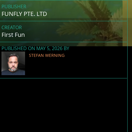
PUBLISHER
FUNFLY PTE. LTD
CREATOR
First Fun
PUBLISHED ON MAY 5, 2026 BY
STEFAN WERNING