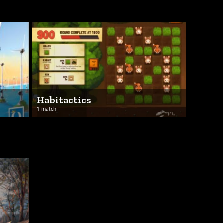
Habitactics
1 match