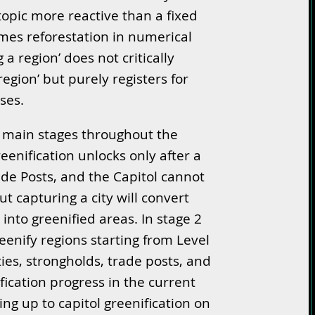
pic more reactive than a fixed
ames reforestation in numerical
g a region’ does not critically
egion’ but purely registers for
ses.
o main stages throughout the
reenification unlocks only after a
ade Posts, and the Capitol cannot
ut capturing a city will convert
into greenified areas. In stage 2
enify regions starting from Level
ies, strongholds, trade posts, and
fication progress in the current
ing up to capitol greenification on