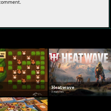
 comment.
s
Heatwave
3 matches