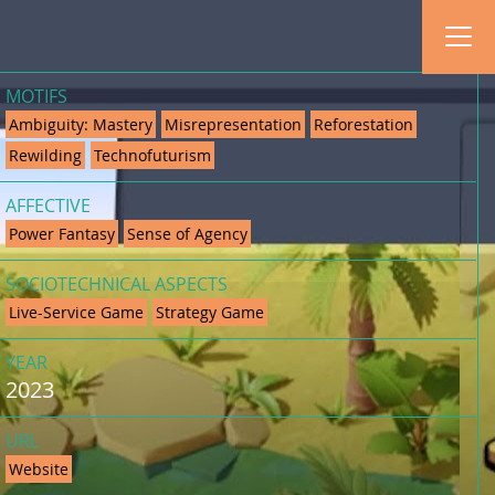
MOTIFS
Ambiguity: Mastery
Misrepresentation
Reforestation
Rewilding
Technofuturism
AFFECTIVE
Power Fantasy
Sense of Agency
SOCIOTECHNICAL ASPECTS
Live-Service Game
Strategy Game
YEAR
2023
URL
Website