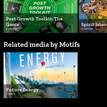
Post Growth Toolkit: The
Game
Spirit Islan
2 matches
2 matches
Related media by Motifs
Future Energy
1 match