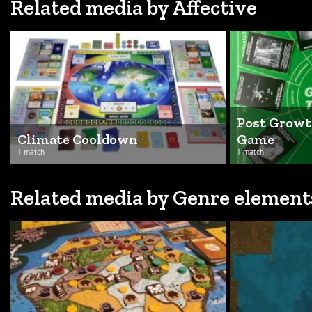
Related media by Affective
Post Growt
Climate Cooldown
Game
1 match
1 match
Related media by Genre element