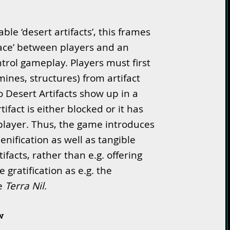
ble ‘desert artifacts’, this frames
‘race’ between players and an
ontrol gameplay. Players must first
ines, structures) from artifact
no Desert Artifacts show up in a
ifact is either blocked or it has
player. Thus, the game introduces
enification as well as tangible
ifacts, rather than e.g. offering
 gratification as e.g. the
ke
Terra Nil
.
w