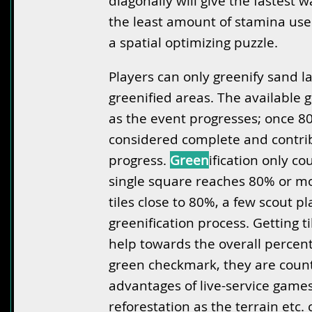
diagonally will give the fastest 
the least amount of stamina used
a spatial optimizing puzzle.
Players can only greenify sand la
greenified areas. The available g
as the event progresses; once 80%
considered complete and contrib
progress.
Green
ification only c
single square reaches 80% or mo
tiles close to 80%, a few scout pl
greenification process. Getting 
help towards the overall percent
green checkmark, they are counte
advantages of live-service games
reforestation as the terrain etc.