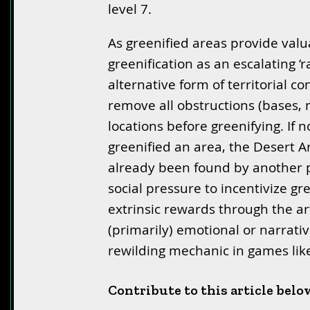
level 7.
As greenified areas provide valua
greenification as an escalating 
alternative form of territorial c
remove all obstructions (bases, m
locations before greenifying. If 
greenified an area, the Desert Art
already been found by another 
social pressure to incentivize gre
extrinsic rewards through the art
(primarily) emotional or narrative
rewilding mechanic in games li
Contribute to this article belo