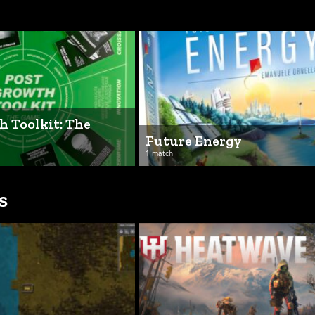
h Toolkit: The
Future Energy
1 match
s