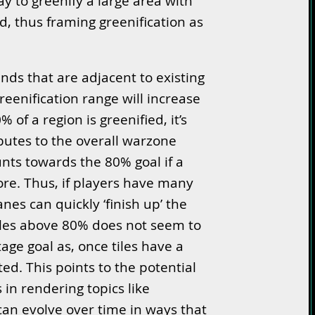
way to greenify a large area with
, thus framing greenification as
nds that are adjacent to existing
reenification range will increase
 of a region is greenified, it’s
utes to the overall warzone
ounts towards the 80% goal if a
re. Thus, if players have many
anes can quickly ‘finish up’ the
tiles above 80% does not seem to
age goal as, once tiles have a
d. This points to the potential
 in rendering topics like
 can evolve over time in ways that