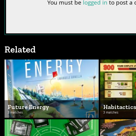
You must be
logged in
to post a
Related
Future Energy
Habitactic
3 matches
3 matches