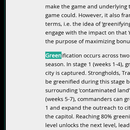
make the game and underlying to
game could. However, it also fr
terms, i.e. the idea of ‘greenifyin
engage with the impact on that ‘r
the purpose of maximizing bonu
Green
ification occurs across tw
season. In stage 1 (weeks 1-4), g
city is captured. Strongholds, Tr
be greenified during this stage b
surrounding ‘contaminated land’ 
(weeks 5-7), commanders can gre
1 and expand the outreach to cit
the capitol. Reaching 80% greeni
level unlocks the next level, lead