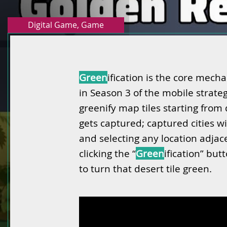
Digital Game
,
Game
Green
ification is the core mecha
in Season 3 of the mobile strat
greenify map tiles starting from 
gets captured; captured cities w
and selecting any location adjac
clicking the “
Green
ification” bu
to turn that desert tile green.