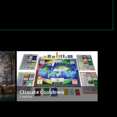
Climate Cooldown
2 matches