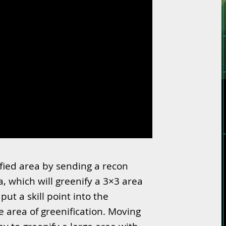
fied area by sending a recon
a, which will greenify a 3×3 area
ut a skill point into the
he area of greenification. Moving