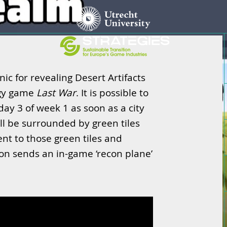
nic for revealing Desert Artifacts
egy game
Last War
. It is possible to
day 3 of week 1 as soon as a city
ill be surrounded by green tiles
ent to those green tiles and
tton sends an in-game ‘recon plane’