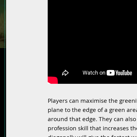
Players can maximise the greeni
plane to the edge of a green are
around that edge. They can also p
profession skill that increases t