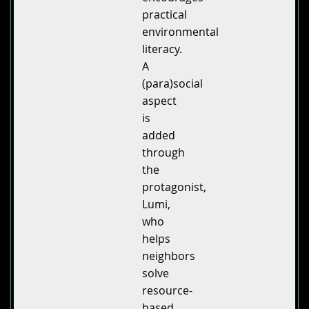
practical
environmental
literacy.
A
(para)social
aspect
is
added
through
the
protagonist,
Lumi,
who
helps
neighbors
solve
resource-
based