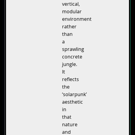
vertical,
modular
environment
rather
than
a
sprawling
concrete
jungle.
It
reflects
the
‘solarpunk’
aesthetic
in
that
nature
and