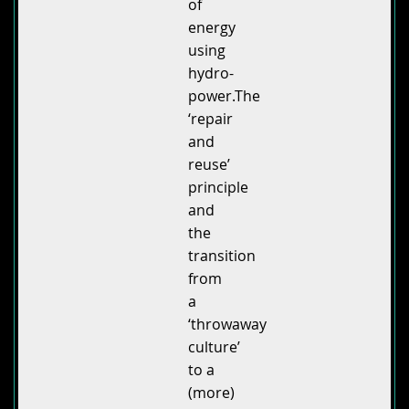
of
energy
using
hydro-
power.The
‘repair
and
reuse’
principle
and
the
transition
from
a
‘throwaway
culture’
to a
(more)