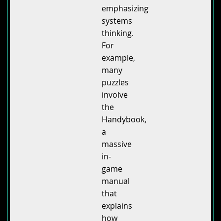
emphasizing
systems
thinking.
For
example,
many
puzzles
involve
the
Handybook,
a
massive
in-
game
manual
that
explains
how