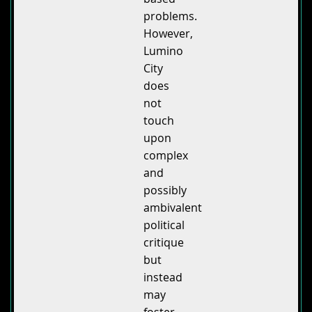
problems.
However,
Lumino
City
does
not
touch
upon
complex
and
possibly
ambivalent
political
critique
but
instead
may