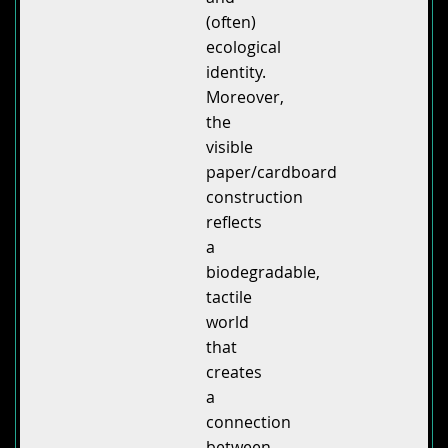
(often)
ecological
identity.
Moreover,
the
visible
paper/cardboard
construction
reflects
a
biodegradable,
tactile
world
that
creates
a
connection
between