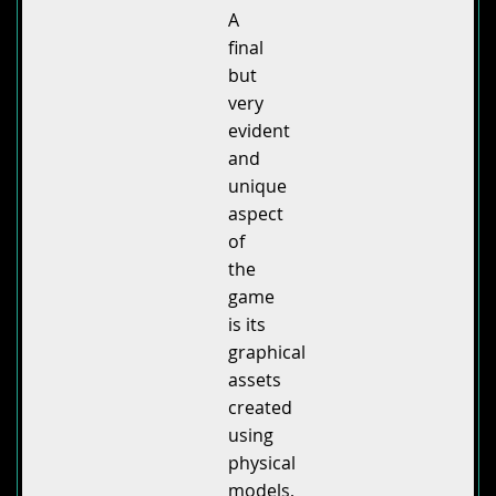
A
final
but
very
evident
and
unique
aspect
of
the
game
is its
graphical
assets
created
using
physical
models,