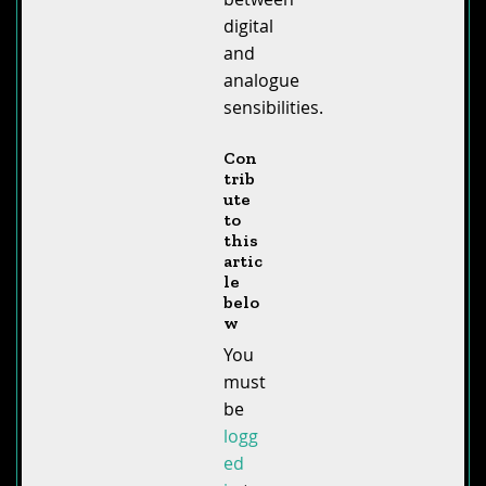
digital
and
analogue
sensibilities.
Con
trib
ute
to
this
artic
le
belo
w
You
must
be
logg
ed