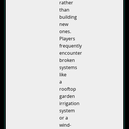
rather
than
building
new
ones.
Players
frequently
encounter
broken
systems
like
a
rooftop
garden
irrigation
system
or a
wind-