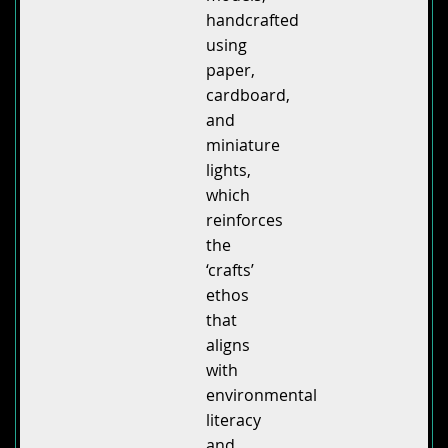
handcrafted
using
paper,
cardboard,
and
miniature
lights,
which
reinforces
the
‘crafts’
ethos
that
aligns
with
environmental
literacy
and