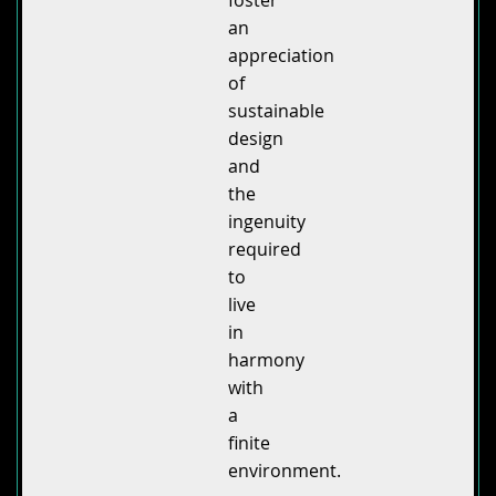
foster
an
appreciation
of
sustainable
design
and
the
ingenuity
required
to
live
in
harmony
with
a
finite
environment.