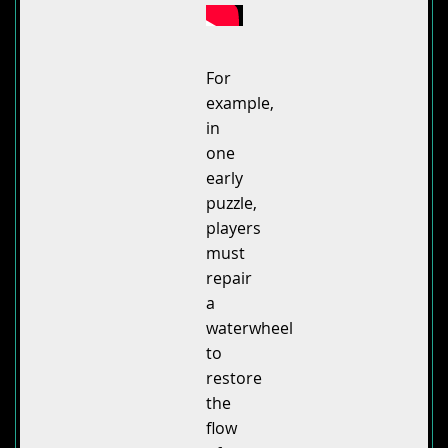
For
example,
in
one
early
puzzle,
players
must
repair
a
waterwheel
to
restore
the
flow