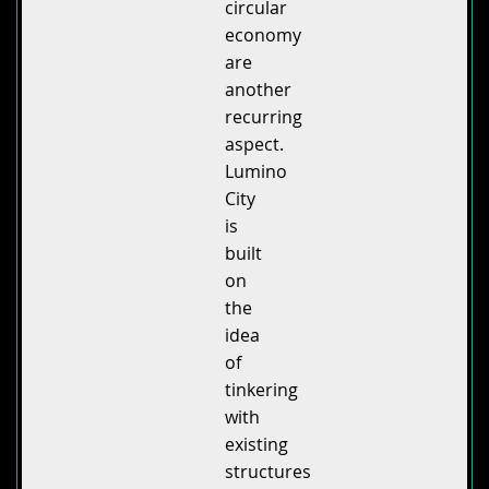
circular
economy
are
another
recurring
aspect.
Lumino
City
is
built
on
the
idea
of
tinkering
with
existing
structures