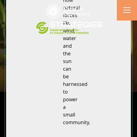
how
natural
forces
like
wind,
water
and
the
sun
can
be
harnessed
to
power
a
small
community.