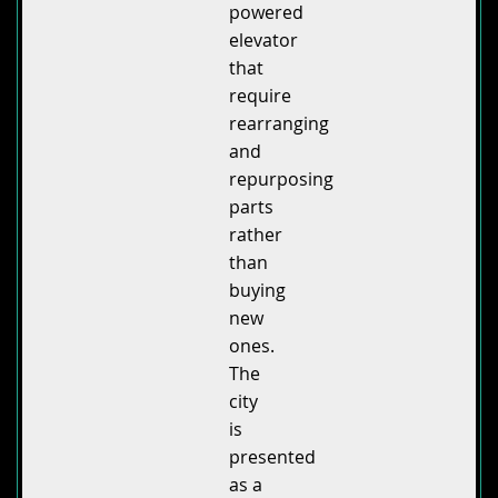
powered
elevator
that
require
rearranging
and
repurposing
parts
rather
than
buying
new
ones.
The
city
is
presented
as a