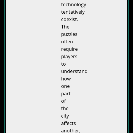
technology
tentatively
coexist.
The
puzzles
often
require
players
to
understand
how
one
part
of
the
city
affects
another,