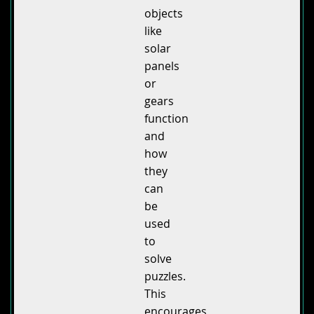
objects
like
solar
panels
or
gears
function
and
how
they
can
be
used
to
solve
puzzles.
This
encourages