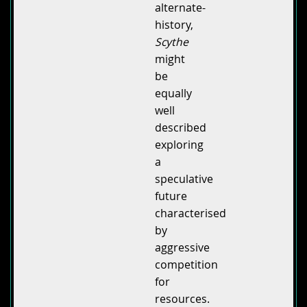
alternate-
history,
Scythe
might
be
equally
well
described
exploring
a
speculative
future
characterised
by
aggressive
competition
for
resources.