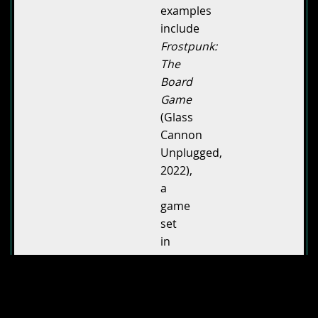
examples
include
Frostpunk:
The
Board
Game
(Glass
Cannon
Unplugged,
2022),
a
game
set
in
the
aftermath
of
an