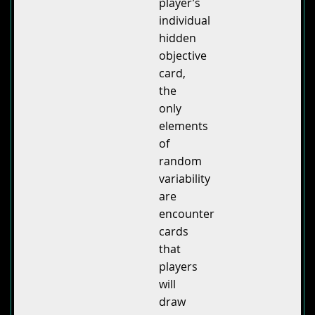
player’s
individual
hidden
objective
card,
the
only
elements
of
random
variability
are
encounter
cards
that
players
will
draw