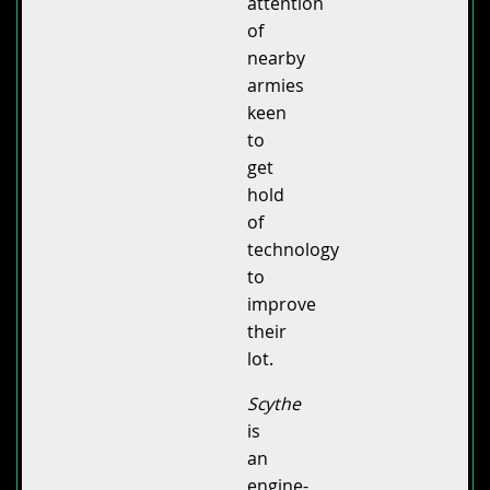
attention
of
nearby
armies
keen
to
get
hold
of
technology
to
improve
their
lot.
Scythe
is
an
engine-