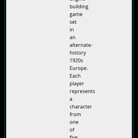
building
game
set
in
an
alternate-
history
1920s
Europe.
Each
player
represents
a
character
from
one
of
five