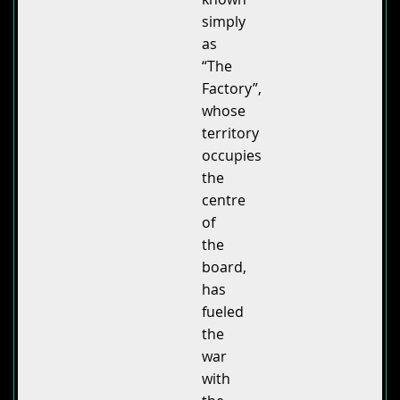
simply
as
“The
Factory”,
whose
territory
occupies
the
centre
of
the
board,
has
fueled
the
war
with