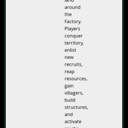
land
around
the
Factory.
Players
conquer
territory,
enlist
new
recruits,
reap
resources,
gain
villagers,
build
structures,
and
activate