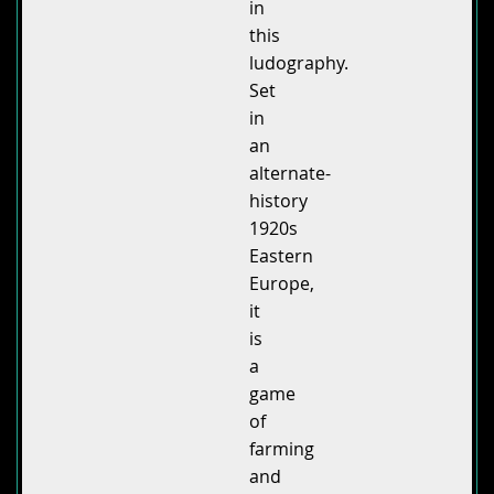
in
this
ludography.
Set
in
an
alternate-
history
1920s
Eastern
Europe,
it
is
a
game
of
farming
and