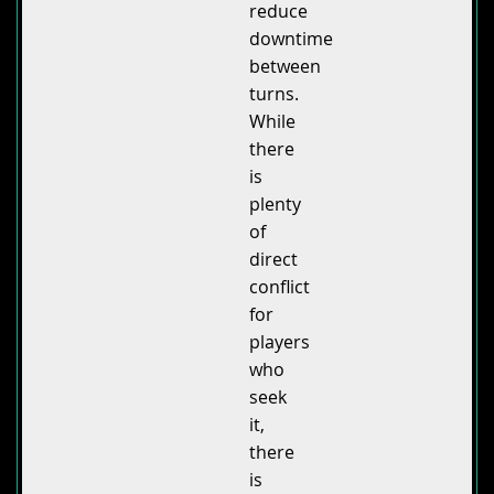
reduce
downtime
between
turns.
While
there
is
plenty
of
direct
conflict
for
players
who
seek
it,
there
is