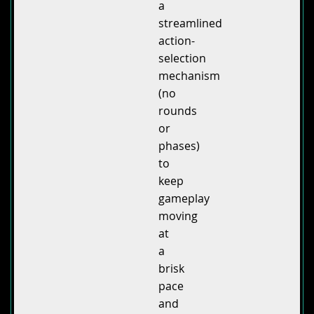
a
streamlined
action-
selection
mechanism
(no
rounds
or
phases)
to
keep
gameplay
moving
at
a
brisk
pace
and