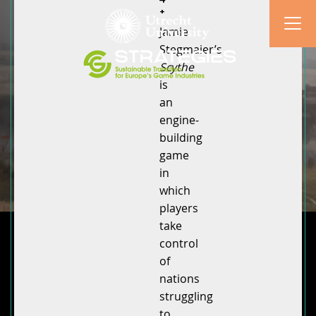
+
Jamie
Stegmaier’s
Scythe
is
an
engine-
building
game
in
which
players
take
control
of
nations
struggling
to