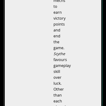
mechs
to
earn
victory
points
and
end
the
game.
Scythe
favours
gameplay
skill
over
luck.
Other
than
each