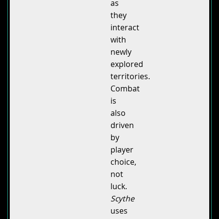
as
they
interact
with
newly
explored
territories.
Combat
is
also
driven
by
player
choice,
not
luck.
Scythe
uses