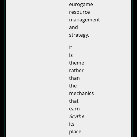
eurogame
resource
management
and
strategy.
It
is
theme
rather
than
the
mechanics
that
earn
Scythe
its
place