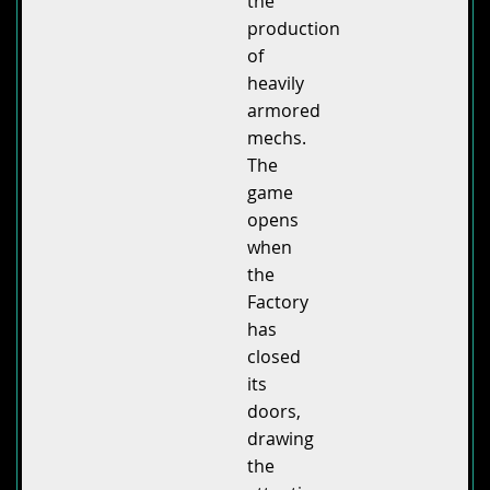
the
production
of
heavily
armored
mechs.
The
game
opens
when
the
Factory
has
closed
its
doors,
drawing
the