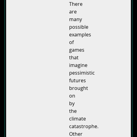
There
are
many
possible
examples
of
games
that
imagine
pessimistic
futures
brought
on
by
the
climate
catastrophe.
Other