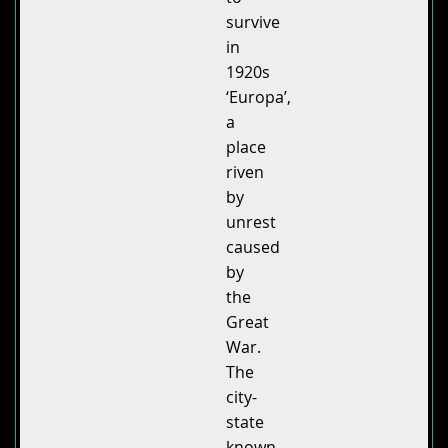
survive
in
1920s
‘Europa’,
a
place
riven
by
unrest
caused
by
the
Great
War.
The
city-
state
known