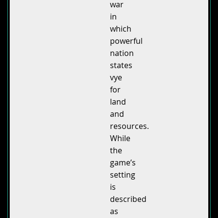
war
in
which
powerful
nation
states
vye
for
land
and
resources.
While
the
game’s
setting
is
described
as