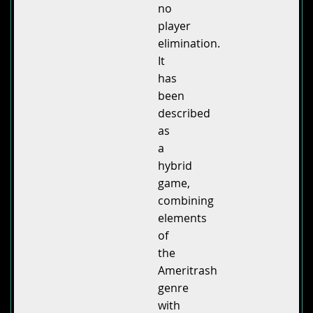
no
player
elimination.
It
has
been
described
as
a
hybrid
game,
combining
elements
of
the
Ameritrash
genre
with