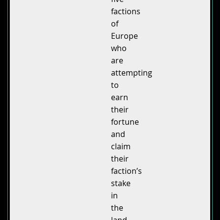
factions
of
Europe
who
are
attempting
to
earn
their
fortune
and
claim
their
faction’s
stake
in
the