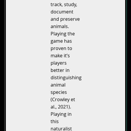
track, study,
document
and preserve
animals.
Playing the
game has
proven to
make it’s
players
better in
distinguishing
animal
species
(Crowley et
al., 2021).
Playing in
this
naturalist