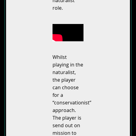
naturalist
role.
Whilst
playing in the
naturalist,
the player
can choose
for a
“conservationist”
approach.
The player is
send out on
mission to