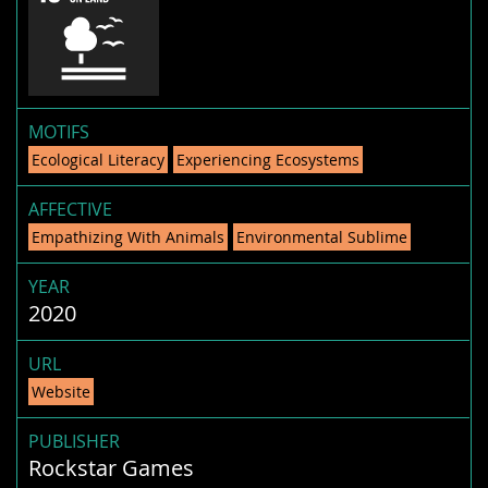
MOTIFS
Ecological Literacy
Experiencing Ecosystems
AFFECTIVE
Empathizing With Animals
Environmental Sublime
YEAR
2020
URL
Website
PUBLISHER
Rockstar Games