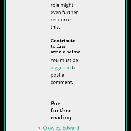
role might
even further
reinforce
this.
Contribute
to this
article below
You must be
logged in
to
post a
comment.
For
further
reading
Crowley, Edward