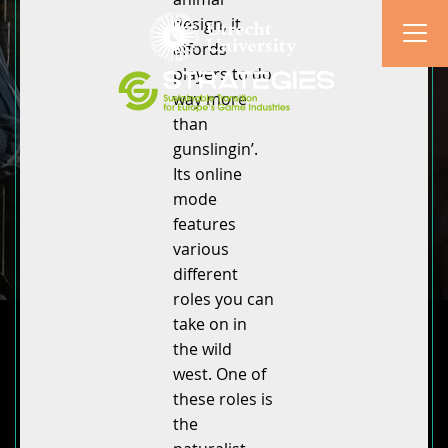
design, it
affords
players to do
way more
than
gunslingin’.
Its online
mode
features
various
different
roles you can
take on in
the wild
west. One of
these roles is
the