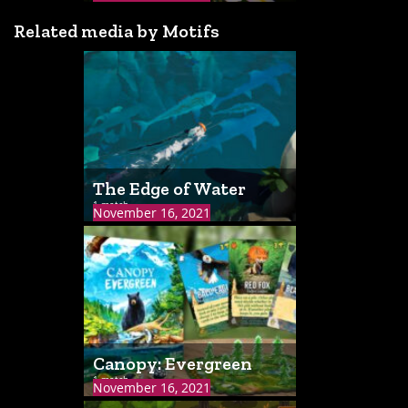
Related media by Motifs
The Edge of Water
1 match
November 16, 2021
Canopy: Evergreen
1 match
November 16, 2021