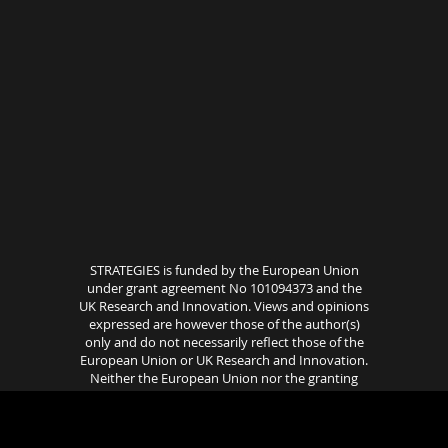
STRATEGIES is funded by the European Union
under grant agreement No 101094373 and the
UK Research and Innovation. Views and opinions
expressed are however those of the author(s)
only and do not necessarily reflect those of the
European Union or UK Research and Innovation.
Neither the European Union nor the granting
authority can be held responsible for them..