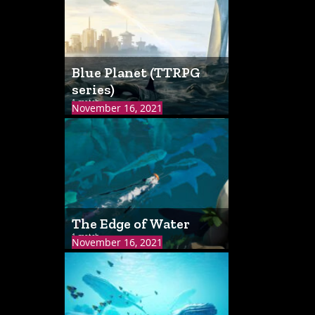
Blue Planet (TTRPG
series)
1 match
November 16, 2021
The Edge of Water
1 match
November 16, 2021