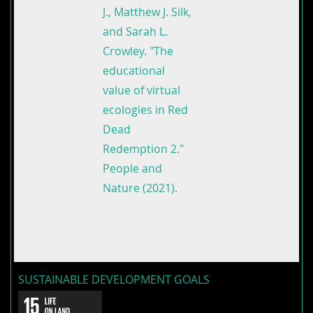
J., Matthew J. Silk,
and Sarah L.
Crowley. "The
educational
value of virtual
ecologies in Red
Dead
Redemption 2."
People and
Nature (2021).
SUSTAINABLE DEVELOPMENT GOALS