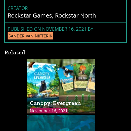
CREATOR
Rockstar Games, Rockstar North
PUBLISHED ON NOVEMBER 16, 2021 BY
SANDER VAN NIFTERIK
Related
Canopy: Evergreen
5 matches
November 16, 2021