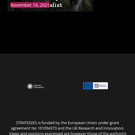
Online: Naturalist
November 16, 2021
STRATEGIES is funded by the European Union under grant
agreement No 101094373 and the UK Research and Innovation.
Views and opinions expressed are however those of the author(s)