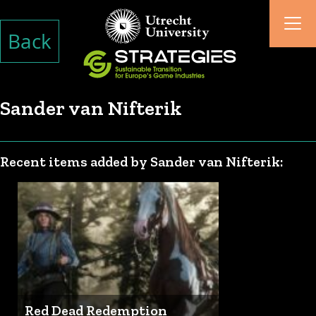
Back
Sander van Nifterik
Recent items added by Sander van Nifterik:
Red Dead Redemption