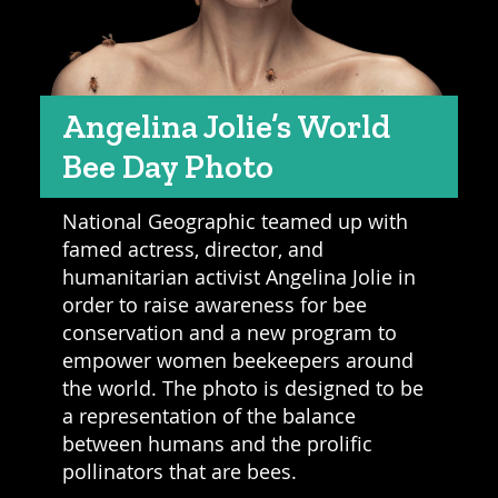
Angelina Jolie’s World
Bee Day Photo
National Geographic teamed up with
famed actress, director, and
humanitarian activist Angelina Jolie in
order to raise awareness for bee
conservation and a new program to
empower women beekeepers around
the world. The photo is designed to be
a representation of the balance
between humans and the prolific
pollinators that are bees.