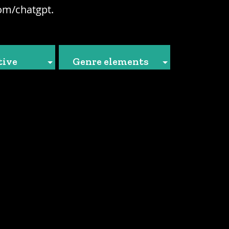
om/chatgpt.
tive
Genre elements