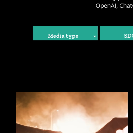
OpenAI, Chat
Media type
SD