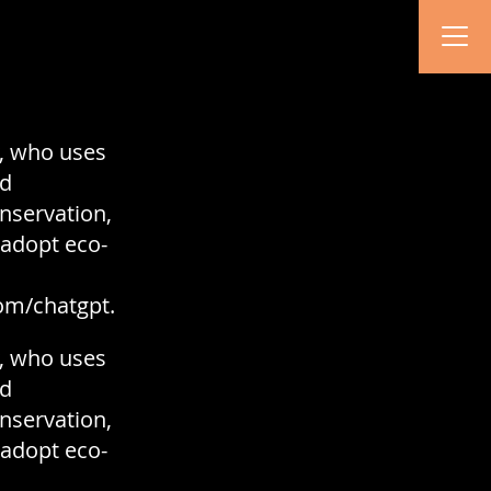
y, who uses
nd
onservation,
 adopt eco-
om/chatgpt.
y, who uses
nd
onservation,
 adopt eco-