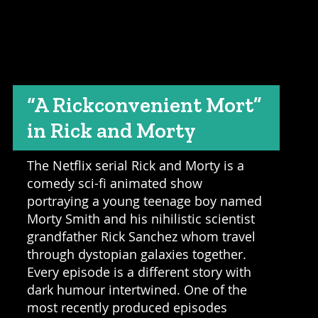
“A Rickconvenient Mort”
in Rick and Morty
The Netflix serial Rick and Morty is a
comedy sci-fi animated show
portraying a young teenage boy named
Morty Smith and his nihilistic scientist
grandfather Rick Sanchez whom travel
through dystopian galaxies together.
Every episode is a different story with
dark humour intertwined. One of the
most recently produced episodes