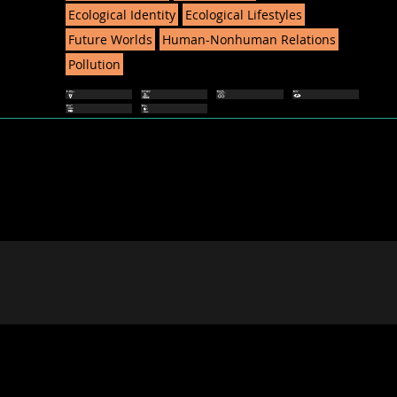
Ecological Identity
Ecological Lifestyles
Future Worlds
Human-Nonhuman Relations
Pollution