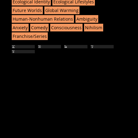
Ecological Identity
Ecological Lifestyles
Future Worlds
Global Warming
Human-Nonhuman Relations
Ambiguity
Anxiety
Comedy
Consciousness
Nihilism
Franchise/Series