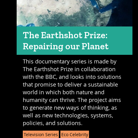
The Earthshot Prize:
Repairing our Planet
This documentary series is made by
The Earthshot Prize in collaboration
with the BBC, and looks into solutions
that promise to deliver a sustainable
world in which both nature and
humanity can thrive. The project aims
to generate new ways of thinking, as
well as new technologies, systems,
policies, and solutions.
Television Series
Eco Celebrity