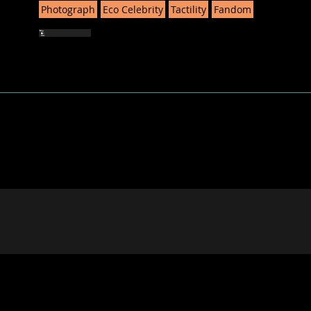
Photograph
Eco Celebrity
Tactility
Fandom
STRATEGIES is funded by the E
Research and Innovation. Views an
do not necessarily reflect those 