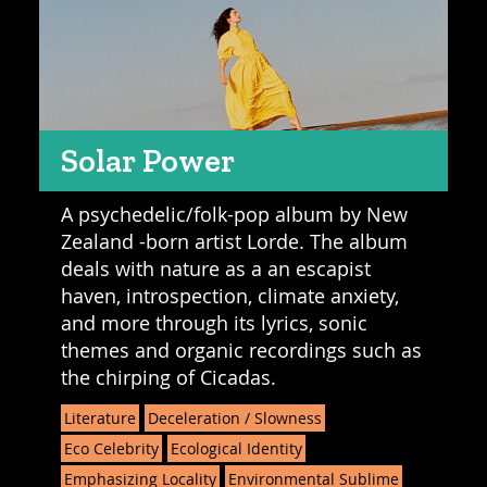
Solar Power
A psychedelic/folk-pop album by New
Zealand -born artist Lorde. The album
deals with nature as a an escapist
haven, introspection, climate anxiety,
and more through its lyrics, sonic
themes and organic recordings such as
the chirping of Cicadas.
Literature
Deceleration / Slowness
Eco Celebrity
Ecological Identity
Emphasizing Locality
Environmental Sublime