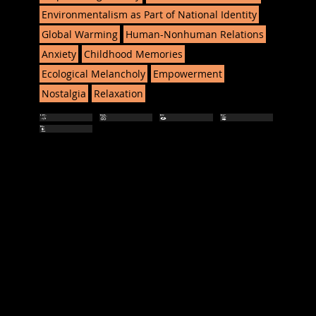
Environmentalism as Part of National Identity
Global Warming
Human-Nonhuman Relations
Anxiety
Childhood Memories
Ecological Melancholy
Empowerment
Nostalgia
Relaxation