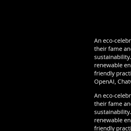
An eco-celebri
their fame a
sustainabilit
renewable ene
friendly pract
OpenAI, Chat
An eco-celebri
their fame a
sustainabilit
renewable ene
friendly pract