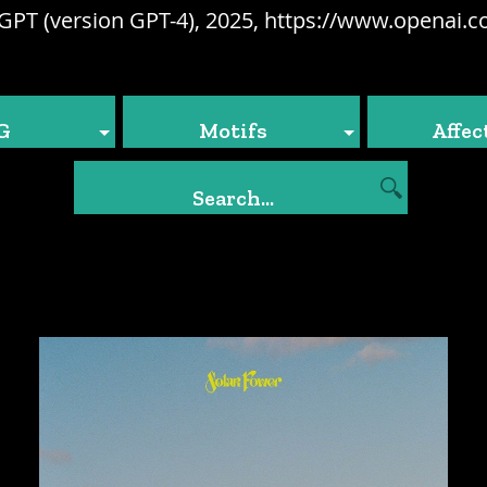
GPT (version GPT-4), 2025, https://www.openai.c
G
Motifs
Affec