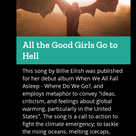
All the Good Girls Go to
Hell
This song by Billie Eilish was published
for her debut album When We All Fall
Asleep - Where Do We Go?, and
employs metaphor to convey "ideas,
criticism, and feelings about global
warming, particularly in the United
States". The song is a call to action to
fight the climate emergency; to tackle
the rising oceans, melting icecaps,