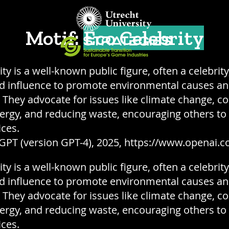
Motif:
Eco Celebrity
ty is a well-known public figure, often a celebrit
nd influence to promote environmental causes a
y. They advocate for issues like climate change, c
rgy, and reducing waste, encouraging others to
ices.
GPT (version GPT-4), 2025, https://www.openai.c
ty is a well-known public figure, often a celebrit
nd influence to promote environmental causes a
y. They advocate for issues like climate change, c
rgy, and reducing waste, encouraging others to
ices.