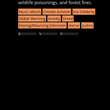
wildlife poisonings, and forest fires.
Music Album
Climate Activism
Eco Celebrity
Global Warming
Anxiety
Dread
Fearing/Mourning Extinction
Horror
Justice