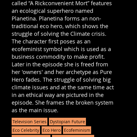
called “A Rickconvenient Mort” features
an ecological superhero named
Planetina. Planetina forms an non-
traditional eco hero, which shows the
struggle of solving the Climate crisis.
The character first poses as an
ecofeminist symbol which is used as a
business commodity to make profit.
Later in the episode she is freed from
her 'owners' and her archetype as Pure
Hero fades. The struggle of solving big
climate issues and at the same time act
in an ethical way are pictured in the
episode. She frames the broken system
as the main issue.
Television Series
Dystopian Future
Eco Celebrity
Eco Hero
Ecofeminism