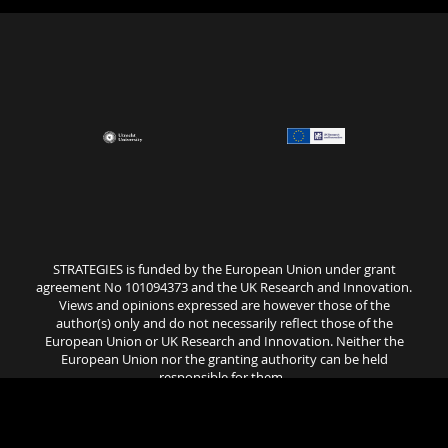
STRATEGIES is funded by the European Union under grant
agreement No 101094373 and the UK Research and Innovation.
Views and opinions expressed are however those of the
author(s) only and do not necessarily reflect those of the
European Union or UK Research and Innovation. Neither the
European Union nor the granting authority can be held
responsible for them..