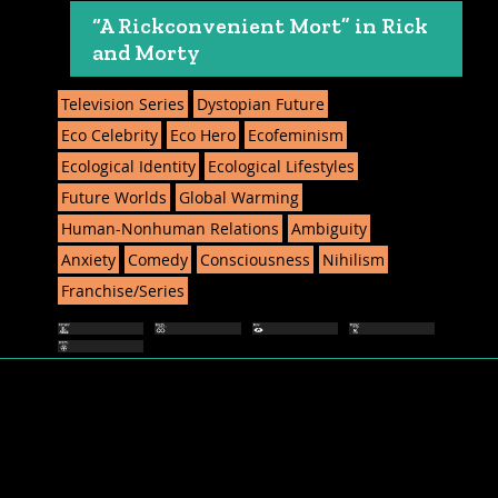
“A Rickconvenient Mort” in Rick
and Morty
Television Series
Dystopian Future
Eco Celebrity
Eco Hero
Ecofeminism
Ecological Identity
Ecological Lifestyles
Future Worlds
Global Warming
Human-Nonhuman Relations
Ambiguity
Anxiety
Comedy
Consciousness
Nihilism
Franchise/Series