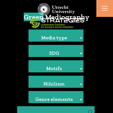
Green
Mediography
Media type
SDG
Motifs
Nihilism
Genre elements