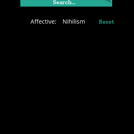
Affective:
Nihilism
Reset