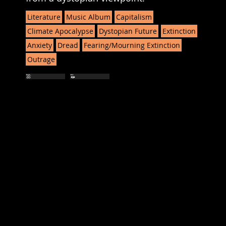
Literature
Music Album
Capitalism
Climate Apocalypse
Dystopian Future
Extinction
Anxiety
Dread
Fearing/Mourning Extinction
Outrage