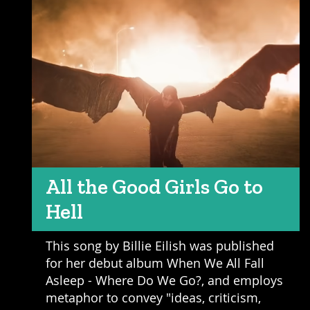
All the Good Girls Go to
Hell
This song by Billie Eilish was published
for her debut album When We All Fall
Asleep - Where Do We Go?, and employs
metaphor to convey "ideas, criticism,