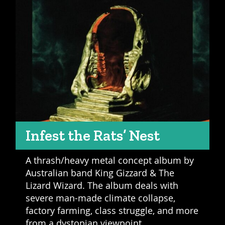
Infest the Rats’ Nest
A thrash/heavy metal concept album by
Australian band King Gizzard & The
Lizard Wizard. The album deals with
severe man-made climate collapse,
factory farming, class struggle, and more
from a dystopian viewpoint.