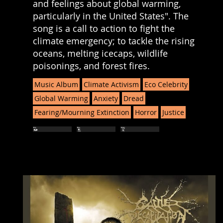
and feelings about global warming,
particularly in the United States". The
song is a call to action to fight the
climate emergency; to tackle the rising
oceans, melting icecaps, wildlife
poisonings, and forest fires.
Music Album
Climate Activism
Eco Celebrity
Global Warming
Anxiety
Dread
Fearing/Mourning Extinction
Horror
Justice