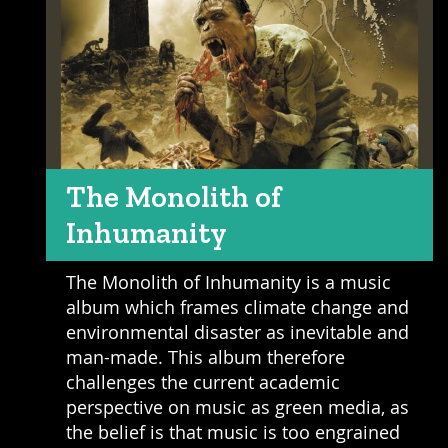
The Monolith of
Inhumanity
The Monolith of Inhumanity is a music
album which frames climate change and
environmental disaster as inevitable and
man-made. This album therefore
challenges the current academic
perspective on music as green media, as
the belief is that music is too engrained