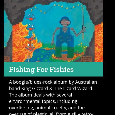
Fishing For Fishies
A boogie/blues-rock album by Australian
band King Gizzard & The Lizard Wizard.
The album deals with several
environmental topics, including
overfishing, animal cruelty, and the
overuse of plastic, all from a silly retro-