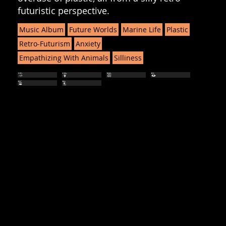
futuristic perspective.
Music Album
Future Worlds
Marine Life
Plastic
Retro-Futurism
Anxiety
Empathizing With Animals
Silliness