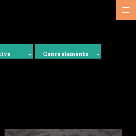
tive
Genre elements