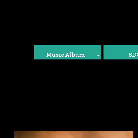
Music Album
SD