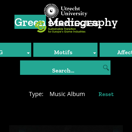
Green
Mediography
G
Motifs
Affec
Type:
Music Album
Reset