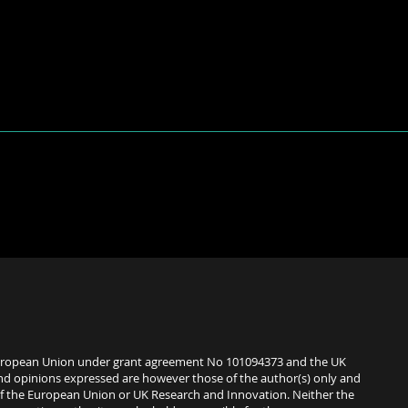
uropean Union under grant agreement No 101094373 and the UK
nd opinions expressed are however those of the author(s) only and
 of the European Union or UK Research and Innovation. Neither the