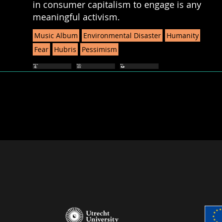
in consumer capitalism to engage is any
meaningful activism.
Music Album
Environmental Disaster
Humanity
Fear
Hubris
Pessimism