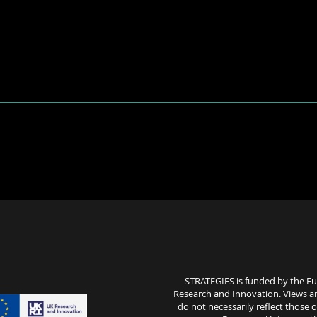
STRATEGIES is funded by the E
Research and Innovation. Views a
do not necessarily reflect those