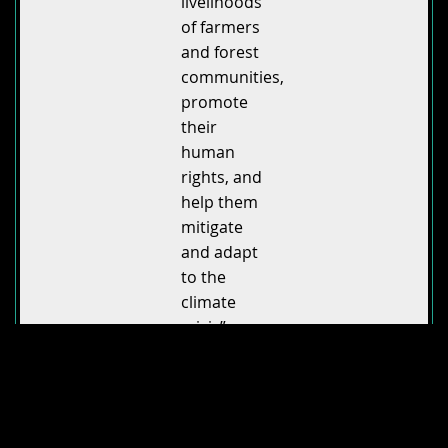
livelihoods
of farmers
and forest
communities,
promote
their
human
rights, and
help them
mitigate
and adapt
to the
climate
crisis”.
According
to director
Milica Zec
,
“people