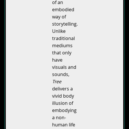
of an
embodied
way of
storytelling.
Unlike
traditional
mediums
that only
have
visuals and
sounds,
Tree
delivers a
vivid body
illusion of
embodying
a non-
human life