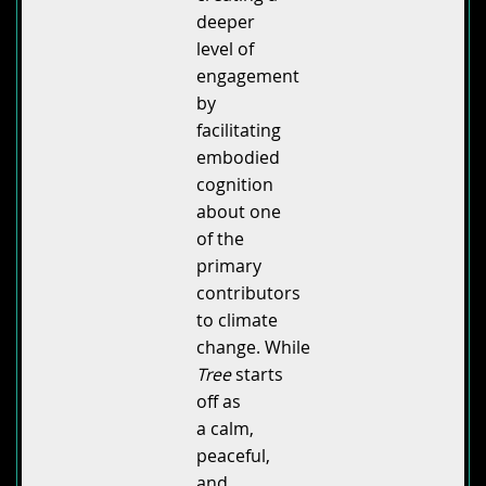
deeper
level of
engagement
by
facilitating
embodied
cognition
about one
of the
primary
contributors
to climate
change. While
Tree
starts
off as
a calm,
peaceful,
and