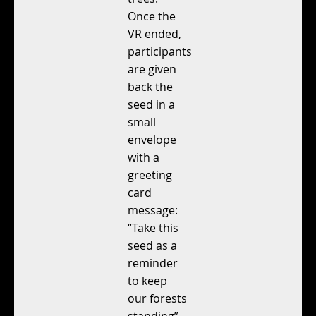
Once the
VR ended,
participants
are given
back the
seed in a
small
envelope
with a
greeting
card
message:
“Take this
seed as a
reminder
to keep
our forests
standing”.