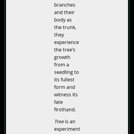
branches
and their
body as
the trunk,
they
experience
the tree’s
growth
from a
seedling to
its fullest
form and
witness its
fate
firsthand.
Tree
is an
experiment