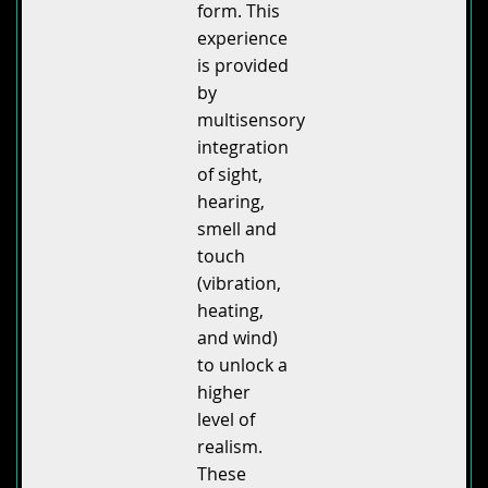
form. This
experience
is provided
by
multisensory
integration
of sight,
hearing,
smell and
touch
(vibration,
heating,
and wind)
to unlock a
higher
level of
realism.
These