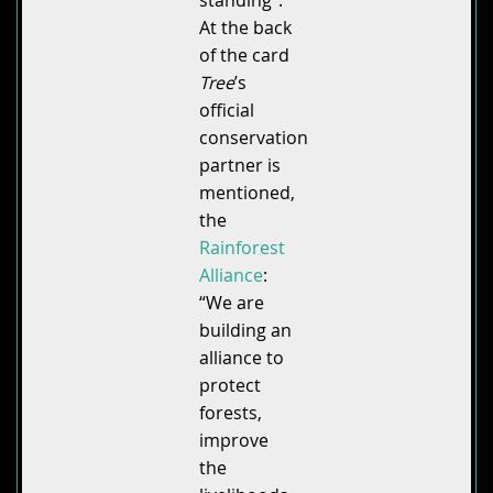
At the back
of the card
Tree
’s
official
conservation
partner is
mentioned,
the
Rainforest
Alliance
:
“We are
building an
alliance to
protect
forests,
improve
the