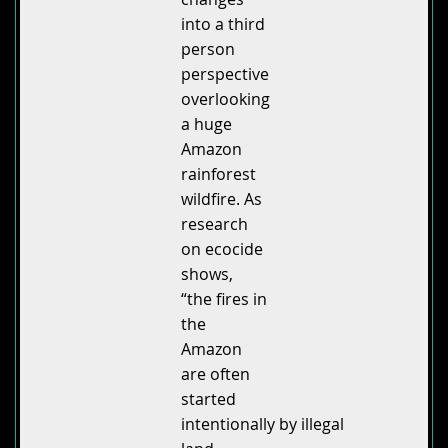
into a third
person
perspective
overlooking
a huge
Amazon
rainforest
wildfire. As
research
on ecocide
shows,
“the fires in
the
Amazon
are often
started
intentionally by illegal