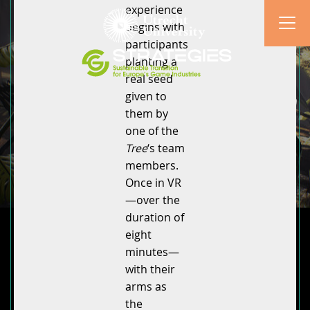
experience
begins with
participants
planting a
real seed
given to
them by
one of the
Tree
‘s team
members.
Once in VR
—over the
duration of
eight
minutes—
with their
arms as
the