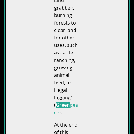
land
grabbers
burning
forests to
clear land
for other
uses, such
as cattle
ranching,
growing
animal
feed, or
illegal
logging”
(
Green
pea
ce
).
At the end
of this