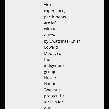
virtual
experience,
participants
are left
with a
quote
by Qwatsinas (Chief
Edward
Moody) of
the
indigenous
group
Nuxalk
Nation:
“We must
protect the
forests for
our