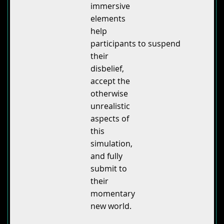
immersive
elements
help
participants to suspend
their
disbelief,
accept the
otherwise
unrealistic
aspects of
this
simulation,
and fully
submit to
their
momentary
new world.