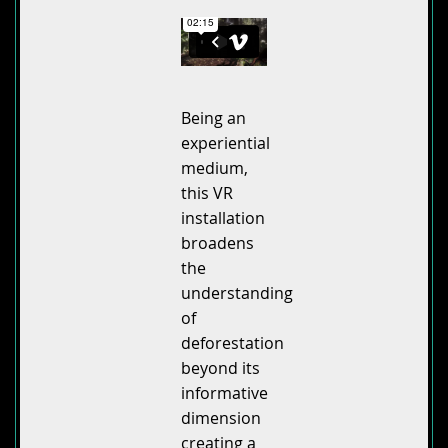
Being an
experiential
medium,
this VR
installation
broadens
the
understanding
of
deforestation
beyond its
informative
dimension
creating a