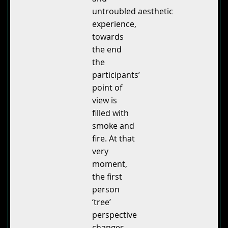
untroubled aesthetic
experience,
towards
the end
the
participants’
point of
view is
filled with
smoke and
fire. At that
very
moment,
the first
person
‘tree’
perspective
changes