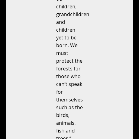
children,
grandchildren
and
children
yet to be
born. We
must
protect the
forests for
those who
can’t speak
for
themselves
such as the
birds,
animals,
fish and
trees.”