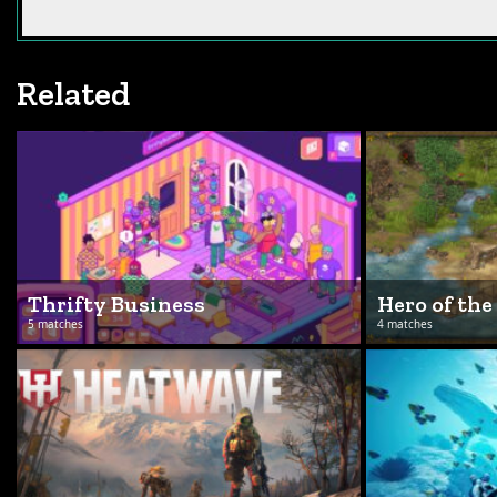
Related
Thrifty Business
Hero of the
5 matches
4 matches