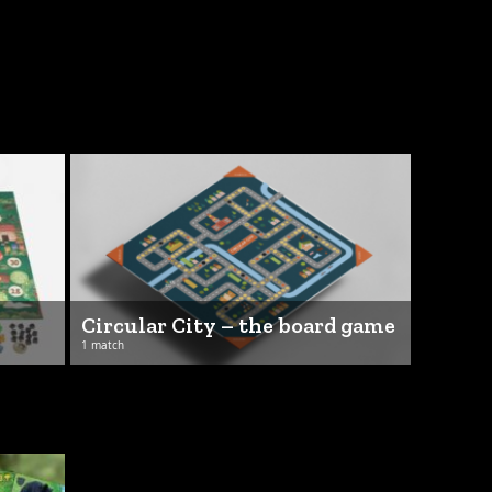
Circular City – the board game
1 match