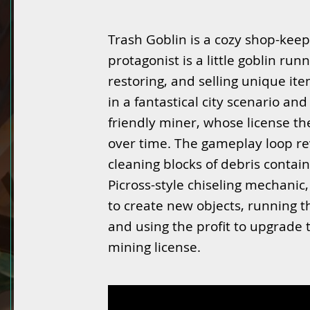
Trash Goblin is a cozy shop-kee
protagonist is a little goblin ru
restoring, and selling unique ite
in a fantastical city scenario an
friendly miner, whose license t
over time. The gameplay loop r
cleaning blocks of debris contai
Picross-style chiseling mechanic
to create new objects, running th
and using the profit to upgrade t
mining license.