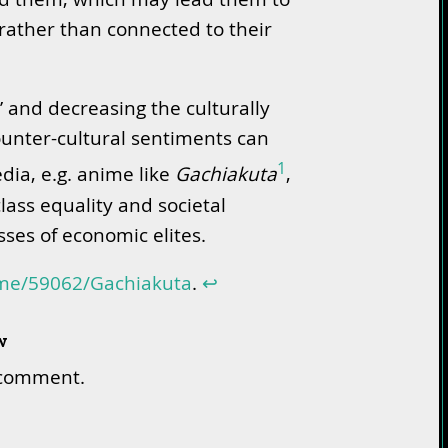
rather than connected to their
’ and decreasing the culturally
ounter-cultural sentiments can
1
dia, e.g. anime like
Gachiakuta
,
class equality and societal
sses of economic elites.
ime/59062/Gachiakuta
.
↩︎
w
 comment.