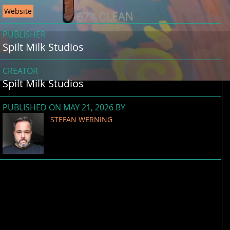
Website
PUBLISHER
Spilt Milk Studios
CREATOR
Spilt Milk Studios
PUBLISHED ON MAY 21, 2026 BY
STEFAN WERNING