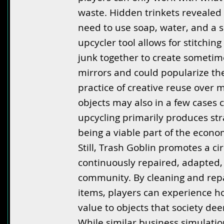
waste. Hidden trinkets revealed 
need to use soap, water, and a s
upcycler tool allows for stitchi
junk together to create sometime
mirrors and could popularize th
practice of creative reuse over m
objects may also in a few cases 
upcycling primarily produces st
being a viable part of the econom
Still, Trash Goblin promotes a 
continuously repaired, adapted, 
community. By cleaning and repa
items, players can experience ho
value to objects that society de
While similar business simulatio