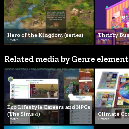
Hero of the Kingdom (series)
Thrifty Bu
1 match
1 match
Related media by Genre element
Eco Lifestyle Careers and NPCs
(The Sims 4)
Climate C
1 match
1 match