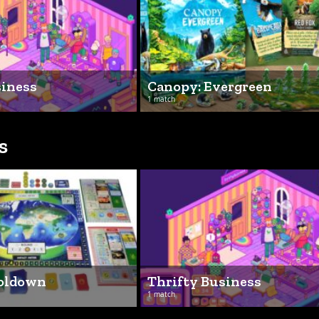
siness
Canopy: Evergreen
1 match
s
ooldown
Thrifty Business
1 match