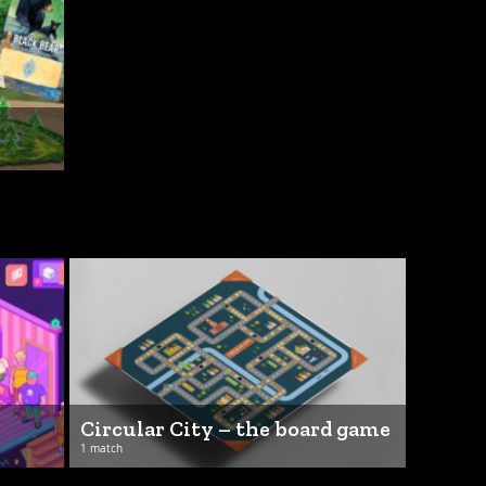
Circular City – the board game
1 match