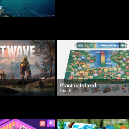
e
Plastic Island
1 match