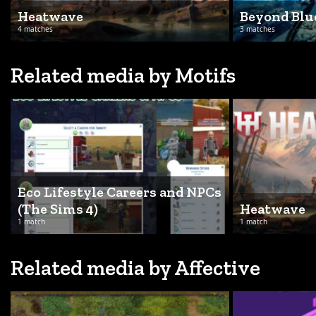
Heatwave
Beyond Blu
4 matches
3 matches
Related media by Motifs
Eco Lifestyle Careers and NPCs
(The Sims 4)
Heatwave
1 match
1 match
Related media by Affective