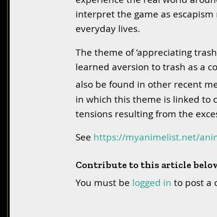
interpret the game as escapism 
everyday lives.
The theme of ‘appreciating trash
learned aversion to trash as a c
also be found in other recent me
in which this theme is linked to 
tensions resulting from the exce
See
https://myanimelist.net/an
Contribute to this article belo
You must be
logged in
to post a