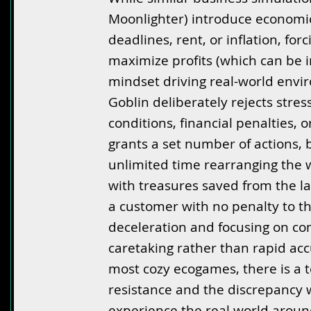
Moonlighter) introduce economic
deadlines, rent, or inflation, for
maximize profits (which can be i
mindset driving real-world envi
Goblin deliberately rejects stres
conditions, financial penalties, 
grants a set number of actions, 
unlimited time rearranging the 
with treasures saved from the la
a customer with no penalty to th
deceleration and focusing on c
caretaking rather than rapid ac
most cozy ecogames, there is a 
resistance and the discrepancy 
experience the real world arou