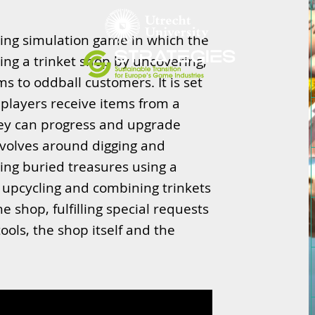
ping simulation game in which the
nning a trinket shop by uncovering,
ms to oddball customers. It is set
d players receive items from a
hey can progress and upgrade
evolves around digging and
ning buried treasures using a
, upcycling and combining trinkets
e shop, fulfilling special requests
ools, the shop itself and the