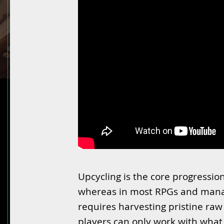
Upcycling is the core progressio
whereas in most RPGs and mana
requires harvesting pristine raw
players can only work with what 