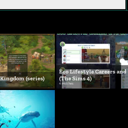
Eco Lifestyle Careers and
 Kingdom (series)
(The Sims 4)
4 matches