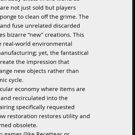
are not just sold but players
ponge to clean off the grime. The
ng and fuse unrelated discarded
s bizarre “new” creations. This
e real-world environmental
anufacturing; yet, the fantastical
create the impression that
range new objects rather than
ic cycle.
circular economy where items are
and recirculated into the
iring specifically requested
w restoration restores utility and
emed obsolete.
n games (like Recettear or