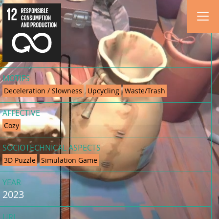
MOTIFS
Deceleration / Slowness
Upcycling
Waste/Trash
AFFECTIVE
Cozy
SOCIOTECHNICAL ASPECTS
3D Puzzle
Simulation Game
YEAR
2023
URL