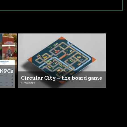
 NPCs
Circular City – the board game
4 matches