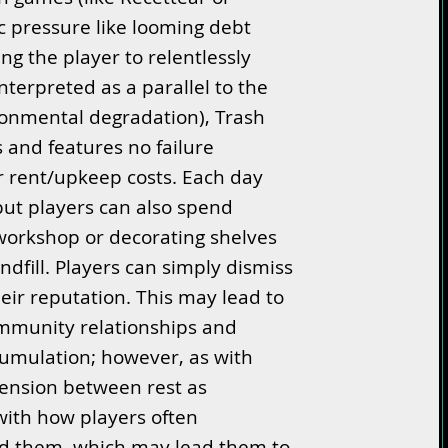
 pressure like looming debt
cing the player to relentlessly
nterpreted as a parallel to the
ronmental degradation), Trash
s and features no failure
or rent/upkeep costs. Each day
but players can also spend
workshop or decorating shelves
ndfill. Players can simply dismiss
eir reputation. This may lead to
ommunity relationships and
cumulation; however, as with
tension between rest as
with how players often
nd them, which may lead them to