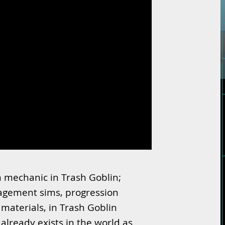
n mechanic in Trash Goblin;
gement sims, progression
 materials, in Trash Goblin
already exists in the world as