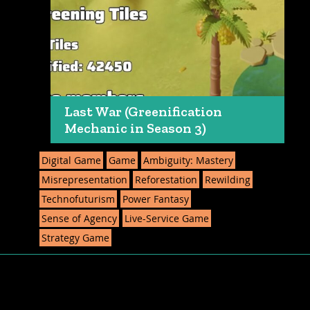
Last War (Greenification
Mechanic in Season 3)
Digital Game
Game
Ambiguity: Mastery
Misrepresentation
Reforestation
Rewilding
Technofuturism
Power Fantasy
Sense of Agency
Live-Service Game
Strategy Game