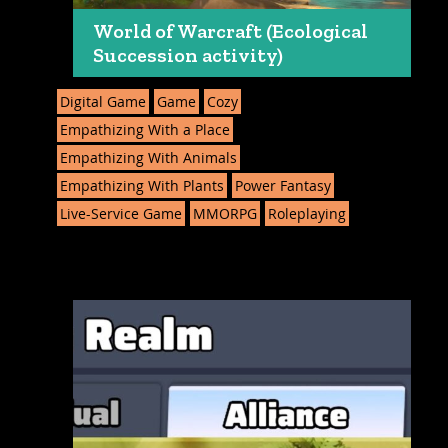
World of Warcraft (Ecological
Succession activity)
Digital Game
Game
Cozy
Empathizing With a Place
Empathizing With Animals
Empathizing With Plants
Power Fantasy
Live-Service Game
MMORPG
Roleplaying