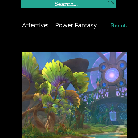
Affective:
Power Fantasy
Reset