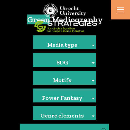
Green
Mediography
Media type
SDG
Motifs
Power Fantasy
Genre elements