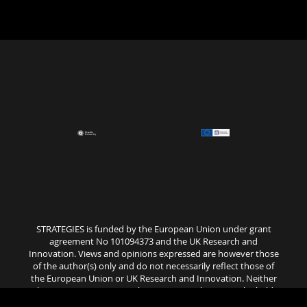
STRATEGIES is funded by the European Union under grant
agreement No 101094373 and the UK Research and
Innovation. Views and opinions expressed are however those
of the author(s) only and do not necessarily reflect those of
the European Union or UK Research and Innovation. Neither
the European Union nor the granting authority can be held
responsible for them..