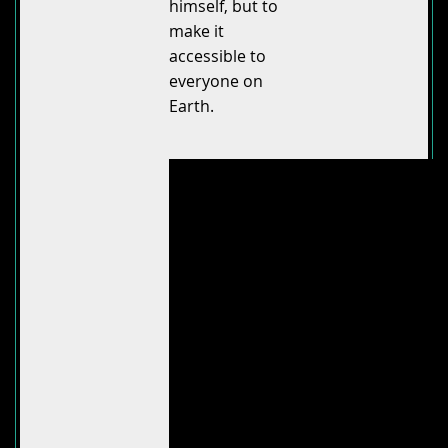
himself, but to
make it
accessible to
everyone on
Earth.