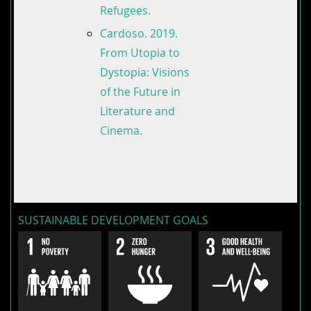
Refugees.
Cardoso. 2019.
From Utopia to
Dystopia: Visions
of the Future in
Literature and
Cinema.
SUSTAINABLE DEVELOPMENT GOALS