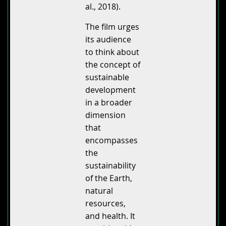
al., 2018).
The film urges
its audience
to think about
the concept of
sustainable
development
in a broader
dimension
that
encompasses
the
sustainability
of the Earth,
natural
resources,
and health. It