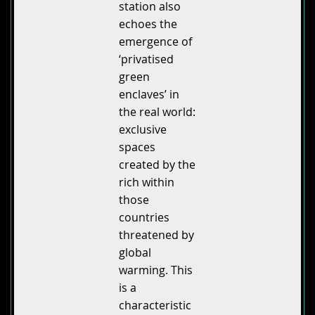
station also
echoes the
emergence of
‘privatised
green
enclaves’ in
the real world:
exclusive
spaces
created by the
rich within
those
countries
threatened by
global
warming. This
is a
characteristic