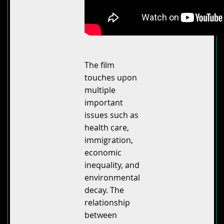
The film
touches upon
multiple
important
issues such as
health care,
immigration,
economic
inequality, and
environmental
decay. The
relationship
between