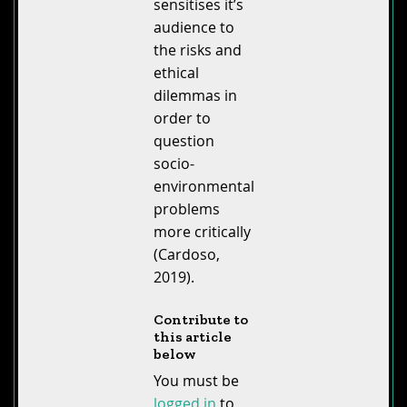
sensitises it’s
audience to
the risks and
ethical
dilemmas in
order to
question
socio-
environmental
problems
more critically
(Cardoso,
2019).
Contribute to
this article
below
You must be
logged in
to