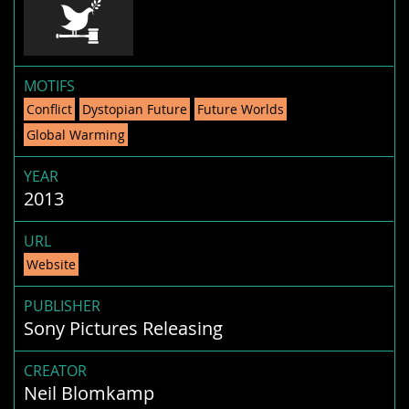
MOTIFS
Conflict
Dystopian Future
Future Worlds
Global Warming
YEAR
2013
URL
Website
PUBLISHER
Sony Pictures Releasing
CREATOR
Neil Blomkamp