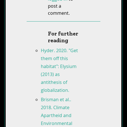
post a
comment.
For further
reading
Hyder. 2020. "Get
them off this
habitat": Elysium
(2013) as
antithesis of
globalization.
Brisman et al..
2018. Climate
Apartheid and
Environmental