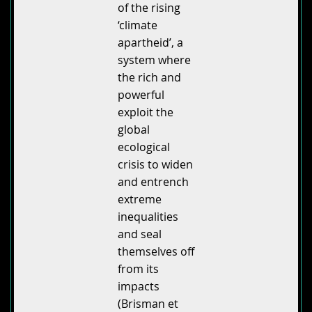
of the rising
‘climate
apartheid’, a
system where
the rich and
powerful
exploit the
global
ecological
crisis to widen
and entrench
extreme
inequalities
and seal
themselves off
from its
impacts
(Brisman et