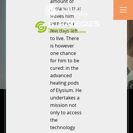
amount of
radiation that
leaves him
with only a
few days left
to live. There
is however
one chance
for him to be
cured: in the
advanced
healing pods
of Elysium. He
undertakes a
mission not
only to access
the
technology