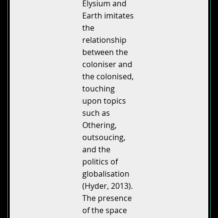
Elysium and
Earth imitates
the
relationship
between the
coloniser and
the colonised,
touching
upon topics
such as
Othering,
outsoucing,
and the
politics of
globalisation
(Hyder, 2013).
The presence
of the space