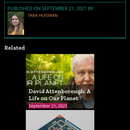
PUBLISHED ON SEPTEMBER 21, 2021 BY
TARA HUISMAN
Related
David Attenborough: A
Life on Our Planet
5 matches
September 21, 2021