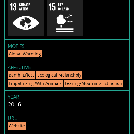
MOTIFS
Global Warming
AFFECTIVE
Bambi Effect
Ecological Melancholy
Empathizing With Animals
Fearing/Mourning Extinction
YEAR
2016
URL
Website