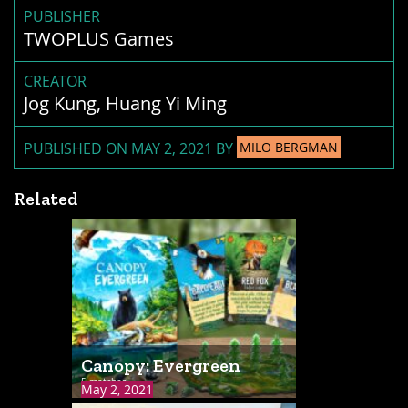
PUBLISHER
TWOPLUS Games
CREATOR
Jog Kung, Huang Yi Ming
PUBLISHED ON MAY 2, 2021 BY
MILO BERGMAN
Related
Canopy: Evergreen
5 matches
May 2, 2021