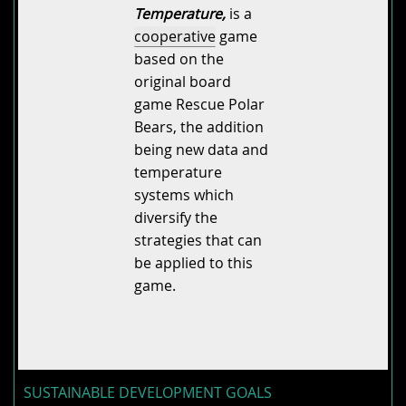
Temperature,
is a
cooperative
game
based on the
original board
game Rescue Polar
Bears, the addition
being new data and
temperature
systems which
diversify the
strategies that can
be applied to this
game.
SUSTAINABLE DEVELOPMENT GOALS