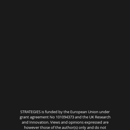
STRATEGIES is funded by the European Union under
grant agreement No 101094373 and the UK Research
and Innovation. Views and opinions expressed are
however those of the author(s) only and do not