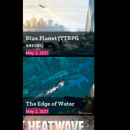
Blue Planet (TTRPG
series)
3 matches
May 2, 2021
The Edge of Water
2 matches
May 2, 2021