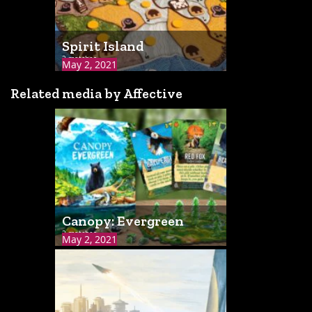
Spirit Island
2 matches
May 2, 2021
Related media by Affective
Canopy: Evergreen
2 matches
May 2, 2021