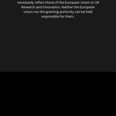
necessarily reflect those of the European Union or UK
Research and Innovation. Neither the European
Union nor the granting authority can be held
responsible for them..