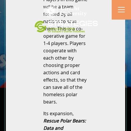
will be a team
formed by all
nations to save
them. This is a co-
operative game for
1-4 players. Players
cooperate with
each other by
choosing proper
actions and card
effects, so that they
can save all of the
homeless polar
bears.
Its expansion,
Rescue Polar Bears:
Data and