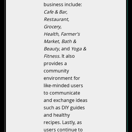
business include:
Cafe & Bar
,
Restaurant
,
Grocery
,
Health
,
Farmer’s
Market
,
Bath &
Beauty
, and
Yoga &
Fitness
. It also
provides a
community
environment for
like-minded users
to communicate
and exchange ideas
such as DIY guides
and healthy
recipes. Lastly, as
users continue to