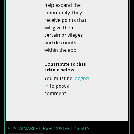
help expand the
community, they
receive points that
will give them
certain privileges
and discounts
within the app.
Contribute to this
article below
You must be
logged
in
to post a
comment.
SUSTAINABLE DEVELOPMENT GOALS