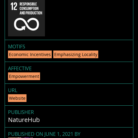
MOTIFS
Economic Incentives
Emphasizing Locality
AFFECTIVE
Empowerment
URL
Website
PUBLISHER
NatureHub
PUBLISHED ON JUNE 1, 2021 BY