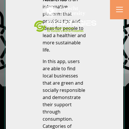
informative
platform that
provides tips and
ideas for people to
lead a healthier and
more sustainable
life.
In this app, users
are able to find
local businesses
that are green and
socially responsible
and demonstrate
their support
through
consumption.
Categories of