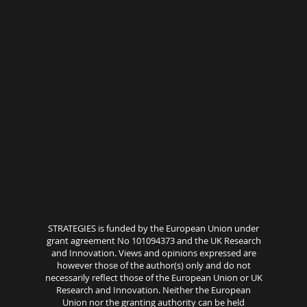
STRATEGIES is funded by the European Union under
grant agreement No 101094373 and the UK Research
and Innovation. Views and opinions expressed are
however those of the author(s) only and do not
necessarily reflect those of the European Union or UK
Research and Innovation. Neither the European
Union nor the granting authority can be held