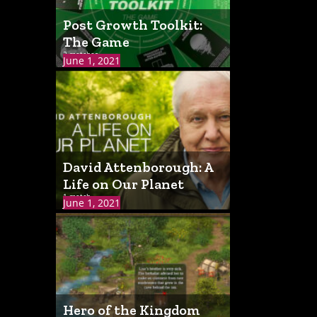
Post Growth Toolkit:
The Game
2 matches
June 1, 2021
David Attenborough: A
Life on Our Planet
1 match
June 1, 2021
Hero of the Kingdom