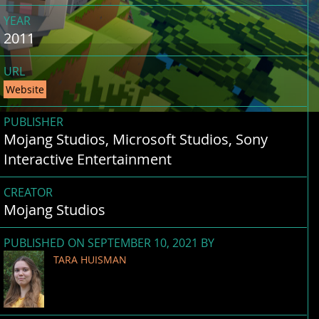
YEAR
2011
URL
Website
PUBLISHER
Mojang Studios, Microsoft Studios, Sony
Interactive Entertainment
CREATOR
Mojang Studios
PUBLISHED ON SEPTEMBER 10, 2021 BY
TARA HUISMAN