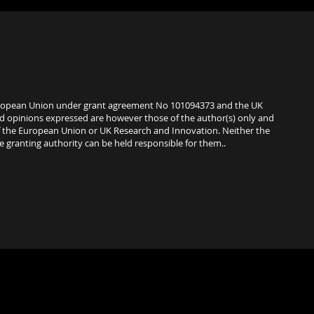
uropean Union under grant agreement No 101094373 and the UK
d opinions expressed are however those of the author(s) only and
of the European Union or UK Research and Innovation. Neither the
 granting authority can be held responsible for them..