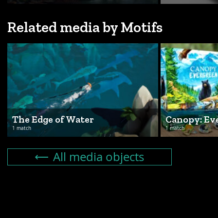
Related media by Motifs
The Edge of Water
Canopy: Ev
1 match
1 match
All media objects