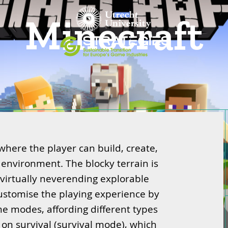
Minecraft
here the player can build, create,
 environment. The blocky terrain is
 virtually neverending explorable
customise the playing experience by
me modes, affording different types
s on survival (survival mode), which