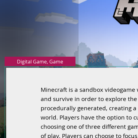
Digital Game
,
Game
Minecraft is a sandbox videogame w
and survive in order to explore the
procedurally generated, creating a
world. Players have the option to 
choosing one of three different ga
of play. Players can choose to focu