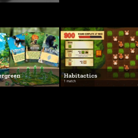
ergreen
Habitactics
1 match