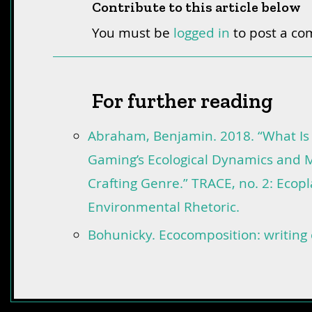
Contribute to this article below
You must be
logged in
to post a c
For further reading
Abraham, Benjamin. 2018. “What Is
Gaming’s Ecological Dynamics and M
Crafting Genre.” TRACE, no. 2: Ecop
Environmental Rhetoric.
Bohunicky. Ecocomposition: writing 