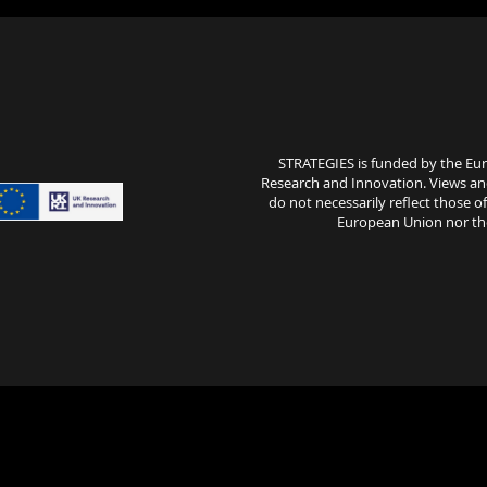
STRATEGIES is funded by the E
Research and Innovation. Views an
do not necessarily reflect those 
European Union nor the