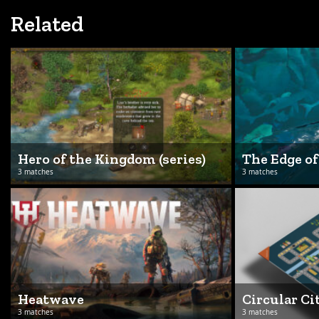
Related
Hero of the Kingdom (series)
The Edge o
3 matches
3 matches
Heatwave
Circular Ci
3 matches
3 matches