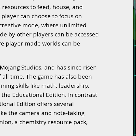
s resources to feed, house, and
 player can choose to focus on
 creative mode, where unlimited
de by other players can be accessed
e player-made worlds can be
Mojang Studios, and has since risen
f all time. The game has also been
ining skills like math, leadership,
the Educational Edition. In contrast
ional Edition offers several
like the camera and note-taking
nion, a chemistry resource pack,