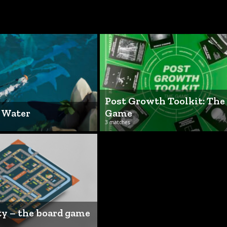
Post Growth Toolkit: The
f Water
Game
3 matches
ty – the board game