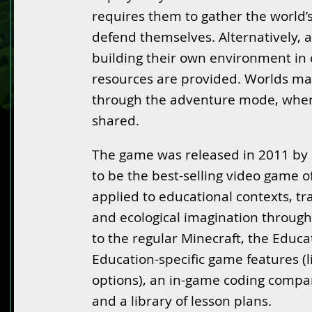
requires them to gather the world’
defend themselves. Alternatively, a
building their own environment in
resources are provided. Worlds ma
through the adventure mode, wher
shared.
The game was released in 2011 by 
to be the best-selling video game o
applied to educational contexts, tra
and ecological imagination through 
to the regular Minecraft, the Educat
Education-specific game features (
options), an in-game coding compa
and a library of lesson plans.