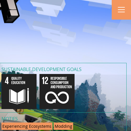
SUSTAINABLE DEVELOPMENT GOALS
MOTIFS
Experiencing Ecosystems
Modding