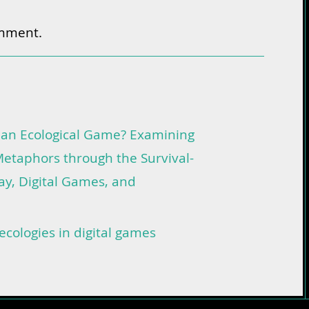
omment.
 an Ecological Game? Examining
etaphors through the Survival-
lay, Digital Games, and
ecologies in digital games