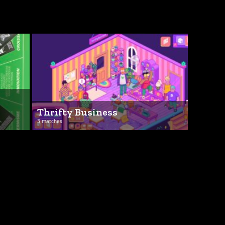
Thrifty Business
3 matches