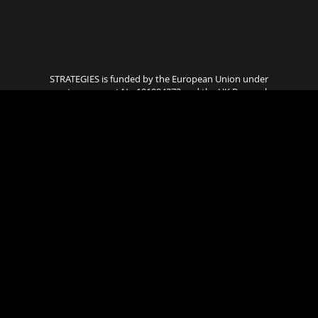
STRATEGIES is funded by the European Union under
grant agreement No 101094373 and the UK Research
and Innovation. Views and opinions expressed are
however those of the author(s) only and do not
necessarily reflect those of the European Union or UK
Research and Innovation. Neither the European
Union nor the granting authority can be held
responsible for them..