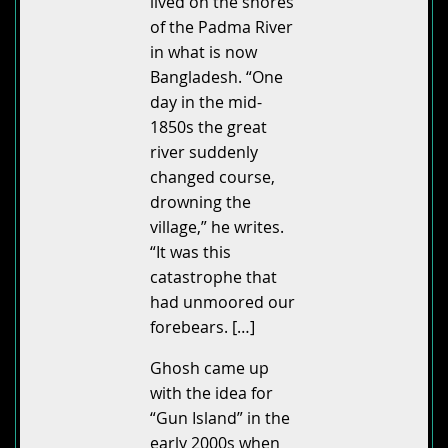
lived on the shores
of the Padma River
in what is now
Bangladesh. “One
day in the mid-
1850s the great
river suddenly
changed course,
drowning the
village,” he writes.
“It was this
catastrophe that
had unmoored our
forebears. […]
Ghosh came up
with the idea for
“Gun Island” in the
early 2000s when