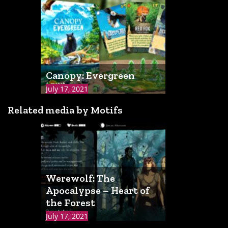
Canopy: Evergreen
1 match
July 17, 2021
Related media by Motifs
Werewolf: The
Apocalypse – Heart of
the Forest
2 matches
July 17, 2021