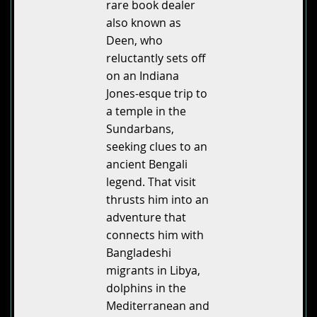
rare book dealer
also known as
Deen, who
reluctantly sets off
on an Indiana
Jones-esque trip to
a temple in the
Sundarbans,
seeking clues to an
ancient Bengali
legend. That visit
thrusts him into an
adventure that
connects him with
Bangladeshi
migrants in Libya,
dolphins in the
Mediterranean and