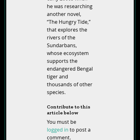
he was researching
another novel,
“The Hungry Tide,”
that explores the
rivers of the
Sundarbans,
whose ecosystem
supports the
endangered Bengal
tiger and
thousands of other
species.
Contribute to this
article below
You must be
logged in
to post a
comment.