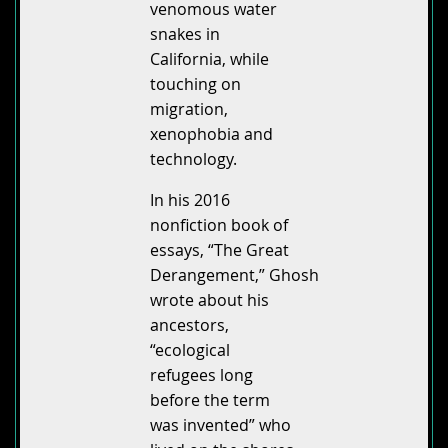
venomous water
snakes in
California, while
touching on
migration,
xenophobia and
technology.
In his 2016
nonfiction book of
essays, “The Great
Derangement,” Ghosh
wrote about his
ancestors,
“ecological
refugees long
before the term
was invented” who