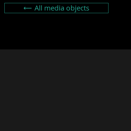
All media objects