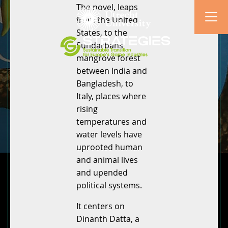
The novel, leaps
from the United
States, to the
Sundarbans
mangrove forest
between India and
Bangladesh, to
Italy, places where
rising
temperatures and
water levels have
uprooted human
and animal lives
and upended
political systems.
It centers on
Dinanth Datta, a