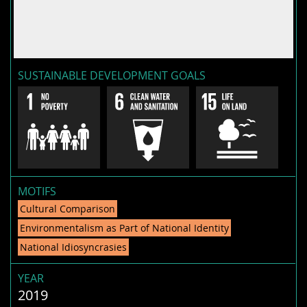
SUSTAINABLE DEVELOPMENT GOALS
MOTIFS
Cultural Comparison
Environmentalism as Part of National Identity
National Idiosyncrasies
YEAR
2019