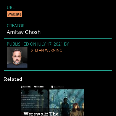
URL
Website
CREATOR
Amitav Ghosh
PUBLISHED ON JULY 17, 2021 BY
STEFAN WERNING
Related
Werewolf: The