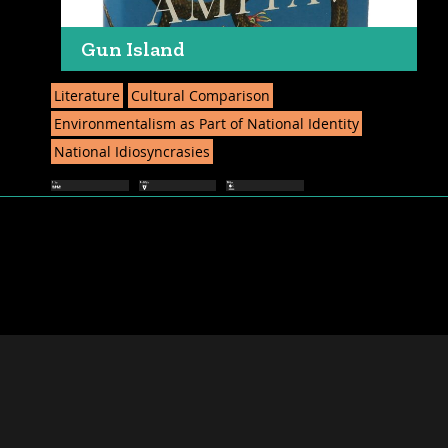
Gun Island
Literature
Cultural Comparison
Environmentalism as Part of National Identity
National Idiosyncrasies