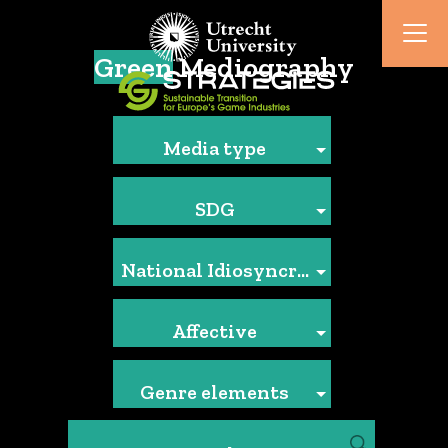
Green
Mediography
Media type
SDG
National Idiosyncrasies
Affective
Genre elements