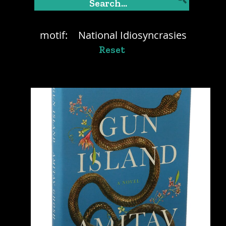
motif:
National Idiosyncrasies
Reset