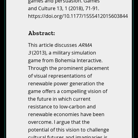
games and persuasion. Games
and Culture 13, 1 (2018), 71-91.
https://doi.org/10.1177/1555412015603844
Abstract:
This article discusses
ARMA
3
(2013), a military simulation
game from Bohemia Interactive.
Through the prominent placement
of visual representations of
renewable power generation the
game offers a compelling vision of
the future in which current
resistance to low-carbon and
renewable economies have been
overcome. I argue that the
potential of this vision to challenge
cultural futures and imaginaries is