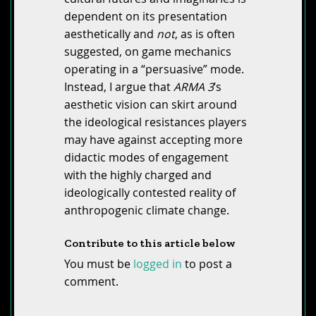
dependent on its presentation
aesthetically and
not
, as is often
suggested, on game mechanics
operating in a “persuasive” mode.
Instead, I argue that
ARMA 3
’s
aesthetic vision can skirt around
the ideological resistances players
may have against accepting more
didactic modes of engagement
with the highly charged and
ideologically contested reality of
anthropogenic climate change.
Contribute to this article below
You must be
logged in
to post a
comment.