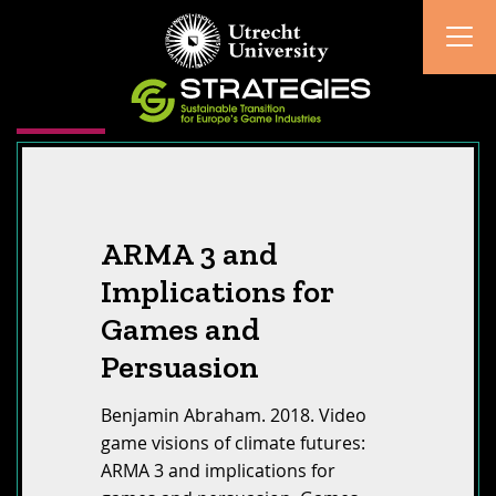
ARMA 3 and
Implications for
Games and
Persuasion
Benjamin Abraham. 2018. Video
game visions of climate futures:
ARMA 3 and implications for