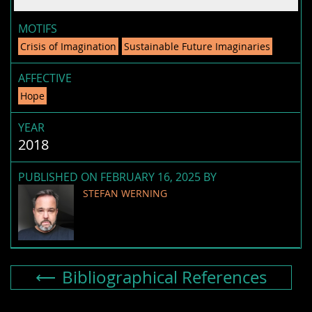
MOTIFS
Crisis of Imagination
Sustainable Future Imaginaries
AFFECTIVE
Hope
YEAR
2018
PUBLISHED ON FEBRUARY 16, 2025 BY
STEFAN WERNING
Bibliographical References