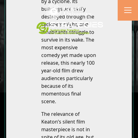
by a cyclone. Its
buildings are easily
destroyed through the
cyclone’s might, and
inhabitants struggle to
survive in its wake. The
most expensive
comedy yet made upon
release, this nearly 100
year-old film drew
audiences particularly
because of its
momentous final
scene.
The relevance of
Keaton’s silent film
masterpiece is not in
spite of its old age, but