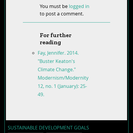
You must be
logged in
to post a comment.
For further
reading
Fay, Jennifer. 2014.
"Buster Keaton's
Climate Change."
Modernism/Modernity
12, no. 1 (January): 25-
49.
SUSTAINABLE DEVELOPMENT GOALS