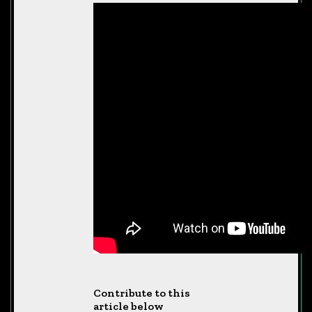
Contribute to this
article below