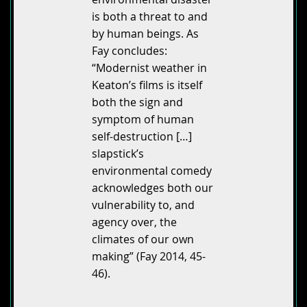
is both a threat to and
by human beings. As
Fay concludes:
“Modernist weather in
Keaton’s films is itself
both the sign and
symptom of human
self-destruction […]
slapstick’s
environmental comedy
acknowledges both our
vulnerability to, and
agency over, the
climates of our own
making” (Fay 2014, 45-
46).