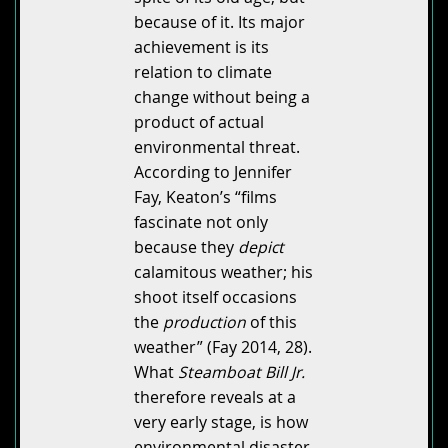
because of it. Its major
achievement is its
relation to climate
change without being a
product of actual
environmental threat.
According to Jennifer
Fay, Keaton’s “films
fascinate not only
because they
depict
calamitous weather; his
shoot itself occasions
the
production
of this
weather” (Fay 2014, 28).
What
Steamboat Bill Jr.
therefore reveals at a
very early stage, is how
environmental disaster