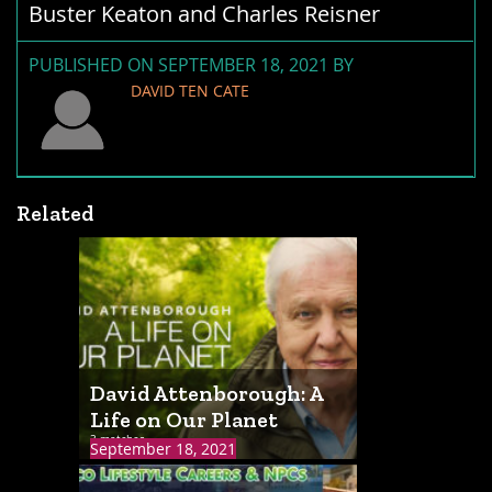
Buster Keaton and Charles Reisner
PUBLISHED ON SEPTEMBER 18, 2021 BY
DAVID TEN CATE
Related
David Attenborough: A
Life on Our Planet
3 matches
September 18, 2021