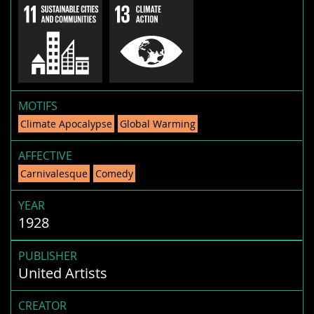
MOTIFS
Climate Apocalypse
Global Warming
AFFECTIVE
Carnivalesque
Comedy
YEAR
1928
PUBLISHER
United Artists
CREATOR