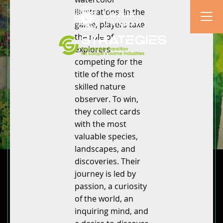
illustrations. In the
game, players take
the role of
explorers
competing for the
title of the most
skilled nature
observer. To win,
they collect cards
with the most
valuable species,
landscapes, and
discoveries. Their
journey is led by
passion, a curiosity
of the world, an
inquiring mind, and