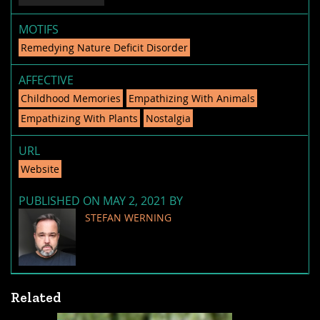
MOTIFS
Remedying Nature Deficit Disorder
AFFECTIVE
Childhood Memories
Empathizing With Animals
Empathizing With Plants
Nostalgia
URL
Website
PUBLISHED ON MAY 2, 2021 BY
STEFAN WERNING
Related