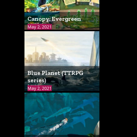
Canopy: Evergreen
2 matches
May 2, 2021
Blue Planet (TTRPG
series)
1 match
May 2, 2021