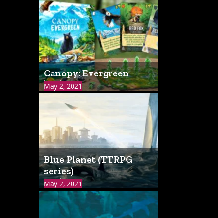
Canopy: Evergreen
5 matches
May 2, 2021
Blue Planet (TTRPG
series)
3 matches
May 2, 2021