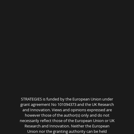
STRATEGIES is funded by the European Union under
grant agreement No 101094373 and the UK Research
and Innovation. Views and opinions expressed are
however those of the author(s) only and do not
necessarily reflect those of the European Union or UK
Research and Innovation. Neither the European
Union nor the granting authority can be held