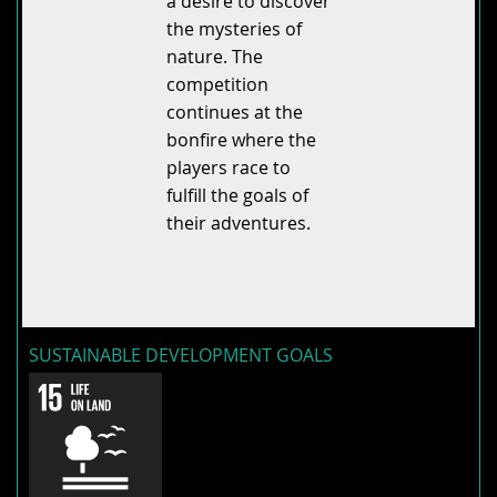
a desire to discover
the mysteries of
nature. The
competition
continues at the
bonfire where the
players race to
fulfill the goals of
their adventures.
SUSTAINABLE DEVELOPMENT GOALS