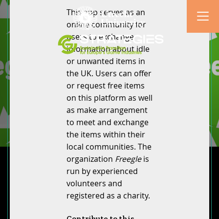
This app serves as an
online community for
users to exchange
information about idle
or unwanted items in
the UK. Users can offer
or request free items
on this platform as well
as make arrangement
to meet and exchange
the items within their
local communities. The
organization
Freegle
is
run by experienced
volunteers and
registered as a charity.
Contribute to this