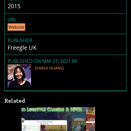
2015
URL
Website
PUBLISHER
Freegle UK
PUBLISHED ON MAY 27, 2021 BY
SHIRUI HUANG
Related