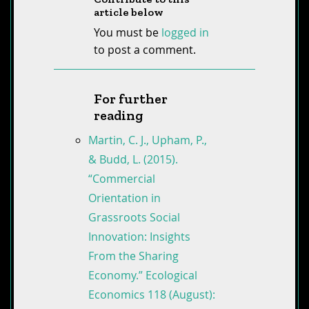
article below
You must be
logged in
to post a comment.
For further
reading
Martin, C. J., Upham, P.,
& Budd, L. (2015).
“Commercial
Orientation in
Grassroots Social
Innovation: Insights
From the Sharing
Economy.” Ecological
Economics 118 (August):