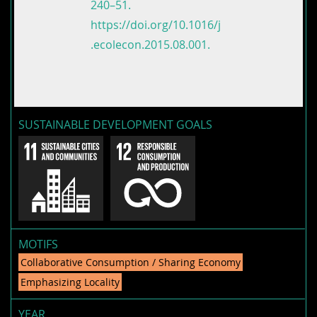
240–51.
https://doi.org/10.1016/j
.ecolecon.2015.08.001.
SUSTAINABLE DEVELOPMENT GOALS
MOTIFS
Collaborative Consumption / Sharing Economy
Emphasizing Locality
YEAR