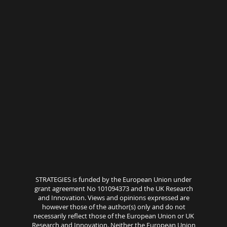
STRATEGIES is funded by the European Union under
grant agreement No 101094373 and the UK Research
and Innovation. Views and opinions expressed are
however those of the author(s) only and do not
necessarily reflect those of the European Union or UK
Research and Innovation. Neither the European Union