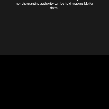
nor the granting authority can be held responsible for
them..