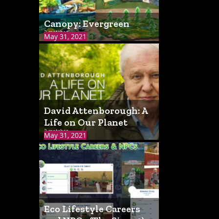
Canopy: Evergreen
2 matches
May 31, 2021
David Attenborough: A
Life on Our Planet
2 matches
May 31, 2021
Eco Lifestyle Careers