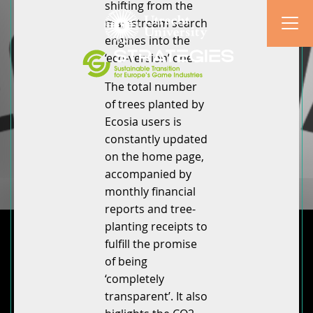
shifting from the
mainstream search
engines into the
‘eco-version’ one.
The total number
of trees planted by
Ecosia users is
constantly updated
on the home page,
accompanied by
monthly financial
reports and tree-
planting receipts to
fulfill the promise
of being
‘completely
transparent’. It also