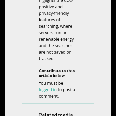
higlights the CO2-
positive and
privacy-friendly
features of
searching, where
servers run on
renewable energy
and the searches
are not saved or
tracked.
Contribute to this
article below
You must be
logged in
to post a
comment.
Related media