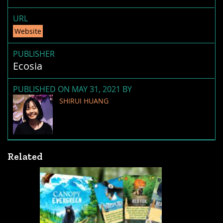
URL
Website
PUBLISHER
Ecosia
PUBLISHED ON MAY 31, 2021 BY
SHIRUI HUANG
Related