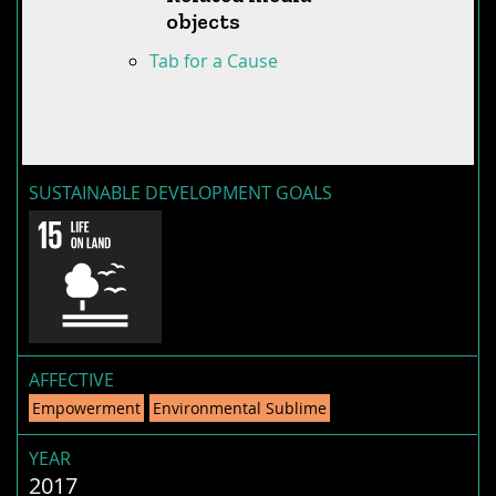
objects
Tab for a Cause
SUSTAINABLE DEVELOPMENT GOALS
AFFECTIVE
Empowerment
Environmental Sublime
YEAR
2017