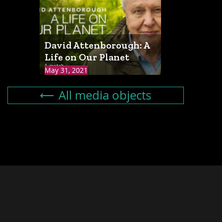
David Attenborough: A
Life on Our Planet
1 match
May 31, 2021
All media objects