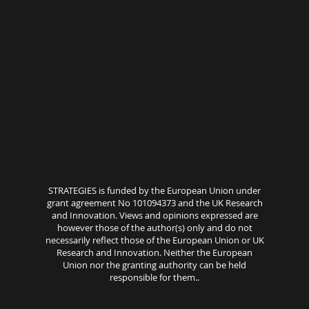
STRATEGIES is funded by the European Union under
grant agreement No 101094373 and the UK Research
and Innovation. Views and opinions expressed are
however those of the author(s) only and do not
necessarily reflect those of the European Union or UK
Research and Innovation. Neither the European
Union nor the granting authority can be held
responsible for them..