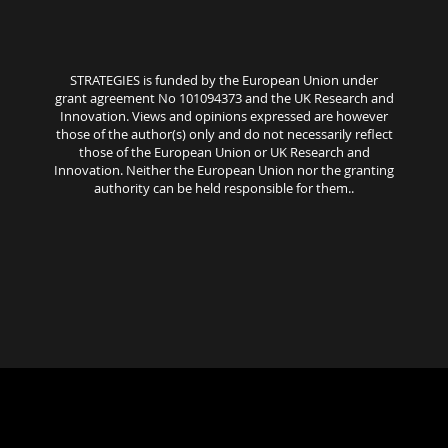
STRATEGIES is funded by the European Union under
grant agreement No 101094373 and the UK Research and
Innovation. Views and opinions expressed are however
those of the author(s) only and do not necessarily reflect
those of the European Union or UK Research and
Innovation. Neither the European Union nor the granting
authority can be held responsible for them..