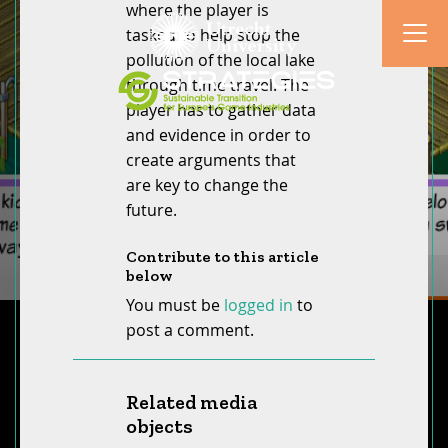
where the player is
tasked to help stop the
pollution of the local lake
through time travel. The
player has to gather data
and evidence in order to
create arguments that
are key to change the
future.
Contribute to this article
below
You must be
logged in
to
post a comment.
Related media
objects