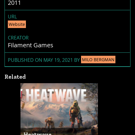
2011
URL
Website
CREATOR
Filament Games
PUBLISHED ON MAY 19, 2021 BY
MILO BERGMAN
Related
Heatwave