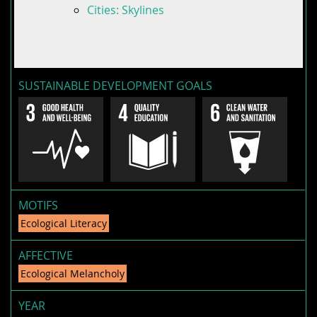
Cities: Skylines
SUSTAINABLE DEVELOPMENT GOALS
MOTIFS
Ecological Literacy
AFFECTIVE
Ecological Melancholy
YEAR