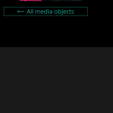
All media objects