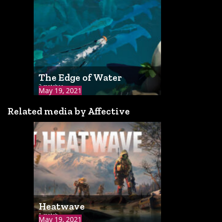
The Edge of Water
2 matches
May 19, 2021
Related media by Affective
Heatwave
1 match
May 19, 2021