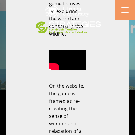
game focuses
on exploring
the world and
conserving the
wildlife.
On the website,
the game is
framed as re-
creating the
sense of
wonder and
relaxation of a