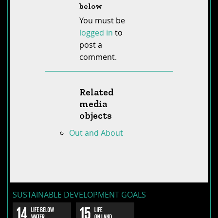
below
You must be
logged in
to
post a
comment.
Related
media
objects
Out and About
SUSTAINABLE DEVELOPMENT GOALS