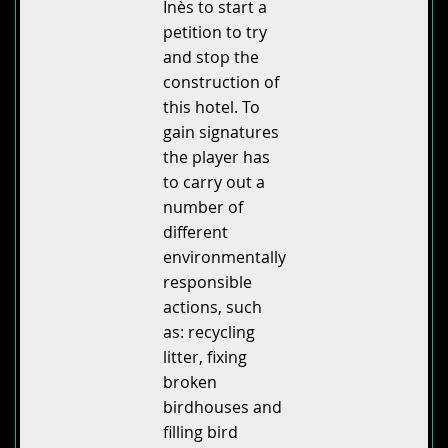
Inès to start a
petition to try
and stop the
construction of
this hotel. To
gain signatures
the player has
to carry out a
number of
different
environmentally
responsible
actions, such
as: recycling
litter, fixing
broken
birdhouses and
filling bird