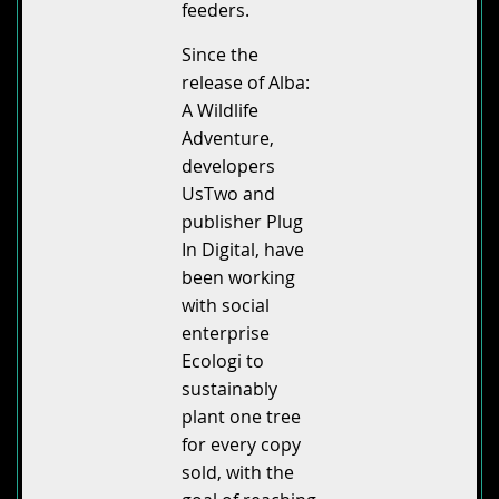
feeders.
Since the
release of Alba:
A Wildlife
Adventure,
developers
UsTwo and
publisher Plug
In Digital, have
been working
with social
enterprise
Ecologi to
sustainably
plant one tree
for every copy
sold, with the