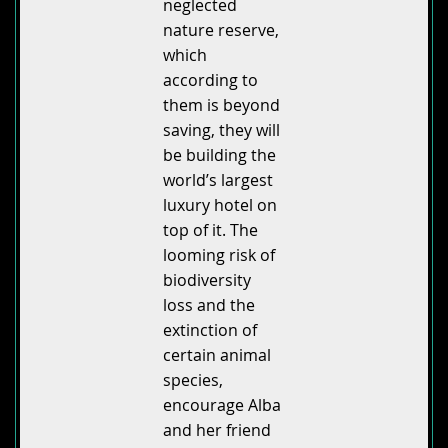
neglected
nature reserve,
which
according to
them is beyond
saving, they will
be building the
world’s largest
luxury hotel on
top of it. The
looming risk of
biodiversity
loss and the
extinction of
certain animal
species,
encourage Alba
and her friend