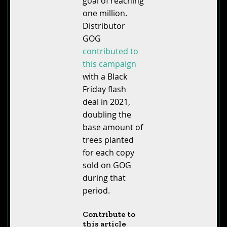
goal of reaching
one million.
Distributor
GOG
contributed to
this campaign
with a Black
Friday flash
deal in 2021,
doubling the
base amount of
trees planted
for each copy
sold on GOG
during that
period.
Contribute to
this article