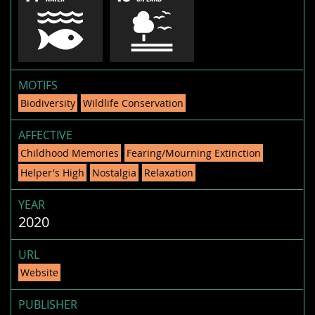
MOTIFS
Biodiversity
Wildlife Conservation
AFFECTIVE
Childhood Memories
Fearing/Mourning Extinction
Helper's High
Nostalgia
Relaxation
YEAR
2020
URL
Website
PUBLISHER