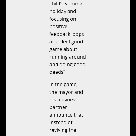
child’s summer
holiday and
focusing on
positive
feedback loops
as a “feel-good
game about
running around
and doing good
deeds”.
In the game,
the mayor and
his business
partner
announce that
instead of
reviving the