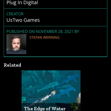
Plug In Digital
CREATOR
UsTwo Games
PUBLISHED ON NOVEMBER 28, 2021 BY
STEFAN WERNING
Related
The Edge of Water