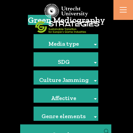
Green
Mediography
Media type
SDG
Culture Jamming
Affective
Genre elements