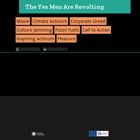
The Yes Men Are Revolting
Movie
Climate Activism
Corporate Greed
Culture Jamming
Fossil Fuels
Call to Action
Inspiring Activism
Pleasure