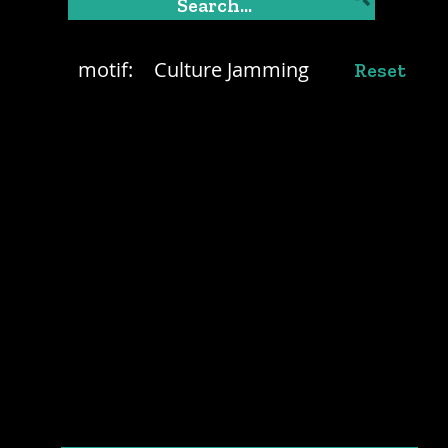
motif:
Culture Jamming
Reset