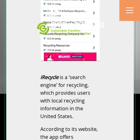
iRecycle
is a ‘search
engine’ for recycling,
which provides users
with local recycling
information in the
United States.
According to its website,
the app offers