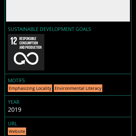
SUSTAINABLE DEVELOPMENT GOALS
MOTIFS
Emphasizing Locality
Environmental Literacy
YEAR
2019
URL
Website