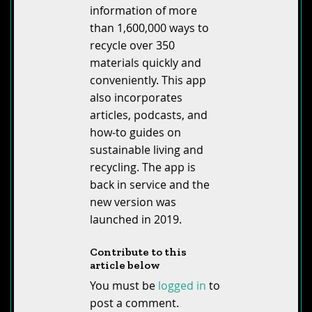
information of more
than 1,600,000 ways to
recycle over 350
materials quickly and
conveniently. This app
also incorporates
articles, podcasts, and
how-to guides on
sustainable living and
recycling. The app is
back in service and the
new version was
launched in 2019.
Contribute to this
article below
You must be
logged in
to
post a comment.