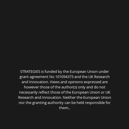
STRATEGIES is funded by the European Union under
grant agreement No 101094373 and the UK Research
and Innovation. Views and opinions expressed are
however those of the author(s) only and do not
necessarily reflect those of the European Union or UK
Research and Innovation. Neither the European Union
nor the granting authority can be held responsible for
them..