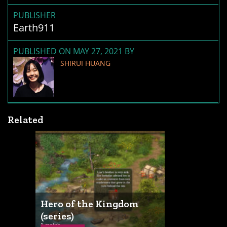
PUBLISHER
Earth911
PUBLISHED ON MAY 27, 2021 BY
SHIRUI HUANG
Related
Hero of the Kingdom
(series)
1 match