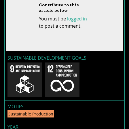
Contribute to this
article below
You must be
logged in
to post a comment.
SUSTAINABLE DEVELOPMENT GOALS
MOTIFS
Sustainable Production
YEAR