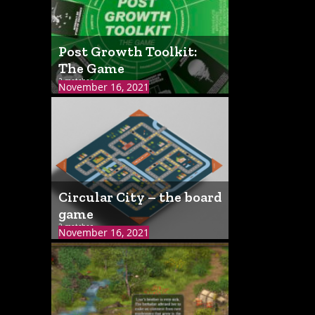
Post Growth Toolkit:
The Game
2 matches
November 16, 2021
Circular City – the board
game
2 matches
November 16, 2021