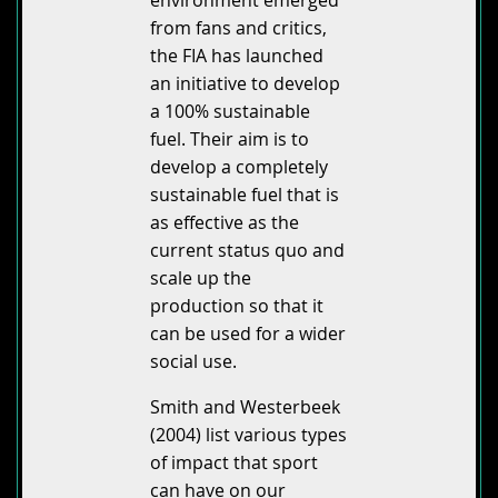
from fans and critics,
the FIA has launched
an initiative to develop
a 100% sustainable
fuel. Their aim is to
develop a completely
sustainable fuel that is
as effective as the
current status quo and
scale up the
production so that it
can be used for a wider
social use.
Smith and Westerbeek
(2004) list various types
of impact that sport
can have on our