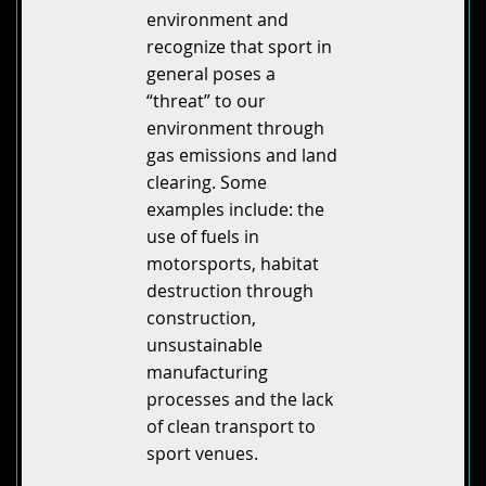
environment and
recognize that sport in
general poses a
“threat” to our
environment through
gas emissions and land
clearing. Some
examples include: the
use of fuels in
motorsports, habitat
destruction through
construction,
unsustainable
manufacturing
processes and the lack
of clean transport to
sport venues.