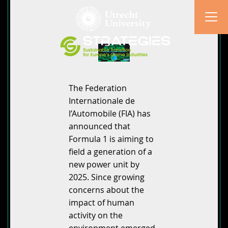
The Federation
Internationale de
l’Automobile (FIA) has
announced that
Formula 1 is aiming to
field a generation of a
new power unit by
2025. Since growing
concerns about the
impact of human
activity on the
environment emerged