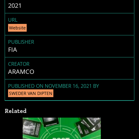
2021
URL
Website
PUBLISHER
FIA
CREATOR
ARAMCO
PUBLISHED ON NOVEMBER 16, 2021 BY
SWEDER VAN DIPTEN
Related