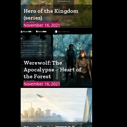
Hero of the Kingdom
(series)
1 match
November 16, 2021
Werewolf: The
Apocalypse – Heart of
the Forest
1 match
November 16, 2021