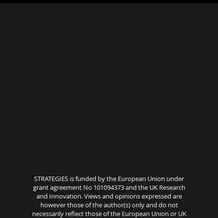
STRATEGIES is funded by the European Union under
grant agreement No 101094373 and the UK Research
and Innovation. Views and opinions expressed are
however those of the author(s) only and do not
necessarily reflect those of the European Union or UK